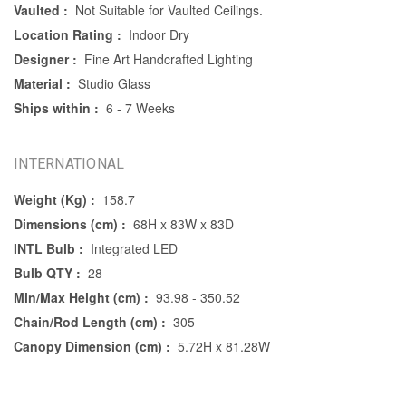
Vaulted :
Not Suitable for Vaulted Ceilings.
Location Rating :
Indoor Dry
Designer :
Fine Art Handcrafted Lighting
Material :
Studio Glass
Ships within :
6 - 7 Weeks
INTERNATIONAL
Weight (Kg) :
158.7
Dimensions (cm) :
68H x 83W x 83D
INTL Bulb :
Integrated LED
Bulb QTY :
28
Min/Max Height (cm) :
93.98 - 350.52
Chain/Rod Length (cm) :
305
Canopy Dimension (cm) :
5.72H x 81.28W