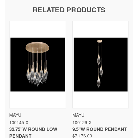
RELATED PRODUCTS
MAYU
MAYU
100145-X
100129-X
32.75"W ROUND LOW
9.5"W ROUND PENDANT
PENDANT
$7,176.00