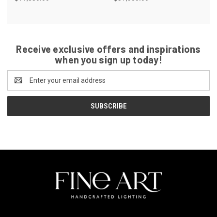
Receive exclusive offers and inspirations
when you sign up today!
Email
Address