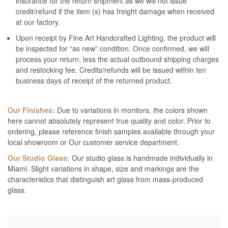
insurance for the return shipment as we will not issue
credit/refund if the item (s) has freight damage when received
at our factory.
Upon receipt by Fine Art Handcrafted Lighting, the product will
be inspected for “as new” condition. Once confirmed, we will
process your return, less the actual outbound shipping charges
and restocking fee. Credits/refunds will be issued within ten
business days of receipt of the returned product.
Our Finishes:
Due to variations in monitors, the colors shown
here cannot absolutely represent true quality and color. Prior to
ordering, please reference finish samples available through your
local showroom or Our customer service department.
Our Studio Glass:
Our studio glass is handmade individually in
Miami. Slight variations in shape, size and markings are the
characteristics that distinguish art glass from mass-produced
glass.