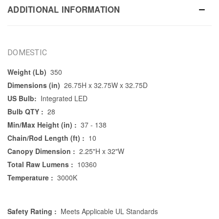
ADDITIONAL INFORMATION
DOMESTIC
Weight (Lb)
350
Dimensions (in)
26.75H x 32.75W x 32.75D
US Bulb:
Integrated LED
Bulb QTY :
28
Min/Max Height (in) :
37 - 138
Chain/Rod Length (ft) :
10
Canopy Dimension :
2.25"H x 32"W
Total Raw Lumens :
10360
Temperature :
3000K
Safety Rating :
Meets Applicable UL Standards