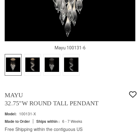
Mayu 100131-6
MAYU
32.75"W ROUND TALL PENDANT
Model:
100131-X
|
Made to Order
Ships within :
6 - 7 Weeks
Free Shipping within the contiguous US