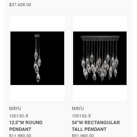
$37,428.00
MAYU
MAYU
100130-X
100132-X
12.5"W ROUND
54"W RECTANGULAR
PENDANT
TALL PENDANT
$11,880.00
$51,960.00