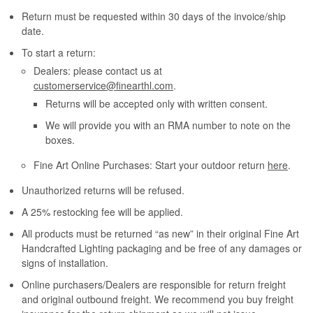
Return must be requested within 30 days of the invoice/ship
date.
To start a return:
Dealers: please contact us at
customerservice@finearthl.com
.
Returns will be accepted only with written consent.
We will provide you with an RMA number to note on the
boxes.
Fine Art Online Purchases: Start your outdoor return
here
.
Unauthorized returns will be refused.
A 25% restocking fee will be applied.
All products must be returned “as new” in their original Fine Art
Handcrafted Lighting packaging and be free of any damages or
signs of installation.
Online purchasers/Dealers are responsible for return freight
and original outbound freight. We recommend you buy freight