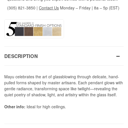
(305) 821-3850
|
Contact Us
Monday – Friday | 8a – 5p (EST)
DESCRIPTION
Mayu celebrates the art of glassblowing through delicate, hand-
pulled forms shaped by master artisans. Each pendant glows with
gentle radiance, transforming space like twilight—revealing the
quiet poetry of shadow, light, and artistry within the glass itself.
Other info:
Ideal for high ceilings.