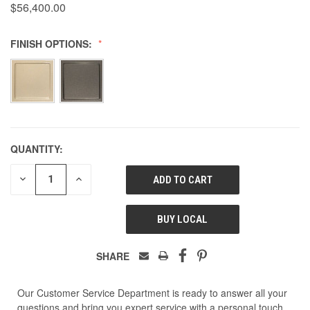
$56,400.00
FINISH OPTIONS:
QUANTITY:
DECREASE
INCREASE
QUANTITY
QUANTITY
OF
OF
UNDEFINED
UNDEFINED
BUY LOCAL
SHARE
Our Customer Service Department is ready to answer all your
questions and bring you expert service with a personal touch.