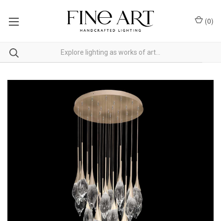
(
0
)