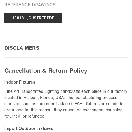
REFERENCE DRAWINGS
100131_CUSTREF.PDF
DISCLAIMERS
Cancellation & Return Policy
Indoor Fixtures
Fine Art Handcrafted Lighting handcrafts each piece in our factory
located in Hialeah, Florida, USA. The manufacturing process
starts as soon as the order is placed. FAHL fixtures are made to
order, and for this reason, they cannot be exchanged, canceled,
returned, or refunded.
Import Outdoor Fixtures