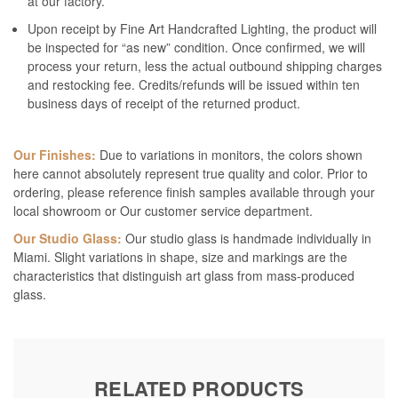
at our factory.
Upon receipt by Fine Art Handcrafted Lighting, the product will
be inspected for “as new” condition. Once confirmed, we will
process your return, less the actual outbound shipping charges
and restocking fee. Credits/refunds will be issued within ten
business days of receipt of the returned product.
Our Finishes:
Due to variations in monitors, the colors shown
here cannot absolutely represent true quality and color. Prior to
ordering, please reference finish samples available through your
local showroom or Our customer service department.
Our Studio Glass:
Our studio glass is handmade individually in
Miami. Slight variations in shape, size and markings are the
characteristics that distinguish art glass from mass-produced
glass.
RELATED PRODUCTS