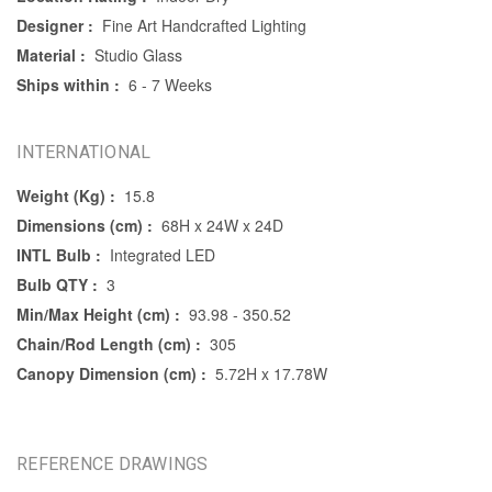
Designer :
Fine Art Handcrafted Lighting
Material :
Studio Glass
Ships within :
6 - 7 Weeks
INTERNATIONAL
Weight (Kg) :
15.8
Dimensions (cm) :
68H x 24W x 24D
INTL Bulb :
Integrated LED
Bulb QTY :
3
Min/Max Height (cm) :
93.98 - 350.52
Chain/Rod Length (cm) :
305
Canopy Dimension (cm) :
5.72H x 17.78W
REFERENCE DRAWINGS