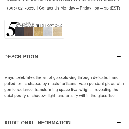
(305) 821-3850
|
Contact Us
Monday – Friday | 8a – 5p (EST)
DESCRIPTION
Mayu celebrates the art of glassblowing through delicate, hand-
pulled forms shaped by master artisans. Each pendant glows with
gentle radiance, transforming space like twilight—revealing the
quiet poetry of shadow, light, and artistry within the glass itself.
ADDITIONAL INFORMATION