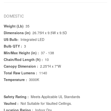
DOMESTIC
Weight (Lb)
35
Dimensions (in)
26.75H x 9.5W x 9.5D
US Bulb:
Integrated LED
Bulb QTY :
3
Min/Max Height (in) :
37 - 138
Chain/Rod Length (ft) :
10
Canopy Dimension :
2.25"H x 7"W
Total Raw Lumens :
1140
Temperature :
3000K
Safety Rating :
Meets Applicable UL Standards
Vaulted :
Not Suitable for Vaulted Ceilings.
Location Rating :
Indoor Dry