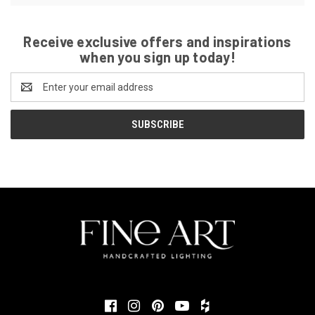
Receive exclusive offers and inspirations
when you sign up today!
Email
Address