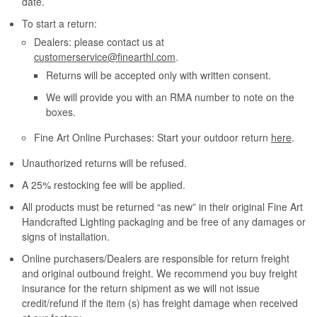
date.
To start a return:
Dealers: please contact us at
customerservice@finearthl.com
.
Returns will be accepted only with written consent.
We will provide you with an RMA number to note on the
boxes.
Fine Art Online Purchases: Start your outdoor return
here
.
Unauthorized returns will be refused.
A 25% restocking fee will be applied.
All products must be returned “as new” in their original Fine Art
Handcrafted Lighting packaging and be free of any damages or
signs of installation.
Online purchasers/Dealers are responsible for return freight
and original outbound freight. We recommend you buy freight
insurance for the return shipment as we will not issue
credit/refund if the item (s) has freight damage when received