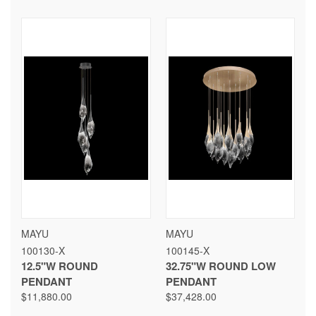
MAYU
MAYU
100130-X
100145-X
12.5"W ROUND
32.75"W ROUND LOW
PENDANT
PENDANT
$11,880.00
$37,428.00