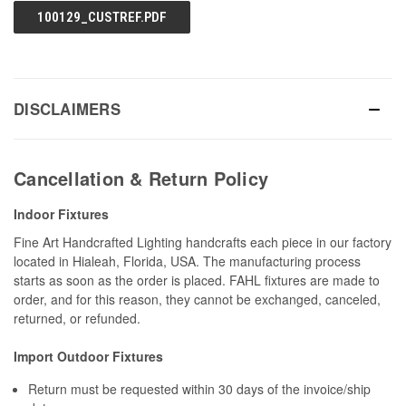
100129_CUSTREF.PDF
DISCLAIMERS
Cancellation & Return Policy
Indoor Fixtures
Fine Art Handcrafted Lighting handcrafts each piece in our factory
located in Hialeah, Florida, USA. The manufacturing process
starts as soon as the order is placed. FAHL fixtures are made to
order, and for this reason, they cannot be exchanged, canceled,
returned, or refunded.
Import Outdoor Fixtures
Return must be requested within 30 days of the invoice/ship