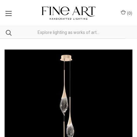
(
0
)