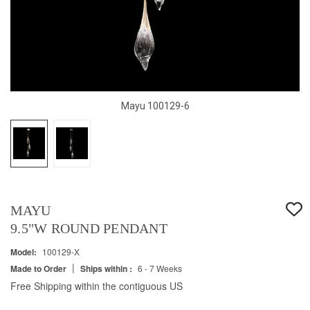
Mayu 100129-6
MAYU
9.5"W ROUND PENDANT
Model:
100129-X
|
Made to Order
Ships within :
6 - 7 Weeks
Free Shipping within the contiguous US