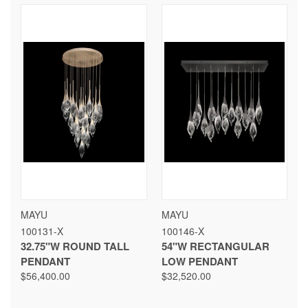
MAYU
MAYU
100131-X
100146-X
32.75"W ROUND TALL
54"W RECTANGULAR
PENDANT
LOW PENDANT
$56,400.00
$32,520.00