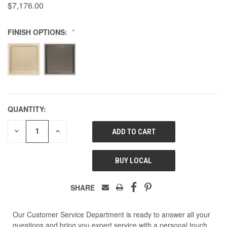
$7,176.00
FINISH OPTIONS:
QUANTITY:
DECREASE
INCREASE
QUANTITY
QUANTITY
OF
OF
UNDEFINED
UNDEFINED
BUY LOCAL
SHARE
Our Customer Service Department is ready to answer all your
questions and bring you expert service with a personal touch.