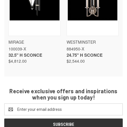
MIRAGE
WESTMINSTER
100039-X
884950-X
32.5" H SCONCE
24.75" H SCONCE
$4,812.00
$2,544.00
Receive exclusive offers and inspirations
when you sign up today!
Email
Address