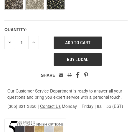
QUANTITY:
DECREASE
INCREASE
QUANTITY
QUANTITY
OF
OF
UNDEFINED
UNDEFINED
BUY LOCAL
SHARE
Our Customer Service Department is ready to answer all your
questions and bring you expert service with a personal touch.
(305) 821-3850
|
Contact Us
Monday – Friday | 8a – 5p (EST)