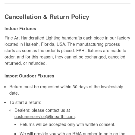
Cancellation & Return Policy
Indoor Fixtures
Fine Art Handcrafted Lighting handcrafts each piece in our factory
located in Hialeah, Florida, USA. The manufacturing process
starts as soon as the order is placed. FAHL fixtures are made to
order, and for this reason, they cannot be exchanged, canceled,
returned, or refunded.
Import Outdoor Fixtures
Return must be requested within 30 days of the invoice/ship
date.
To start a return:
Dealers: please contact us at
customerservice@finearthl.com
.
Returns will be accepted only with written consent.
We will provide you with an RMA number to note on the