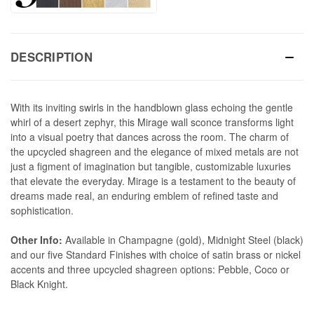
DESCRIPTION
With its inviting swirls in the handblown glass echoing the gentle
whirl of a desert zephyr, this Mirage wall sconce transforms light
into a visual poetry that dances across the room. The charm of
the upcycled shagreen and the elegance of mixed metals are not
just a figment of imagination but tangible, customizable luxuries
that elevate the everyday. Mirage is a testament to the beauty of
dreams made real, an enduring emblem of refined taste and
sophistication.
Other Info:
Available in Champagne (gold), Midnight Steel (black)
and our five Standard Finishes with choice of satin brass or nickel
accents and three upcycled shagreen options: Pebble, Coco or
Black Knight.