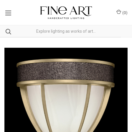
(
0
)