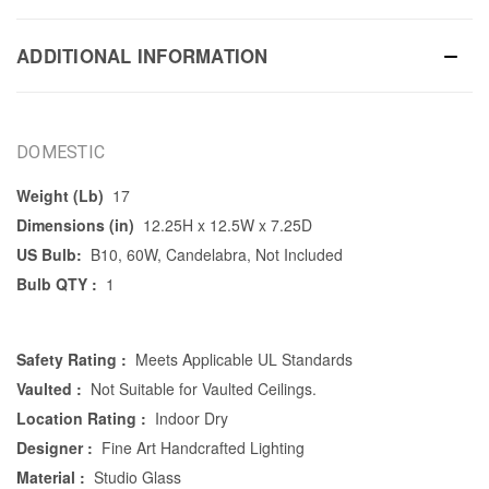
ADDITIONAL INFORMATION
DOMESTIC
Weight (Lb)
17
Dimensions (in)
12.25H x 12.5W x 7.25D
US Bulb:
B10, 60W, Candelabra, Not Included
Bulb QTY :
1
Safety Rating :
Meets Applicable UL Standards
Vaulted :
Not Suitable for Vaulted Ceilings.
Location Rating :
Indoor Dry
Designer :
Fine Art Handcrafted Lighting
Material :
Studio Glass