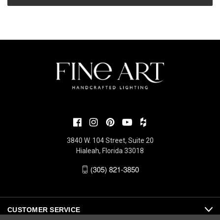
3840 W. 104 Street, Suite 20
Hialeah, Florida 33018
(305) 821-3850
CUSTOMER SERVICE