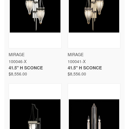
MIRAGE
MIRAGE
100046-X
100041-X
41.5" H SCONCE
41.5" H SCONCE
$8,556.00
$8,556.00