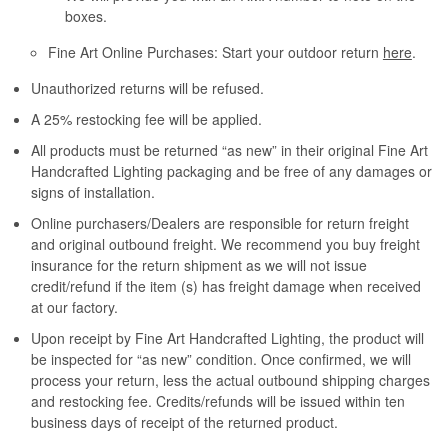
boxes.
Fine Art Online Purchases: Start your outdoor return
here
.
Unauthorized returns will be refused.
A 25% restocking fee will be applied.
All products must be returned “as new” in their original Fine Art
Handcrafted Lighting packaging and be free of any damages or
signs of installation.
Online purchasers/Dealers are responsible for return freight
and original outbound freight. We recommend you buy freight
insurance for the return shipment as we will not issue
credit/refund if the item (s) has freight damage when received
at our factory.
Upon receipt by Fine Art Handcrafted Lighting, the product will
be inspected for “as new” condition. Once confirmed, we will
process your return, less the actual outbound shipping charges
and restocking fee. Credits/refunds will be issued within ten
business days of receipt of the returned product.