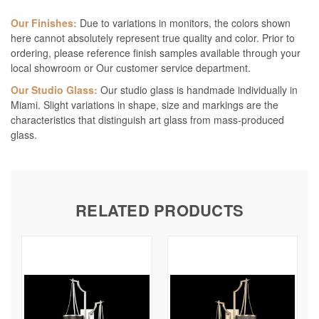
Our Finishes:
Due to variations in monitors, the colors shown
here cannot absolutely represent true quality and color. Prior to
ordering, please reference finish samples available through your
local showroom or Our customer service department.
Our Studio Glass:
Our studio glass is handmade individually in
Miami. Slight variations in shape, size and markings are the
characteristics that distinguish art glass from mass-produced
glass.
RELATED PRODUCTS