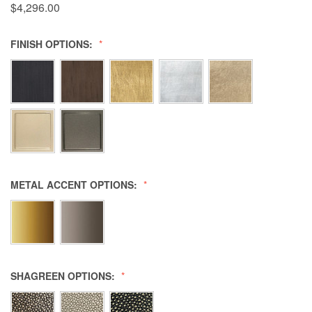
$4,296.00
FINISH OPTIONS:
METAL ACCENT OPTIONS:
SHAGREEN OPTIONS: