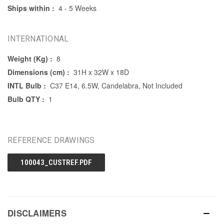
Ships within :
4 - 5 Weeks
INTERNATIONAL
Weight (Kg) :
8
Dimensions (cm) :
31H x 32W x 18D
INTL Bulb :
C37 E14, 6.5W, Candelabra, Not Included
Bulb QTY :
1
REFERENCE DRAWINGS
100043_CUSTREF.PDF
DISCLAIMERS