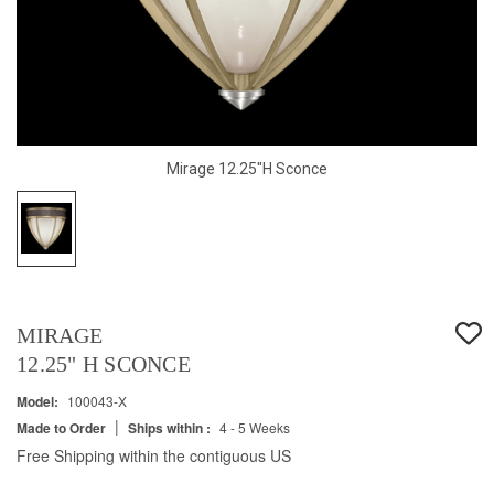
Mirage 12.25"H Sconce
MIRAGE
12.25" H SCONCE
Model:
100043-X
|
Made to Order
Ships within :
4 - 5 Weeks
Free Shipping within the contiguous US