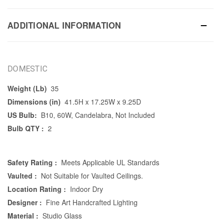
ADDITIONAL INFORMATION
DOMESTIC
Weight (Lb)
35
Dimensions (in)
41.5H x 17.25W x 9.25D
US Bulb:
B10, 60W, Candelabra, Not Included
Bulb QTY :
2
Safety Rating :
Meets Applicable UL Standards
Vaulted :
Not Suitable for Vaulted Ceilings.
Location Rating :
Indoor Dry
Designer :
Fine Art Handcrafted Lighting
Material :
Studio Glass