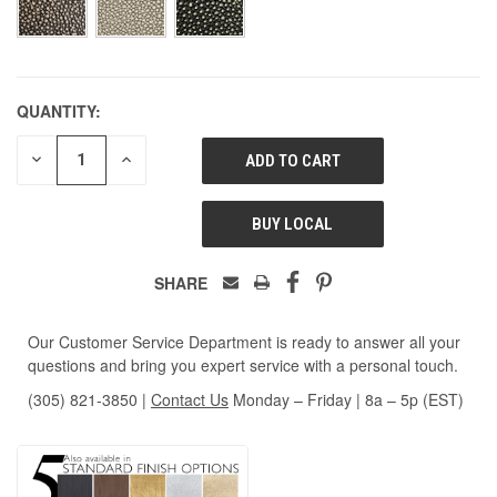
QUANTITY:
DECREASE
INCREASE
QUANTITY
QUANTITY
OF
OF
UNDEFINED
UNDEFINED
BUY LOCAL
SHARE
Our Customer Service Department is ready to answer all your
questions and bring you expert service with a personal touch.
(305) 821-3850
|
Contact Us
Monday – Friday | 8a – 5p (EST)