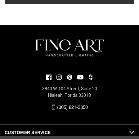
3840 W. 104 Street, Suite 20
Hialeah, Florida 33018
(305) 821-3850
CUSTOMER SERVICE