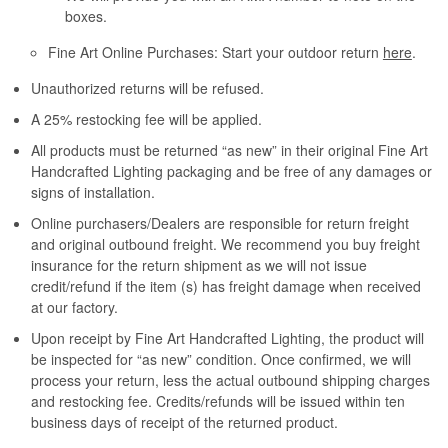
boxes.
Fine Art Online Purchases: Start your outdoor return
here
.
Unauthorized returns will be refused.
A 25% restocking fee will be applied.
All products must be returned “as new” in their original Fine Art
Handcrafted Lighting packaging and be free of any damages or
signs of installation.
Online purchasers/Dealers are responsible for return freight
and original outbound freight. We recommend you buy freight
insurance for the return shipment as we will not issue
credit/refund if the item (s) has freight damage when received
at our factory.
Upon receipt by Fine Art Handcrafted Lighting, the product will
be inspected for “as new” condition. Once confirmed, we will
process your return, less the actual outbound shipping charges
and restocking fee. Credits/refunds will be issued within ten
business days of receipt of the returned product.