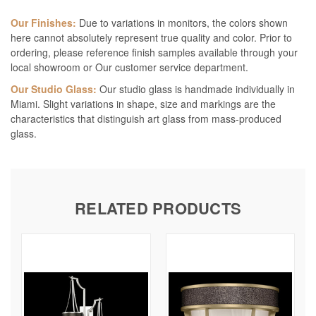
Our Finishes:
Due to variations in monitors, the colors shown
here cannot absolutely represent true quality and color. Prior to
ordering, please reference finish samples available through your
local showroom or Our customer service department.
Our Studio Glass:
Our studio glass is handmade individually in
Miami. Slight variations in shape, size and markings are the
characteristics that distinguish art glass from mass-produced
glass.
RELATED PRODUCTS