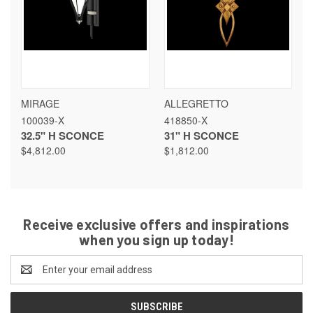
MIRAGE
ALLEGRETTO
100039-X
418850-X
32.5" H SCONCE
31" H SCONCE
$4,812.00
$1,812.00
Receive exclusive offers and inspirations
when you sign up today!
Email
Address