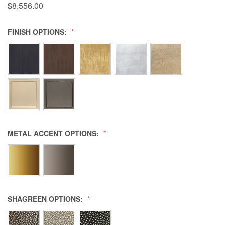
$8,556.00
FINISH OPTIONS:
METAL ACCENT OPTIONS:
SHAGREEN OPTIONS: