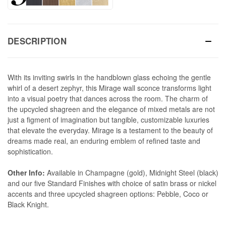
DESCRIPTION
With its inviting swirls in the handblown glass echoing the gentle
whirl of a desert zephyr, this Mirage wall sconce transforms light
into a visual poetry that dances across the room. The charm of
the upcycled shagreen and the elegance of mixed metals are not
just a figment of imagination but tangible, customizable luxuries
that elevate the everyday. Mirage is a testament to the beauty of
dreams made real, an enduring emblem of refined taste and
sophistication.
Other Info:
Available in Champagne (gold), Midnight Steel (black)
and our five Standard Finishes with choice of satin brass or nickel
accents and three upcycled shagreen options: Pebble, Coco or
Black Knight.