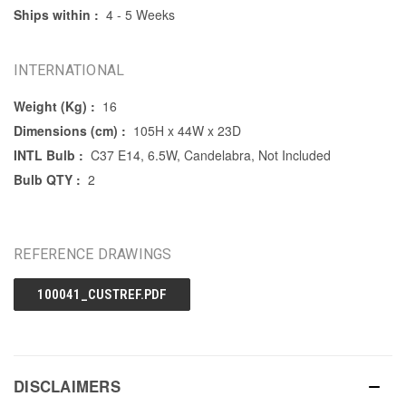
Ships within :
4 - 5 Weeks
INTERNATIONAL
Weight (Kg) :
16
Dimensions (cm) :
105H x 44W x 23D
INTL Bulb :
C37 E14, 6.5W, Candelabra, Not Included
Bulb QTY :
2
REFERENCE DRAWINGS
100041_CUSTREF.PDF
DISCLAIMERS