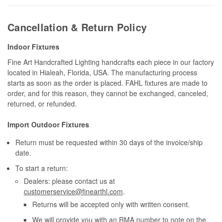
Cancellation & Return Policy
Indoor Fixtures
Fine Art Handcrafted Lighting handcrafts each piece in our factory
located in Hialeah, Florida, USA. The manufacturing process
starts as soon as the order is placed. FAHL fixtures are made to
order, and for this reason, they cannot be exchanged, canceled,
returned, or refunded.
Import Outdoor Fixtures
Return must be requested within 30 days of the invoice/ship
date.
To start a return:
Dealers: please contact us at
customerservice@finearthl.com
.
Returns will be accepted only with written consent.
We will provide you with an RMA number to note on the