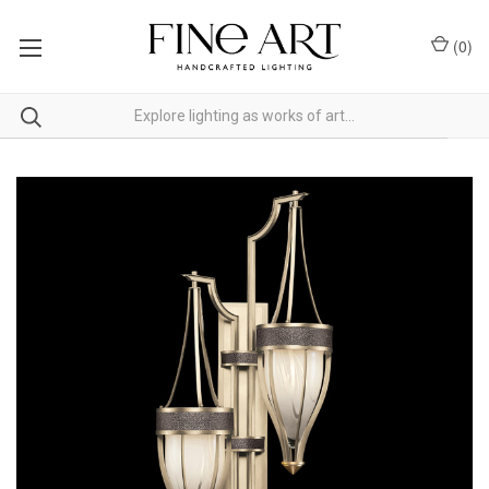
(
0
)