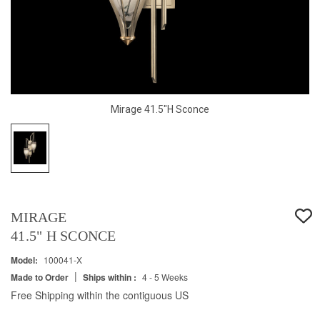
Mirage 41.5"H Sconce
MIRAGE
41.5" H SCONCE
Model:
100041-X
|
Made to Order
Ships within :
4 - 5 Weeks
Free Shipping within the contiguous US