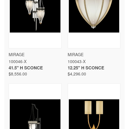
MIRAGE
MIRAGE
100046-X
100043-X
41.5" H SCONCE
12.25" H SCONCE
$8,556.00
$4,296.00