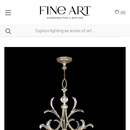
(
0
)