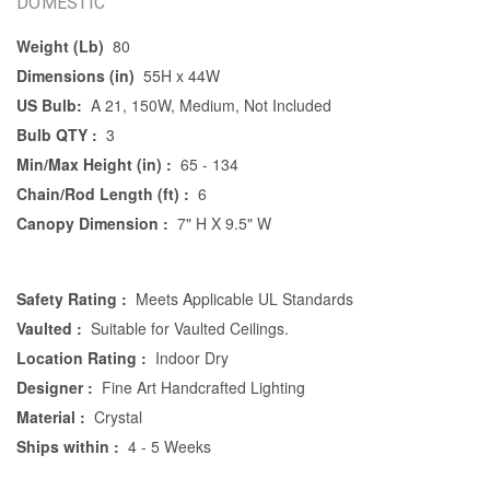
DOMESTIC
Weight (Lb)
80
Dimensions (in)
55H x 44W
US Bulb:
A 21, 150W, Medium, Not Included
Bulb QTY :
3
Min/Max Height (in) :
65 - 134
Chain/Rod Length (ft) :
6
Canopy Dimension :
7" H X 9.5" W
Safety Rating :
Meets Applicable UL Standards
Vaulted :
Suitable for Vaulted Ceilings.
Location Rating :
Indoor Dry
Designer :
Fine Art Handcrafted Lighting
Material :
Crystal
Ships within :
4 - 5 Weeks