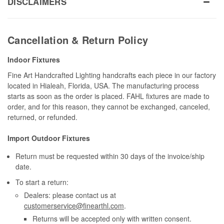
DISCLAIMERS
Cancellation & Return Policy
Indoor Fixtures
Fine Art Handcrafted Lighting handcrafts each piece in our factory
located in Hialeah, Florida, USA. The manufacturing process
starts as soon as the order is placed. FAHL fixtures are made to
order, and for this reason, they cannot be exchanged, canceled,
returned, or refunded.
Import Outdoor Fixtures
Return must be requested within 30 days of the invoice/ship
date.
To start a return:
Dealers: please contact us at
customerservice@finearthl.com
.
Returns will be accepted only with written consent.