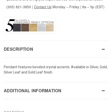
(305) 821-3850
|
Contact Us
Monday – Friday | 8a – 5p (EST)
DESCRIPTION
Pendant features beveled crystal accents. Available in Silver, Gold,
Silver Leaf and Gold Leaf finish.
ADDITIONAL INFORMATION