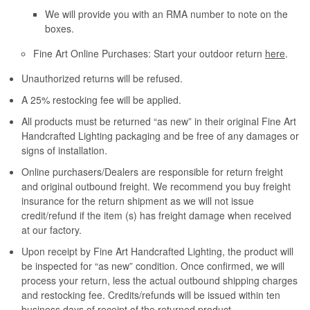
We will provide you with an RMA number to note on the
boxes.
Fine Art Online Purchases: Start your outdoor return
here
.
Unauthorized returns will be refused.
A 25% restocking fee will be applied.
All products must be returned “as new” in their original Fine Art
Handcrafted Lighting packaging and be free of any damages or
signs of installation.
Online purchasers/Dealers are responsible for return freight
and original outbound freight. We recommend you buy freight
insurance for the return shipment as we will not issue
credit/refund if the item (s) has freight damage when received
at our factory.
Upon receipt by Fine Art Handcrafted Lighting, the product will
be inspected for “as new” condition. Once confirmed, we will
process your return, less the actual outbound shipping charges
and restocking fee. Credits/refunds will be issued within ten
business days of receipt of the returned product.