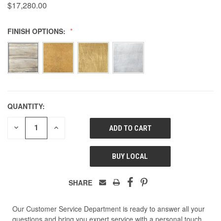
$17,280.00
FINISH OPTIONS:
QUANTITY:
DECREASE
INCREASE
QUANTITY
QUANTITY
OF
OF
UNDEFINED
UNDEFINED
BUY LOCAL
SHARE
Our Customer Service Department is ready to answer all your
questions and bring you expert service with a personal touch.