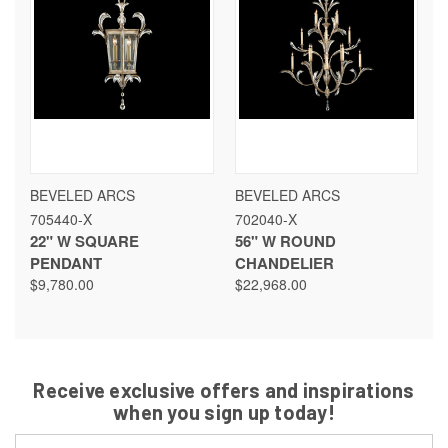
BEVELED ARCS
BEVELED ARCS
705440-X
702040-X
22" W SQUARE
56" W ROUND
PENDANT
CHANDELIER
$9,780.00
$22,968.00
Receive exclusive offers and inspirations
when you sign up today!
Email