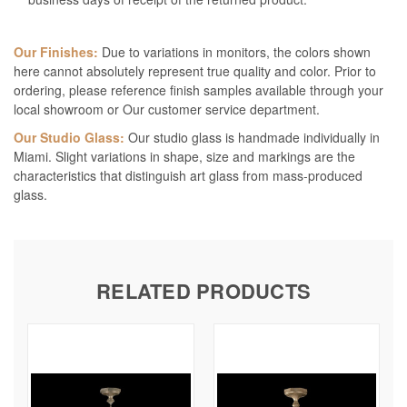
Our Finishes:
Due to variations in monitors, the colors shown
here cannot absolutely represent true quality and color. Prior to
ordering, please reference finish samples available through your
local showroom or Our customer service department.
Our Studio Glass:
Our studio glass is handmade individually in
Miami. Slight variations in shape, size and markings are the
characteristics that distinguish art glass from mass-produced
glass.
RELATED PRODUCTS