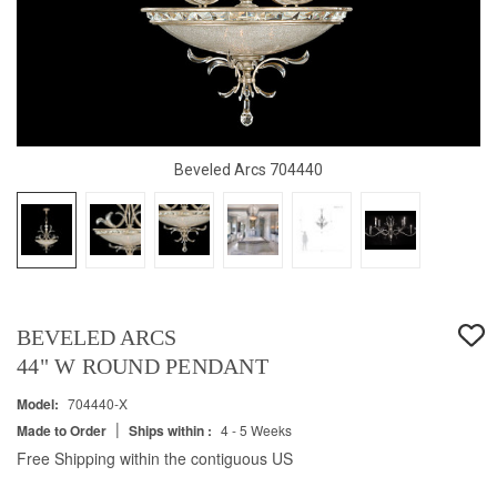
Beveled Arcs 704440
BEVELED ARCS
44" W ROUND PENDANT
Model:
704440-X
|
Made to Order
Ships within :
4 - 5 Weeks
Free Shipping within the contiguous US