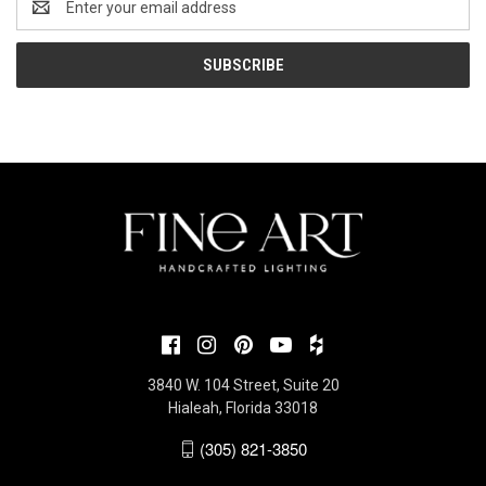
Address
3840 W. 104 Street, Suite 20
Hialeah, Florida 33018
(305) 821-3850