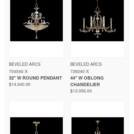
BEVELED ARCS
BEVELED ARCS
704540-X
739240-X
32" W ROUND PENDANT
44" W OBLONG
$14,640.00
CHANDELIER
$13,056.00