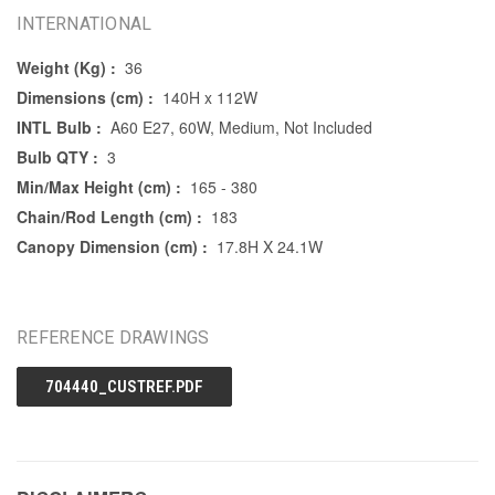
INTERNATIONAL
Weight (Kg) :
36
Dimensions (cm) :
140H x 112W
INTL Bulb :
A60 E27, 60W, Medium, Not Included
Bulb QTY :
3
Min/Max Height (cm) :
165 - 380
Chain/Rod Length (cm) :
183
Canopy Dimension (cm) :
17.8H X 24.1W
REFERENCE DRAWINGS
704440_CUSTREF.PDF