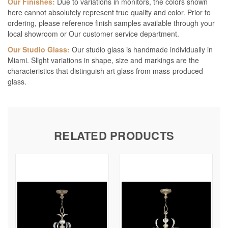
Our Finishes:
Due to variations in monitors, the colors shown
here cannot absolutely represent true quality and color. Prior to
ordering, please reference finish samples available through your
local showroom or Our customer service department.
Our Studio Glass:
Our studio glass is handmade individually in
Miami. Slight variations in shape, size and markings are the
characteristics that distinguish art glass from mass-produced
glass.
RELATED PRODUCTS