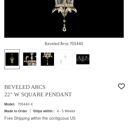
Beveled Arcs 705440
BEVELED ARCS
22" W SQUARE PENDANT
Model:
705440-X
|
Made to Order
Ships within :
4 - 5 Weeks
Free Shipping within the contiguous US