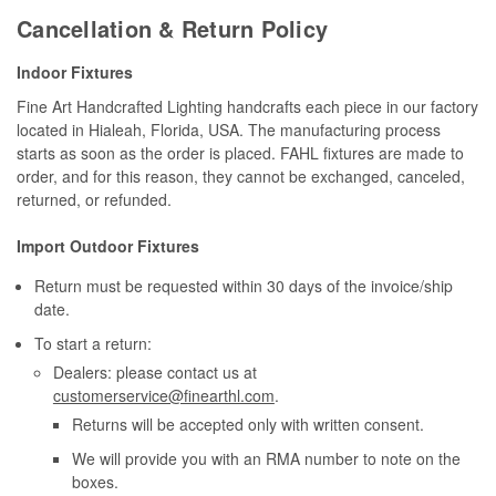
Cancellation & Return Policy
Indoor Fixtures
Fine Art Handcrafted Lighting handcrafts each piece in our factory
located in Hialeah, Florida, USA. The manufacturing process
starts as soon as the order is placed. FAHL fixtures are made to
order, and for this reason, they cannot be exchanged, canceled,
returned, or refunded.
Import Outdoor Fixtures
Return must be requested within 30 days of the invoice/ship
date.
To start a return:
Dealers: please contact us at
customerservice@finearthl.com
.
Returns will be accepted only with written consent.
We will provide you with an RMA number to note on the
boxes.