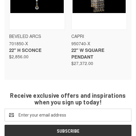
BEVELED ARCS
CAPRI
701850-X
950740-X
22" H SCONCE
22" W SQUARE
$2,856.00
PENDANT
$27,372.00
Receive exclusive offers and inspirations
when you sign up today!
Email
Address