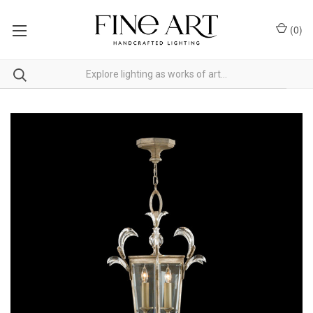
(
0
)