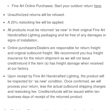
Fine Art Online Purchases: Start your outdoor return
here
.
Unauthorized returns will be refused.
A 25% restocking fee will be applied.
All products must be returned “as new” in their original Fine Art
Handcrafted Lighting packaging and be free of any damages or
signs of installation.
Online purchasers/Dealers are responsible for return freight
and original outbound freight. We recommend you buy freight
insurance for the return shipment as we will not issue
credit/refund if the item (s) has freight damage when received
at our factory.
Upon receipt by Fine Art Handcrafted Lighting, the product will
be inspected for “as new” condition. Once confirmed, we will
process your return, less the actual outbound shipping charges
and restocking fee. Credits/refunds will be issued within ten
business days of receipt of the returned product.