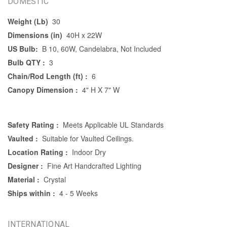
DOMESTIC
Weight (Lb)
30
Dimensions (in)
40H x 22W
US Bulb:
B 10, 60W, Candelabra, Not Included
Bulb QTY :
3
Chain/Rod Length (ft) :
6
Canopy Dimension :
4" H X 7" W
Safety Rating :
Meets Applicable UL Standards
Vaulted :
Suitable for Vaulted Ceilings.
Location Rating :
Indoor Dry
Designer :
Fine Art Handcrafted Lighting
Material :
Crystal
Ships within :
4 - 5 Weeks
INTERNATIONAL