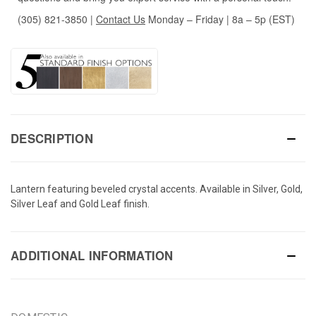
(305) 821-3850
|
Contact Us
Monday – Friday | 8a – 5p (EST)
DESCRIPTION
Lantern featuring beveled crystal accents. Available in Silver, Gold,
Silver Leaf and Gold Leaf finish.
ADDITIONAL INFORMATION