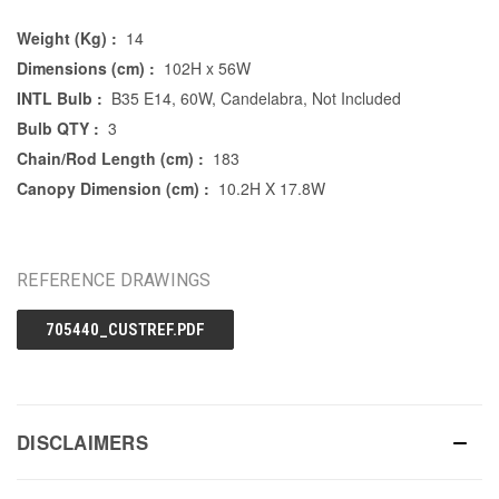
Weight (Kg) :
14
Dimensions (cm) :
102H x 56W
INTL Bulb :
B35 E14, 60W, Candelabra, Not Included
Bulb QTY :
3
Chain/Rod Length (cm) :
183
Canopy Dimension (cm) :
10.2H X 17.8W
REFERENCE DRAWINGS
705440_CUSTREF.PDF
DISCLAIMERS