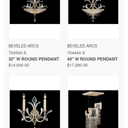
BEVELED ARCS
BEVELED ARCS
704540-X
704440-X
32" W ROUND PENDANT
44" W ROUND PENDANT
$14,640.00
$17,280.00