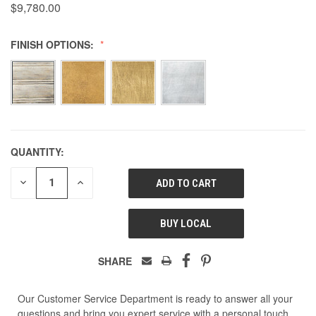
$9,780.00
FINISH OPTIONS:
QUANTITY:
DECREASE
INCREASE
QUANTITY
QUANTITY
OF
OF
UNDEFINED
UNDEFINED
BUY LOCAL
SHARE
Our Customer Service Department is ready to answer all your
questions and bring you expert service with a personal touch.