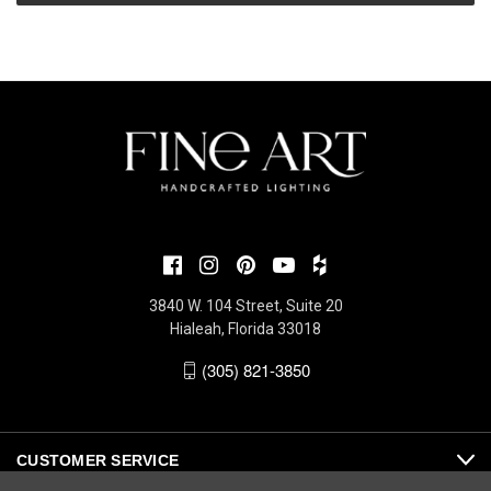
3840 W. 104 Street, Suite 20
Hialeah, Florida 33018
(305) 821-3850
CUSTOMER SERVICE