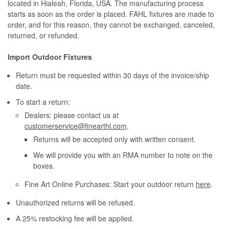
located in Hialeah, Florida, USA. The manufacturing process
starts as soon as the order is placed. FAHL fixtures are made to
order, and for this reason, they cannot be exchanged, canceled,
returned, or refunded.
Import Outdoor Fixtures
Return must be requested within 30 days of the invoice/ship
date.
To start a return:
Dealers: please contact us at
customerservice@finearthl.com
.
Returns will be accepted only with written consent.
We will provide you with an RMA number to note on the
boxes.
Fine Art Online Purchases: Start your outdoor return
here
.
Unauthorized returns will be refused.
A 25% restocking fee will be applied.