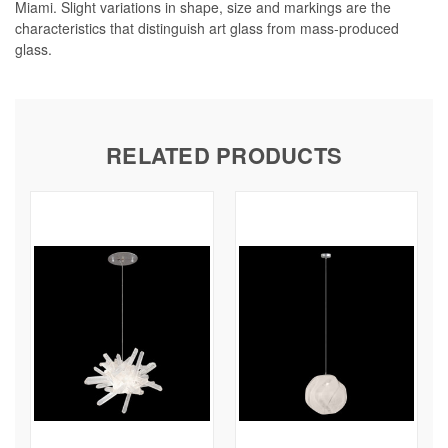
Miami. Slight variations in shape, size and markings are the
characteristics that distinguish art glass from mass-produced
glass.
RELATED PRODUCTS