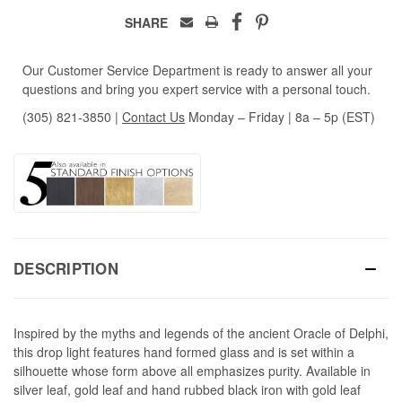
SHARE
Our Customer Service Department is ready to answer all your
questions and bring you expert service with a personal touch.
(305) 821-3850
|
Contact Us
Monday – Friday | 8a – 5p (EST)
DESCRIPTION
Inspired by the myths and legends of the ancient Oracle of Delphi,
this drop light features hand formed glass and is set within a
silhouette whose form above all emphasizes purity. Available in
silver leaf, gold leaf and hand rubbed black iron with gold leaf