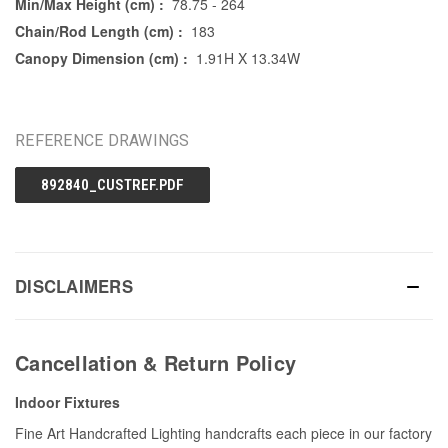
Min/Max Height (cm) :
78.75 - 264
Chain/Rod Length (cm) :
183
Canopy Dimension (cm) :
1.91H X 13.34W
REFERENCE DRAWINGS
892840_CUSTREF.PDF
DISCLAIMERS
Cancellation & Return Policy
Indoor Fixtures
Fine Art Handcrafted Lighting handcrafts each piece in our factory