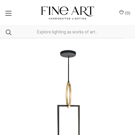
(
0
)