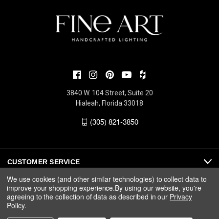
3840 W. 104 Street, Suite 20
Hialeah, Florida 33018
(305) 821-3850
CUSTOMER SERVICE
We use cookies (and other similar technologies) to collect data to
improve your shopping experience.
By using our website, you're
ABOUT
agreeing to the collection of data as described in our
Privacy
Policy
.
MEDIA