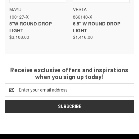
MAYU
VESTA
100127-X
866140-X
5"W ROUND DROP
6.5" W ROUND DROP
LIGHT
LIGHT
$3,108.00
$1,416.00
Receive exclusive offers and inspirations
when you sign up today!
Email
Address