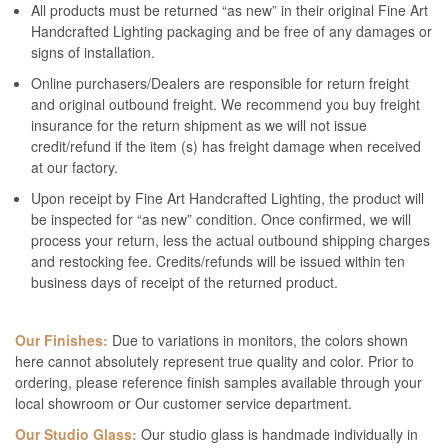
All products must be returned “as new” in their original Fine Art
Handcrafted Lighting packaging and be free of any damages or
signs of installation.
Online purchasers/Dealers are responsible for return freight
and original outbound freight. We recommend you buy freight
insurance for the return shipment as we will not issue
credit/refund if the item (s) has freight damage when received
at our factory.
Upon receipt by Fine Art Handcrafted Lighting, the product will
be inspected for “as new” condition. Once confirmed, we will
process your return, less the actual outbound shipping charges
and restocking fee. Credits/refunds will be issued within ten
business days of receipt of the returned product.
Our Finishes:
Due to variations in monitors, the colors shown
here cannot absolutely represent true quality and color. Prior to
ordering, please reference finish samples available through your
local showroom or Our customer service department.
Our Studio Glass:
Our studio glass is handmade individually in