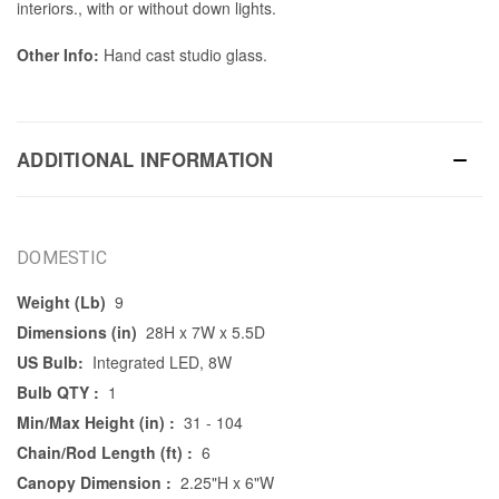
interiors., with or without down lights.
Other Info:
Hand cast studio glass.
ADDITIONAL INFORMATION
DOMESTIC
Weight (Lb)
9
Dimensions (in)
28H x 7W x 5.5D
US Bulb:
Integrated LED, 8W
Bulb QTY :
1
Min/Max Height (in) :
31 - 104
Chain/Rod Length (ft) :
6
Canopy Dimension :
2.25"H x 6"W