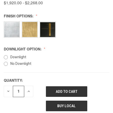
$1,920.00 - $2,268.00
FINISH OPTIONS:
DOWNLIGHT OPTION:
Downlight
No Downlight
QUANTITY:
DECREASE
INCREASE
QUANTITY
QUANTITY
OF
OF
UNDEFINED
UNDEFINED
BUY LOCAL