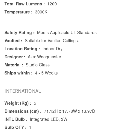
Total Raw Lumens :
1200
Temperature :
3000K
Safety Rating :
Meets Applicable UL Standards
Vaulted :
Suitable for Vaulted Ceilings.
Location Rating :
Indoor Dry
Designer :
Alex Woogmaster
Material :
Studio Glass
Ships within :
4 - 5 Weeks
INTERNATIONAL
Weight (Kg) :
5
Dimensions (cm) :
71.12H x 17.78W x 13.97D
INTL Bulb :
Integrated LED, 3W
Bulb QTY :
1