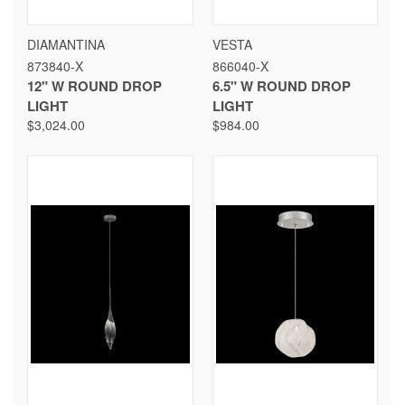
DIAMANTINA
VESTA
873840-X
866040-X
12" W ROUND DROP
6.5" W ROUND DROP
LIGHT
LIGHT
$3,024.00
$984.00