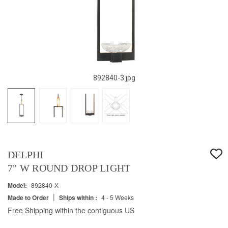
892840-3.jpg
DELPHI
7" W ROUND DROP LIGHT
Model:
892840-X
|
Made to Order
Ships within :
4 - 5 Weeks
Free Shipping within the contiguous US