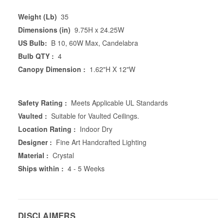
Weight (Lb)
35
Dimensions (in)
9.75H x 24.25W
US Bulb:
B 10, 60W Max, Candelabra
Bulb QTY :
4
Canopy Dimension :
1.62"H X 12"W
Safety Rating :
Meets Applicable UL Standards
Vaulted :
Suitable for Vaulted Ceilings.
Location Rating :
Indoor Dry
Designer :
Fine Art Handcrafted Lighting
Material :
Crystal
Ships within :
4 - 5 Weeks
DISCLAIMERS