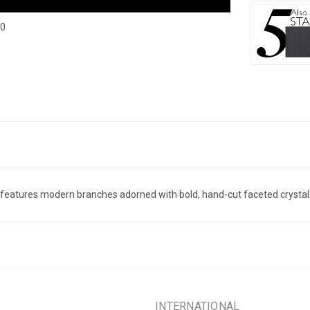
40
t features modern branches adorned with bold, hand-cut faceted crystal le
INTERNATIONAL