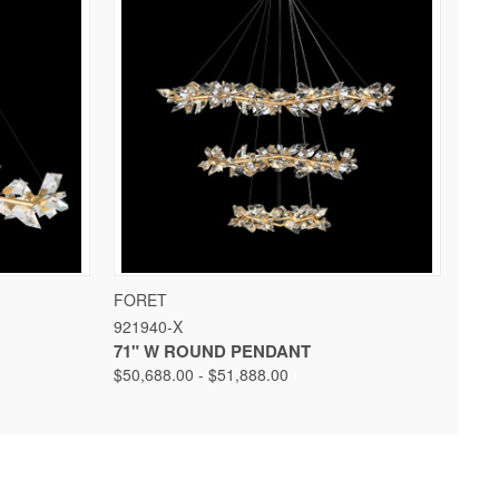
 OPTIONS
QUICK VIEW
VIEW OPTIONS
FORET
921940-X
71" W ROUND PENDANT
$50,688.00 - $51,888.00