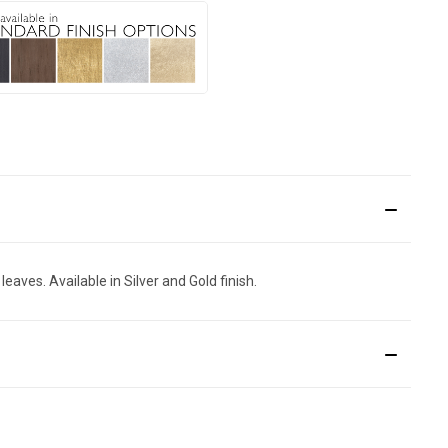
aves. Available in Silver and Gold finish.