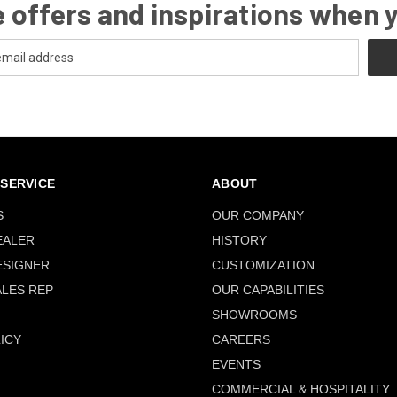
 offers and inspirations when 
SERVICE
ABOUT
S
OUR COMPANY
EALER
HISTORY
ESIGNER
CUSTOMIZATION
ALES REP
OUR CAPABILITIES
SHOWROOMS
ICY
CAREERS
EVENTS
COMMERCIAL & HOSPITALITY