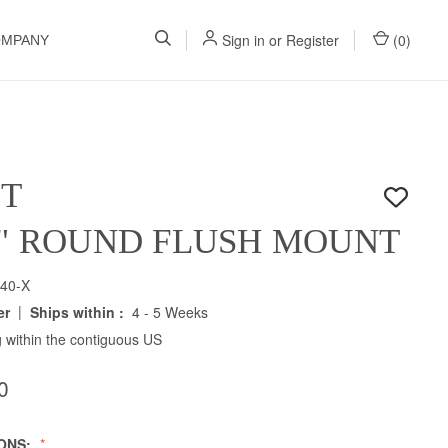
Sign in
or
Register
(
0
)
OMPANY
ET
5" ROUND FLUSH MOUNT
40-X
|
er
Ships within :
4 - 5 Weeks
 within the contiguous US
0
IONS: