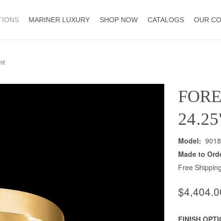
TIONS
MARINER LUXURY
SHOP NOW
CATALOGS
OUR C
nt
FOR
24.2
Model:
9018
Made to Ord
Free Shipping
$4,404.0
FINISH OPT