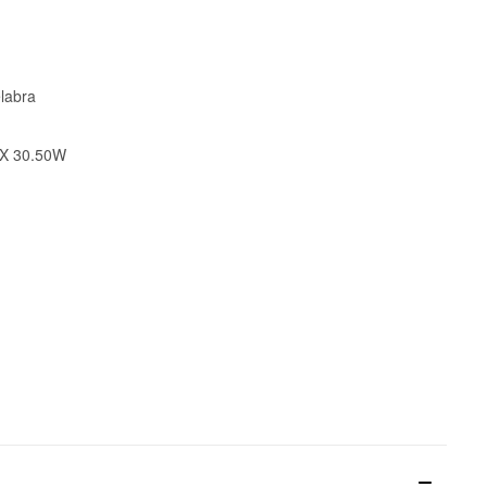
labra
 X 30.50W