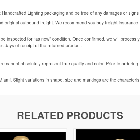
rt Handcrafted Lighting packaging and be free of any damages or signs of
nd original outbound freight. We recommend you buy freight insurance for
l be inspected for “as new” condition. Once confirmed, we will process 
ss days of receipt of the returned product.
e cannot absolutely represent true quality and color. Prior to ordering
iami. Slight variations in shape, size and markings are the characteris
RELATED PRODUCTS