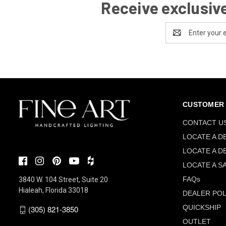
Receive exclusive
Email
Address
CUSTOMER 
CONTACT U
LOCATE A D
LOCATE A D
LOCATE A S
FAQs
3840 W. 104 Street, Suite 20
Hialeah, Florida 33018
DEALER POL
QUICKSHIP
(305) 821-3850
OUTLET