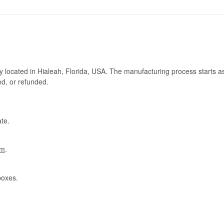
ry located in Hialeah, Florida, USA. The manufacturing process starts a
ed, or refunded.
te.
om
.
boxes.