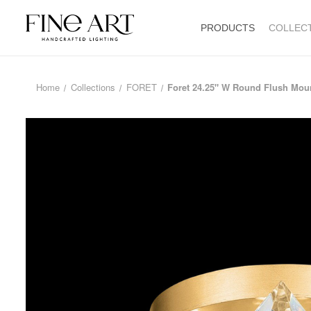
PRODUCTS
COLLEC
Home
Collections
FORET
Foret 24.25" W Round Flush Mou