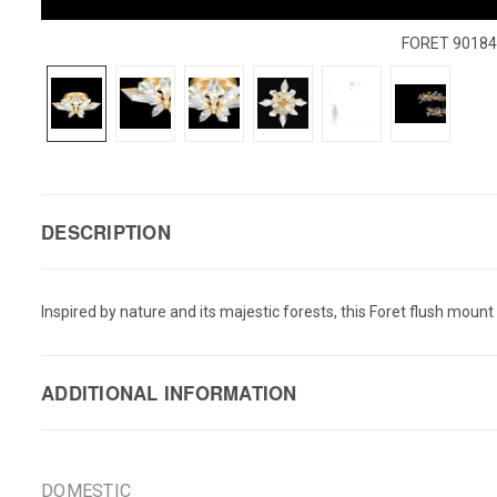
FORET 9018
DESCRIPTION
Inspired by nature and its majestic forests, this Foret flush moun
ADDITIONAL INFORMATION
DOMESTIC