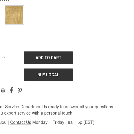
E
INCREASE
QUANTITY
OF
ED
UNDEFINED
BUY LOCAL
r Service Department is ready to answer all your questions
u expert service with a personal touch.
3850
|
Contact Us
Monday – Friday | 8a – 5p (EST)