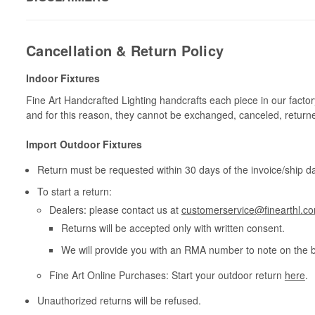
Cancellation & Return Policy
Indoor Fixtures
Fine Art Handcrafted Lighting handcrafts each piece in our facto
and for this reason, they cannot be exchanged, canceled, return
Import Outdoor Fixtures
Return must be requested within 30 days of the invoice/ship da
To start a return:
Dealers: please contact us at
customerservice@finearthl.c
Returns will be accepted only with written consent.
We will provide you with an RMA number to note on the 
Fine Art Online Purchases: Start your outdoor return
here
.
Unauthorized returns will be refused.