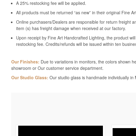
A 25% restocking fee will be applied.
All products must be returned “as new” in their original Fine A
Online purchasers/Dealers are responsible for return freight a
item (s) has freight damage when received at our factory.
Upon receipt by Fine Art Handcrafted Lighting, the product wil
restocking fee. Credits/refunds will be issued within ten busine
Our Finishes:
Due to variations in monitors, the colors shown her
showroom or Our customer service department.
Our Studio Glass:
Our studio glass is handmade individually in M