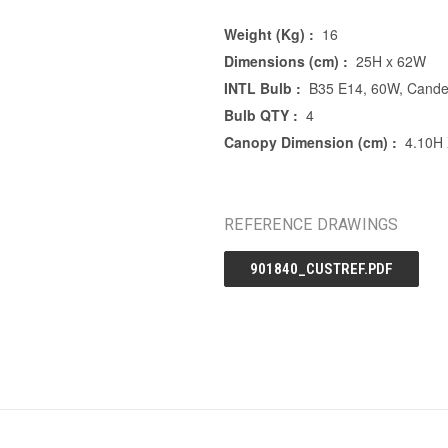
Weight (Kg) :
16
Dimensions (cm) :
25H x 62W
INTL Bulb :
B35 E14, 60W, Cande
Bulb QTY :
4
Canopy Dimension (cm) :
4.10H
REFERENCE DRAWINGS
901840_CUSTREF.PDF