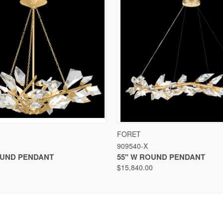
VIEW
VIEW OPTIONS
QUICK VIEW
VIEW
FORET
909540-X
ROUND PENDANT
55" W ROUND PENDANT
$15,840.00