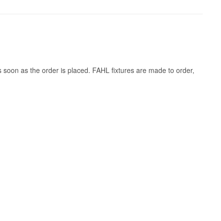
s soon as the order is placed. FAHL fixtures are made to order,