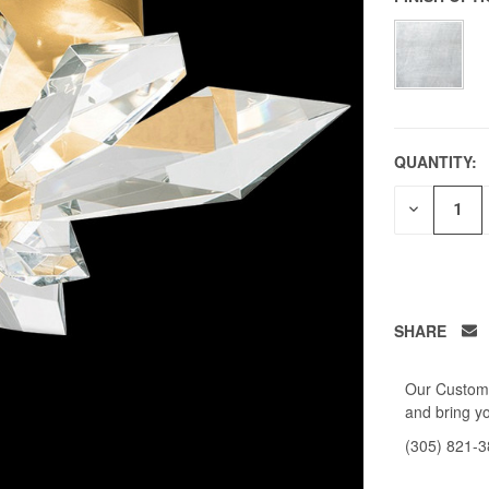
QUANTITY:
DECREAS
QUANTITY
OF
UNDEFIN
SHARE
Our Custome
and bring yo
(305) 821-