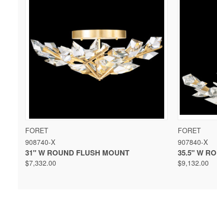
QUICK VIEW
VIEW OPTIONS
QUICK 
FORET
FORET
908740-X
907840-X
31" W ROUND FLUSH MOUNT
35.5" W 
$7,332.00
$9,132.00