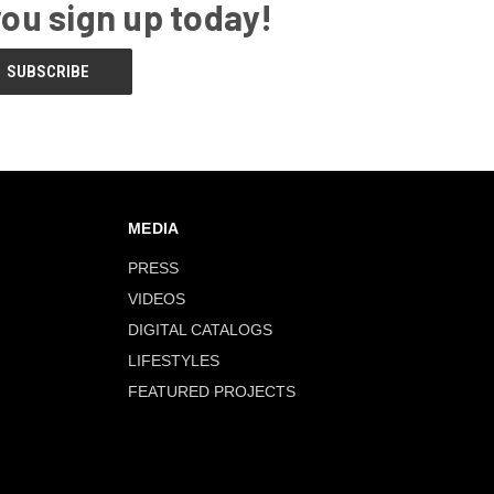
you sign up today!
MEDIA
PRESS
VIDEOS
DIGITAL CATALOGS
LIFESTYLES
FEATURED PROJECTS