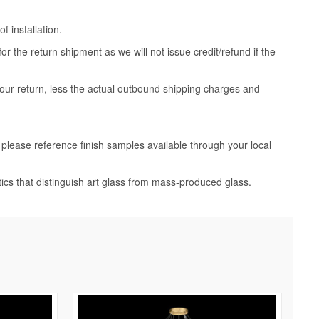
 installation.
 the return shipment as we will not issue credit/refund if the
your return, less the actual outbound shipping charges and
, please reference finish samples available through your local
tics that distinguish art glass from mass-produced glass.