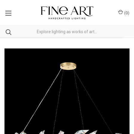
(
0
)