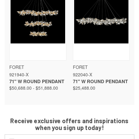
FORET
FORET
921940-X
922040-X
71" W ROUND PENDANT
71" W ROUND PENDANT
$50,688.00 - $51,888.00
$25,488.00
Receive exclusive offers and inspirations
when you sign up today!
Email