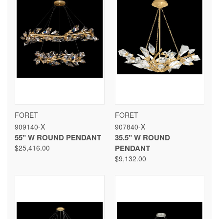
FORET
FORET
909140-X
907840-X
55" W ROUND PENDANT
35.5" W ROUND
$25,416.00
PENDANT
$9,132.00