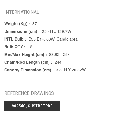
INTERNATIONAL
Weight (Kg) :
37
Dimensions (cm) :
25.4H x 139.7W
INTL Bulb :
B35 E14, 60W, Candelabra
Bulb QTY :
12
Min/Max Height (cm) :
83.82 - 254
Chain/Rod Length (cm) :
244
Canopy Dimension (cm) :
3.81H X 20.32W
REFERENCE DRAWINGS
909540_CUSTREF.PDF