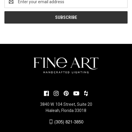
Address
3840 W. 104 Street, Suite 20
Hialeah, Florida 33018
(305) 821-3850