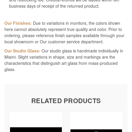
business days of receipt of the returned product.
Our Finishes:
Due to variations in monitors, the colors shown
here cannot absolutely represent true quality and color. Prior to
ordering, please reference finish samples available through your
local showroom or Our customer service department.
Our Studio Glass:
Our studio glass is handmade individually in
Miami. Slight variations in shape, size and markings are the
characteristics that distinguish art glass from mass-produced
glass.
RELATED PRODUCTS