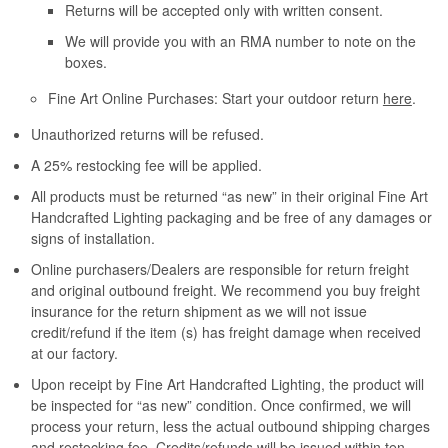
Returns will be accepted only with written consent.
We will provide you with an RMA number to note on the
boxes.
Fine Art Online Purchases: Start your outdoor return
here
.
Unauthorized returns will be refused.
A 25% restocking fee will be applied.
All products must be returned “as new” in their original Fine Art
Handcrafted Lighting packaging and be free of any damages or
signs of installation.
Online purchasers/Dealers are responsible for return freight
and original outbound freight. We recommend you buy freight
insurance for the return shipment as we will not issue
credit/refund if the item (s) has freight damage when received
at our factory.
Upon receipt by Fine Art Handcrafted Lighting, the product will
be inspected for “as new” condition. Once confirmed, we will
process your return, less the actual outbound shipping charges
and restocking fee. Credits/refunds will be issued within ten