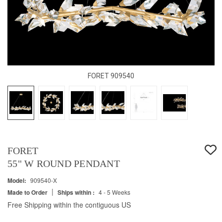
FORET 909540
FORET
55" W ROUND PENDANT
Model:
909540-X
|
Made to Order
Ships within :
4 - 5 Weeks
Free Shipping within the contiguous US