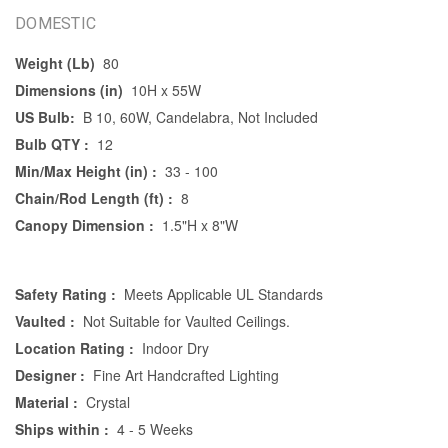
DOMESTIC
Weight (Lb)
80
Dimensions (in)
10H x 55W
US Bulb:
B 10, 60W, Candelabra, Not Included
Bulb QTY :
12
Min/Max Height (in) :
33 - 100
Chain/Rod Length (ft) :
8
Canopy Dimension :
1.5"H x 8"W
Safety Rating :
Meets Applicable UL Standards
Vaulted :
Not Suitable for Vaulted Ceilings.
Location Rating :
Indoor Dry
Designer :
Fine Art Handcrafted Lighting
Material :
Crystal
Ships within :
4 - 5 Weeks