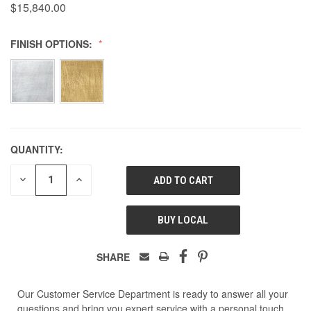
$15,840.00
FINISH OPTIONS:
QUANTITY:
DECREASE
INCREASE
QUANTITY
QUANTITY
OF
OF
UNDEFINED
UNDEFINED
BUY LOCAL
SHARE
Our Customer Service Department is ready to answer all your
questions and bring you expert service with a personal touch.