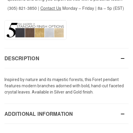
(305) 821-3850
|
Contact Us
Monday – Friday | 8a – 5p (EST)
DESCRIPTION
Inspired by nature and its majestic forests, this Foret pendant
features modern branches adorned with bold, hand-cut faceted
crystal leaves. Available in Silver and Gold finish.
ADDITIONAL INFORMATION