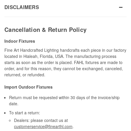
DISCLAIMERS
Cancellation & Return Policy
Indoor Fixtures
Fine Art Handcrafted Lighting handcrafts each piece in our factory
located in Hialeah, Florida, USA. The manufacturing process
starts as soon as the order is placed. FAHL fixtures are made to
order, and for this reason, they cannot be exchanged, canceled,
returned, or refunded.
Import Outdoor Fixtures
Return must be requested within 30 days of the invoice/ship
date.
To start a return:
Dealers: please contact us at
customerservice@finearthl.com
.