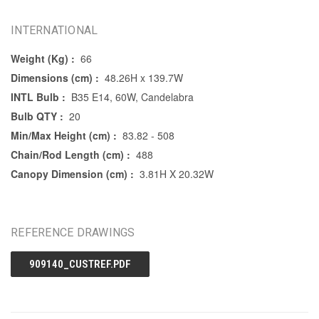
INTERNATIONAL
Weight (Kg) :
66
Dimensions (cm) :
48.26H x 139.7W
INTL Bulb :
B35 E14, 60W, Candelabra
Bulb QTY :
20
Min/Max Height (cm) :
83.82 - 508
Chain/Rod Length (cm) :
488
Canopy Dimension (cm) :
3.81H X 20.32W
REFERENCE DRAWINGS
909140_CUSTREF.PDF