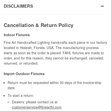
DISCLAIMERS
Cancellation & Return Policy
Indoor Fixtures
Fine Art Handcrafted Lighting handcrafts each piece in our factory
located in Hialeah, Florida, USA. The manufacturing process
starts as soon as the order is placed. FAHL fixtures are made to
order, and for this reason, they cannot be exchanged, canceled,
returned, or refunded.
Import Outdoor Fixtures
Return must be requested within 30 days of the invoice/ship
date.
To start a return:
Dealers: please contact us at
customerservice@finearthl.com
.