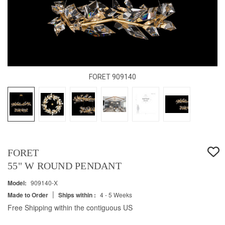
FORET 909140
FORET
55" W ROUND PENDANT
Model:
909140-X
|
Made to Order
Ships within :
4 - 5 Weeks
Free Shipping within the contiguous US