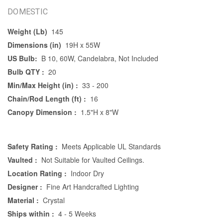
DOMESTIC
Weight (Lb)
145
Dimensions (in)
19H x 55W
US Bulb:
B 10, 60W, Candelabra, Not Included
Bulb QTY :
20
Min/Max Height (in) :
33 - 200
Chain/Rod Length (ft) :
16
Canopy Dimension :
1.5"H x 8"W
Safety Rating :
Meets Applicable UL Standards
Vaulted :
Not Suitable for Vaulted Ceilings.
Location Rating :
Indoor Dry
Designer :
Fine Art Handcrafted Lighting
Material :
Crystal
Ships within :
4 - 5 Weeks