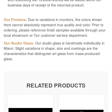
business days of receipt of the returned product.
Our Finishes:
Due to variations in monitors, the colors shown
here cannot absolutely represent true quality and color. Prior to
ordering, please reference finish samples available through your
local showroom or Our customer service department.
Our Studio Glass:
Our studio glass is handmade individually in
Miami. Slight variations in shape, size and markings are the
characteristics that distinguish art glass from mass-produced
glass.
RELATED PRODUCTS