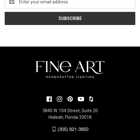
Address
3840 W. 104 Street, Suite 20
Hialeah, Florida 33018
(305) 821-3850