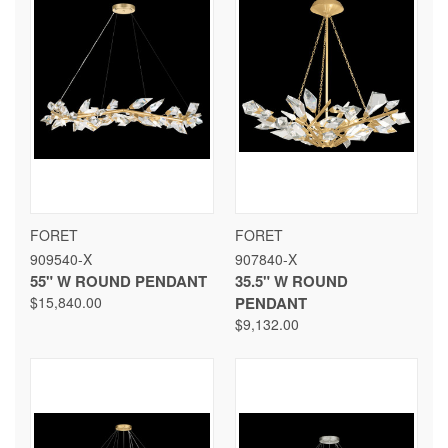
FORET
FORET
909540-X
907840-X
55" W ROUND PENDANT
35.5" W ROUND
$15,840.00
PENDANT
$9,132.00