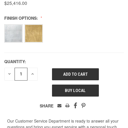
$25,416.00
FINISH OPTIONS:
QUANTITY:
DECREASE
INCREASE
QUANTITY
QUANTITY
OF
OF
UNDEFINED
UNDEFINED
BUY LOCAL
SHARE
Our Customer Service Department is ready to answer all your
questions and bring you expert service with a personal touch.