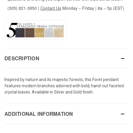
(305) 821-3850
|
Contact Us
Monday – Friday | 8a – 5p (EST)
DESCRIPTION
Inspired by nature and its majestic forests, this Foret pendant
features modern branches adorned with bold, hand-cut faceted
crystal leaves. Available in Silver and Gold finish.
ADDITIONAL INFORMATION