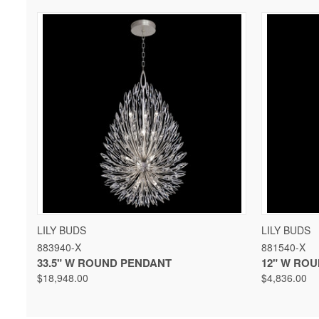
QUICK VIEW
VIEW OPTIONS
QUICK 
LILY BUDS
LILY BUDS
883940-X
881540-X
33.5" W ROUND PENDANT
12" W RO
$18,948.00
$4,836.00