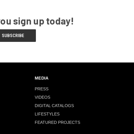
you sign up today!
MEDIA
PRESS
VIDEOS
DIGITAL CATALOGS
LIFESTYLES
FEATURED PROJECTS