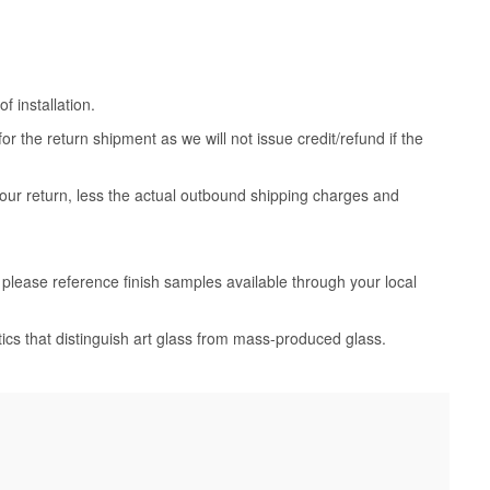
 installation.
 the return shipment as we will not issue credit/refund if the
your return, less the actual outbound shipping charges and
, please reference finish samples available through your local
tics that distinguish art glass from mass-produced glass.