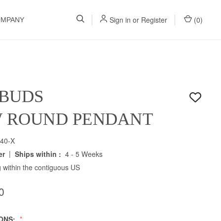
Sign in
or
Register
(
0
)
OMPANY
 BUDS
W ROUND PENDANT
40-X
|
er
Ships within :
4 - 5 Weeks
 within the contiguous US
0
IONS: