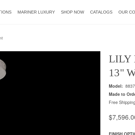
TIONS
MARINER LUXURY
SHOP NOW
CATALOGS
OUR C
nt
LILY
13" 
Model:
8837
Made to Ord
Free Shipping
$7,596.0
FINISH OPT