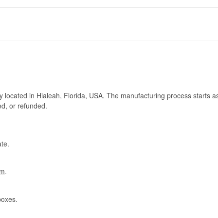
ry located in Hialeah, Florida, USA. The manufacturing process starts a
ed, or refunded.
te.
om
.
boxes.