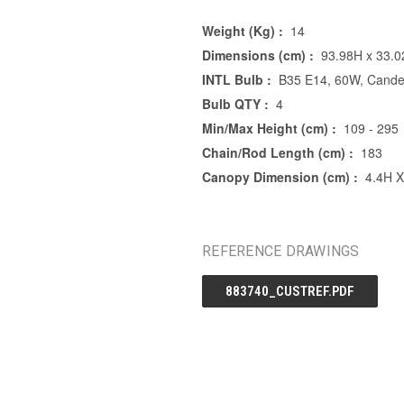
Weight (Kg) :
14
Dimensions (cm) :
93.98H x 33.
INTL Bulb :
B35 E14, 60W, Cande
Bulb QTY :
4
Min/Max Height (cm) :
109 - 295
Chain/Rod Length (cm) :
183
Canopy Dimension (cm) :
4.4H 
REFERENCE DRAWINGS
883740_CUSTREF.PDF