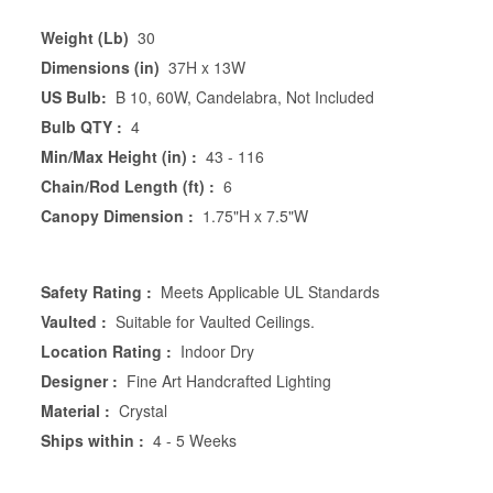
Weight (Lb)
30
Dimensions (in)
37H x 13W
US Bulb:
B 10, 60W, Candelabra, Not Included
Bulb QTY :
4
Min/Max Height (in) :
43 - 116
Chain/Rod Length (ft) :
6
Canopy Dimension :
1.75"H x 7.5"W
Safety Rating :
Meets Applicable UL Standards
Vaulted :
Suitable for Vaulted Ceilings.
Location Rating :
Indoor Dry
Designer :
Fine Art Handcrafted Lighting
Material :
Crystal
Ships within :
4 - 5 Weeks