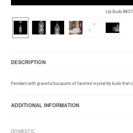
Lily Buds 883
DESCRIPTION
Pendant with graceful bouquets of faceted crystal lily buds that cre
ADDITIONAL INFORMATION
DOMESTIC