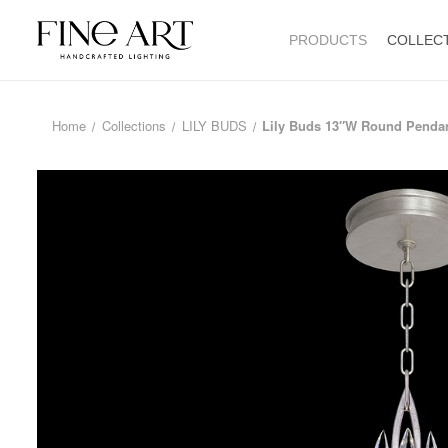
PRODUCTS
COLLEC
Home
Collections
LILY BUDS
Lily Buds 13″W Round Penda