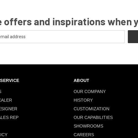
 offers and inspirations when 
SERVICE
ABOUT
S
OUR COMPANY
EALER
HISTORY
ESIGNER
CUSTOMIZATION
ALES REP
OUR CAPABILITIES
SHOWROOMS
ICY
CAREERS