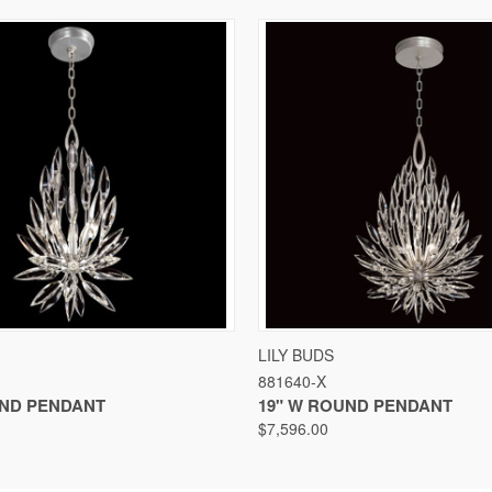
VIEW
VIEW OPTIONS
QUICK VIEW
VIEW
LILY BUDS
881640-X
UND PENDANT
19" W ROUND PENDANT
$7,596.00