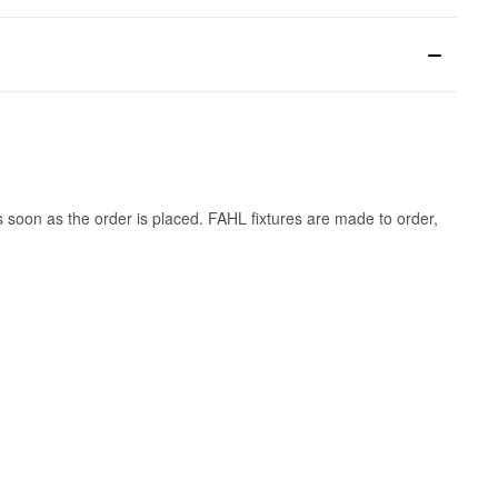
s soon as the order is placed. FAHL fixtures are made to order,