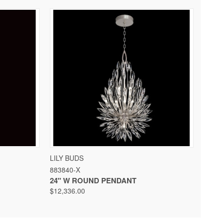
 OPTIONS
QUICK VIEW
VIEW OPTIONS
LILY BUDS
883840-X
24" W ROUND PENDANT
$12,336.00