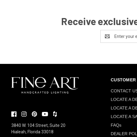
Receive exclusive
Email
Address
CUSTOMER 
CONTACT U
LOCATE A D
LOCATE A D
LOCATE A S
FAQs
3840 W. 104 Street, Suite 20
Hialeah, Florida 33018
DEALER POL