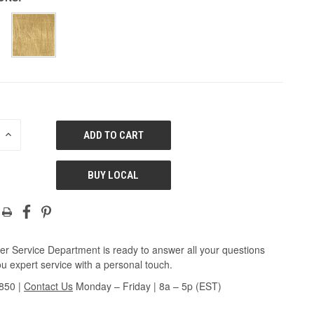
E
INCREASE
QUANTITY
OF
ED
UNDEFINED
BUY LOCAL
r Service Department is ready to answer all your questions
u expert service with a personal touch.
3850
|
Contact Us
Monday – Friday | 8a – 5p (EST)