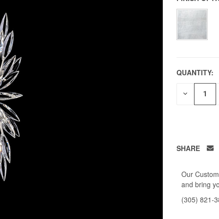
QUANTITY:
DECREAS
QUANTITY
OF
UNDEFIN
SHARE
Our Custome
and bring yo
(305) 821-