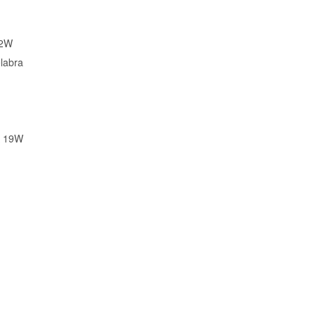
02W
labra
X 19W