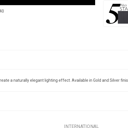
740
ate a naturally elegant lighting effect. Available in Gold and Silver finis
INTERNATIONAL