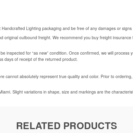
rt Handcrafted Lighting packaging and be free of any damages or signs of
nd original outbound freight. We recommend you buy freight insurance for
l be inspected for “as new” condition. Once confirmed, we will process 
ss days of receipt of the returned product.
e cannot absolutely represent true quality and color. Prior to ordering
iami. Slight variations in shape, size and markings are the characteris
RELATED PRODUCTS