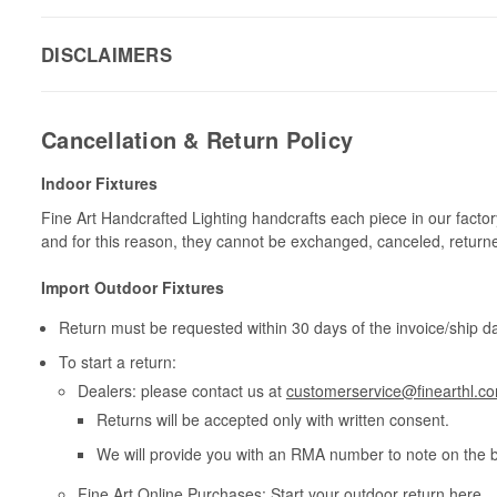
DISCLAIMERS
Cancellation & Return Policy
Indoor Fixtures
Fine Art Handcrafted Lighting handcrafts each piece in our facto
and for this reason, they cannot be exchanged, canceled, return
Import Outdoor Fixtures
Return must be requested within 30 days of the invoice/ship da
To start a return:
Dealers: please contact us at
customerservice@finearthl.c
Returns will be accepted only with written consent.
We will provide you with an RMA number to note on the 
Fine Art Online Purchases: Start your outdoor return
here
.