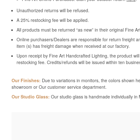
Unauthorized returns will be refused.
A 25% restocking fee will be applied.
All products must be returned “as new” in their original Fine A
Online purchasers/Dealers are responsible for return freight a
item (s) has freight damage when received at our factory.
Upon receipt by Fine Art Handcrafted Lighting, the product wil
restocking fee. Credits/refunds will be issued within ten busine
Our Finishes:
Due to variations in monitors, the colors shown her
showroom or Our customer service department.
Our Studio Glass:
Our studio glass is handmade individually in M