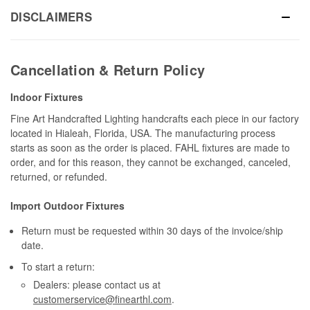
DISCLAIMERS
Cancellation & Return Policy
Indoor Fixtures
Fine Art Handcrafted Lighting handcrafts each piece in our factory
located in Hialeah, Florida, USA. The manufacturing process
starts as soon as the order is placed. FAHL fixtures are made to
order, and for this reason, they cannot be exchanged, canceled,
returned, or refunded.
Import Outdoor Fixtures
Return must be requested within 30 days of the invoice/ship
date.
To start a return:
Dealers: please contact us at
customerservice@finearthl.com
.