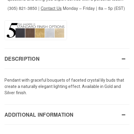
(305) 821-3850
|
Contact Us
Monday – Friday | 8a – 5p (EST)
DESCRIPTION
Pendant with graceful bouquets of faceted crystal lily buds that
create a naturally elegant lighting effect. Available in Gold and
Silver finish.
ADDITIONAL INFORMATION