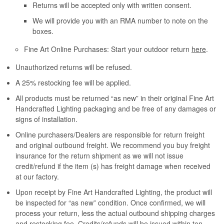
Returns will be accepted only with written consent.
We will provide you with an RMA number to note on the
boxes.
Fine Art Online Purchases: Start your outdoor return
here
.
Unauthorized returns will be refused.
A 25% restocking fee will be applied.
All products must be returned “as new” in their original Fine Art
Handcrafted Lighting packaging and be free of any damages or
signs of installation.
Online purchasers/Dealers are responsible for return freight
and original outbound freight. We recommend you buy freight
insurance for the return shipment as we will not issue
credit/refund if the item (s) has freight damage when received
at our factory.
Upon receipt by Fine Art Handcrafted Lighting, the product will
be inspected for “as new” condition. Once confirmed, we will
process your return, less the actual outbound shipping charges
and restocking fee. Credits/refunds will be issued within ten