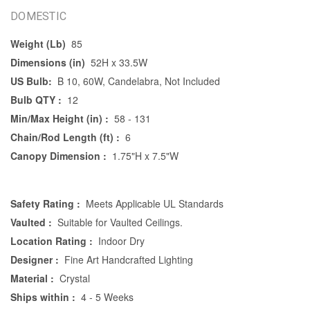
DOMESTIC
Weight (Lb)
85
Dimensions (in)
52H x 33.5W
US Bulb:
B 10, 60W, Candelabra, Not Included
Bulb QTY :
12
Min/Max Height (in) :
58 - 131
Chain/Rod Length (ft) :
6
Canopy Dimension :
1.75"H x 7.5"W
Safety Rating :
Meets Applicable UL Standards
Vaulted :
Suitable for Vaulted Ceilings.
Location Rating :
Indoor Dry
Designer :
Fine Art Handcrafted Lighting
Material :
Crystal
Ships within :
4 - 5 Weeks