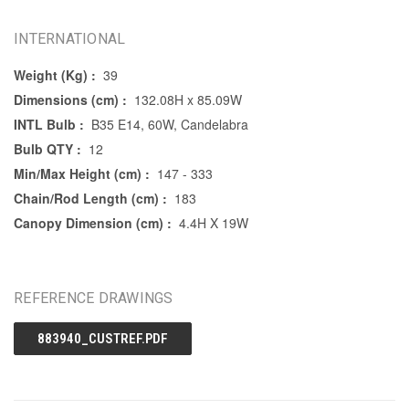
INTERNATIONAL
Weight (Kg) :
39
Dimensions (cm) :
132.08H x 85.09W
INTL Bulb :
B35 E14, 60W, Candelabra
Bulb QTY :
12
Min/Max Height (cm) :
147 - 333
Chain/Rod Length (cm) :
183
Canopy Dimension (cm) :
4.4H X 19W
REFERENCE DRAWINGS
883940_CUSTREF.PDF