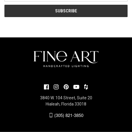
3840 W. 104 Street, Suite 20
Hialeah, Florida 33018
(305) 821-3850