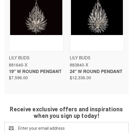
LILY BUDS
LILY BUDS
881640-X
883840-X
19" W ROUND PENDANT
24" W ROUND PENDANT
$7,596.00
$12,336.00
Receive exclusive offers and inspirations
when you sign up today!
Email
Address