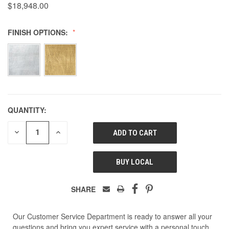
$18,948.00
FINISH OPTIONS:
QUANTITY:
DECREASE
INCREASE
QUANTITY
QUANTITY
OF
OF
UNDEFINED
UNDEFINED
BUY LOCAL
SHARE
Our Customer Service Department is ready to answer all your
questions and bring you expert service with a personal touch.