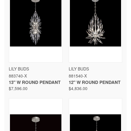
LILY BUDS
LILY BUDS
883740-X
881540-X
13" W ROUND PENDANT
12" W ROUND PENDANT
$7,596.00
$4,836.00