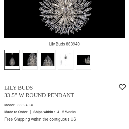
Lily Buds 883940
LILY BUDS
33.5" W ROUND PENDANT
Model:
883940-X
|
Made to Order
Ships within :
4 - 5 Weeks
Free Shipping within the contiguous US