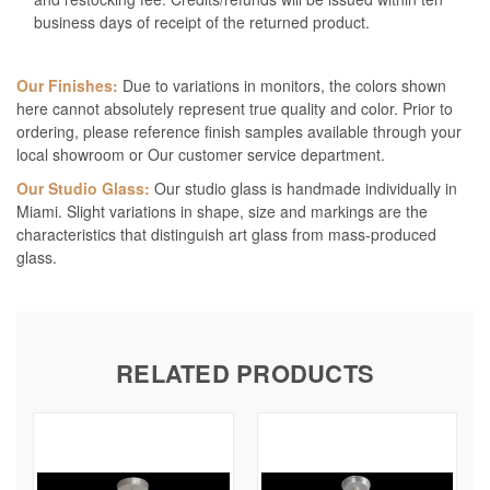
business days of receipt of the returned product.
Our Finishes:
Due to variations in monitors, the colors shown
here cannot absolutely represent true quality and color. Prior to
ordering, please reference finish samples available through your
local showroom or Our customer service department.
Our Studio Glass:
Our studio glass is handmade individually in
Miami. Slight variations in shape, size and markings are the
characteristics that distinguish art glass from mass-produced
glass.
RELATED PRODUCTS