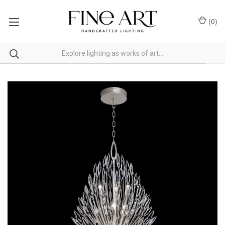
(
0
)