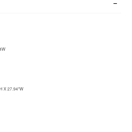
34W
"H X 27.94"W