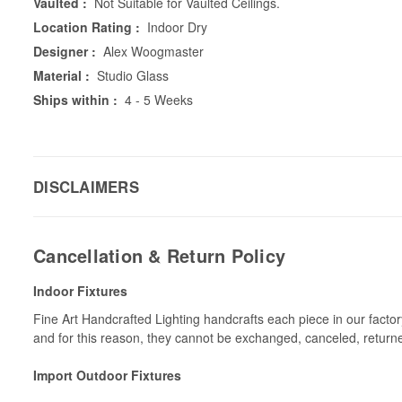
Vaulted :
Not Suitable for Vaulted Ceilings.
Location Rating :
Indoor Dry
Designer :
Alex Woogmaster
Material :
Studio Glass
Ships within :
4 - 5 Weeks
DISCLAIMERS
Cancellation & Return Policy
Indoor Fixtures
Fine Art Handcrafted Lighting handcrafts each piece in our facto
and for this reason, they cannot be exchanged, canceled, return
Import Outdoor Fixtures