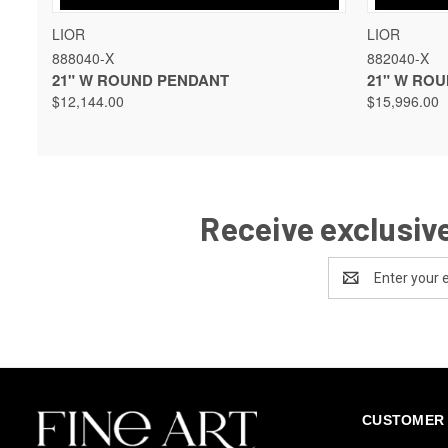
QUICK VIEW
VIEW OPTIONS
QUICK 
LIOR
LIOR
888040-X
882040-X
21" W ROUND PENDANT
21" W RO
$12,144.00
$15,996.00
Receive exclusive
Email
Address
CUSTOMER 