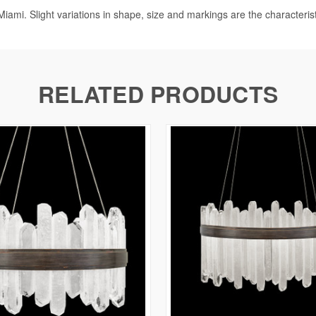
iami. Slight variations in shape, size and markings are the characteris
RELATED PRODUCTS