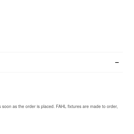
s soon as the order is placed. FAHL fixtures are made to order,