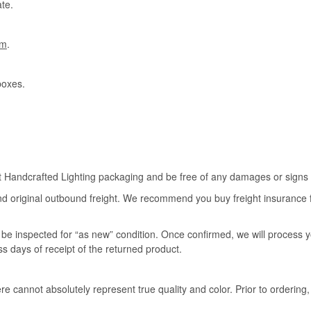
te.
om
.
boxes.
rt Handcrafted Lighting packaging and be free of any damages or signs of
nd original outbound freight. We recommend you buy freight insurance for
l be inspected for “as new” condition. Once confirmed, we will process 
ss days of receipt of the returned product.
e cannot absolutely represent true quality and color. Prior to ordering