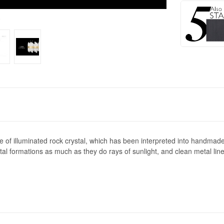
0
f illuminated rock crystal, which has been interpreted into handmade g
l formations as much as they do rays of sunlight, and clean metal lines 