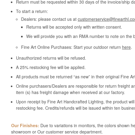
Return must be requested within 30 days of the invoice/ship da
To start a return:
Dealers: please contact us at
customerservice@finearthl.c
Returns will be accepted only with written consent.
We will provide you with an RMA number to note on the 
Fine Art Online Purchases: Start your outdoor return
here
.
Unauthorized returns will be refused.
A 25% restocking fee will be applied.
All products must be returned “as new” in their original Fine A
Online purchasers/Dealers are responsible for return freight a
item (s) has freight damage when received at our factory.
Upon receipt by Fine Art Handcrafted Lighting, the product wil
restocking fee. Credits/refunds will be issued within ten busine
Our Finishes:
Due to variations in monitors, the colors shown her
showroom or Our customer service department.