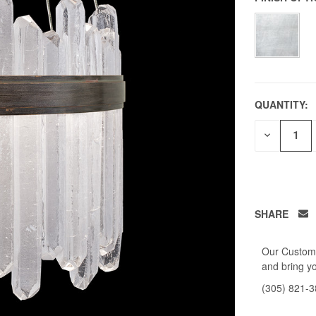
QUANTITY:
DECREAS
QUANTITY
OF
UNDEFIN
SHARE
Our Custome
and bring yo
(305) 821-