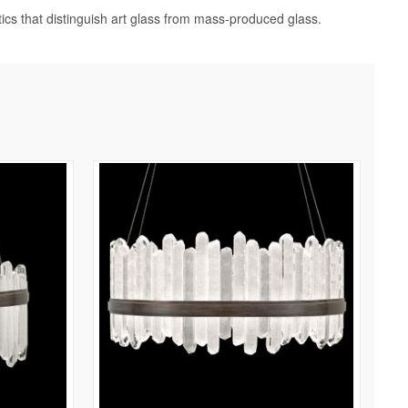
tics that distinguish art glass from mass-produced glass.