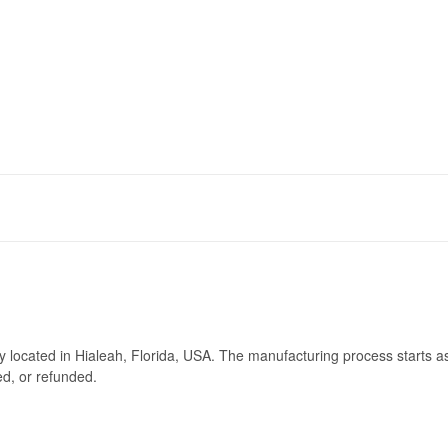
ry located in Hialeah, Florida, USA. The manufacturing process starts a
ed, or refunded.