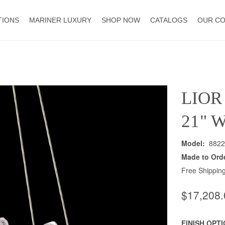
TIONS
MARINER LUXURY
SHOP NOW
CATALOGS
OUR C
LIOR
21" 
Model:
8822
Made to Ord
Free Shipping
$17,208.
FINISH OPT