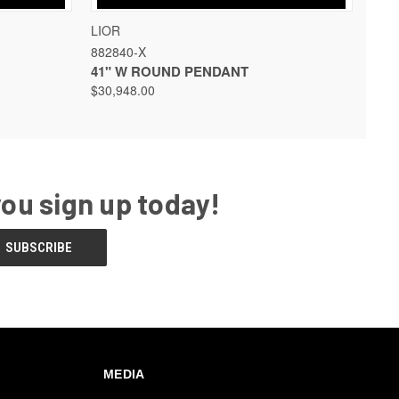
 OPTIONS
QUICK VIEW
VIEW OPTIONS
LIOR
882840-X
41" W ROUND PENDANT
$30,948.00
you sign up today!
MEDIA