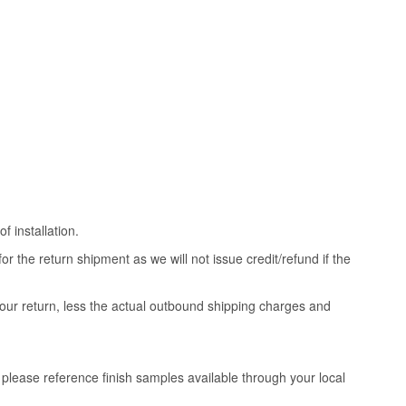
 installation.
 the return shipment as we will not issue credit/refund if the
your return, less the actual outbound shipping charges and
, please reference finish samples available through your local