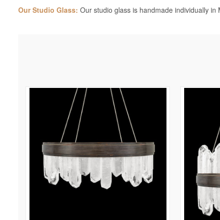
Our Studio Glass:
Our studio glass is handmade individually in M