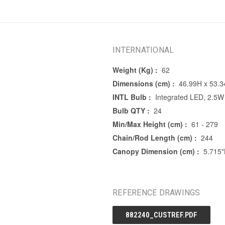
INTERNATIONAL
Weight (Kg) :
62
Dimensions (cm) :
46.99H x 53.
INTL Bulb :
Integrated LED, 2.5W
Bulb QTY :
24
Min/Max Height (cm) :
61 - 279
Chain/Rod Length (cm) :
244
Canopy Dimension (cm) :
5.715
REFERENCE DRAWINGS
882240_CUSTREF.PDF