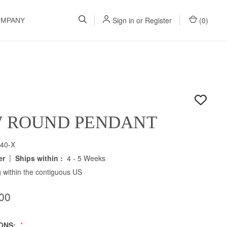
Sign in
or
Register
(
0
)
OMPANY
W ROUND PENDANT
40-X
|
er
Ships within :
4 - 5 Weeks
 within the contiguous US
00
IONS: