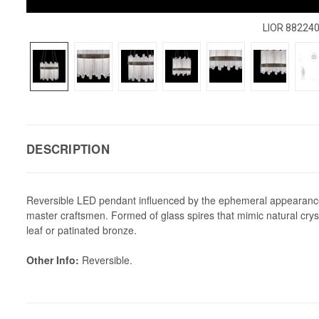
LIOR 88224
DESCRIPTION
Reversible LED pendant influenced by the ephemeral appearance o
master craftsmen. Formed of glass spires that mimic natural crysta
leaf or patinated bronze.
Other Info:
Reversible.