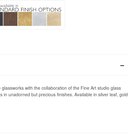
lassworks with the collaboration of the Fine Art studio glass
in unadorned but precious finishes. Available in silver leaf, gold