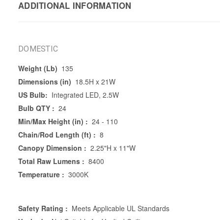
ADDITIONAL INFORMATION
DOMESTIC
Weight (Lb)
135
Dimensions (in)
18.5H x 21W
US Bulb:
Integrated LED, 2.5W
Bulb QTY :
24
Min/Max Height (in) :
24 - 110
Chain/Rod Length (ft) :
8
Canopy Dimension :
2.25"H x 11"W
Total Raw Lumens :
8400
Temperature :
3000K
Safety Rating :
Meets Applicable UL Standards