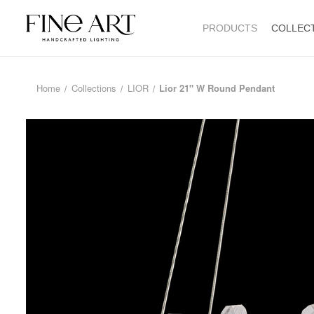
PRODUCTS
COLLEC
Home
Collections
LIOR
Lior 21" W Round Pendant