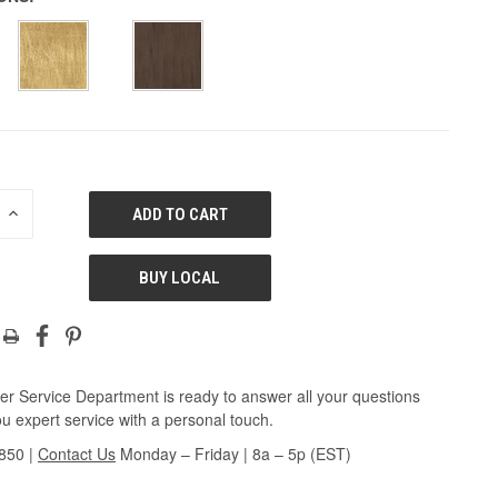
E
INCREASE
QUANTITY
OF
ED
UNDEFINED
BUY LOCAL
r Service Department is ready to answer all your questions
u expert service with a personal touch.
3850
|
Contact Us
Monday – Friday | 8a – 5p (EST)