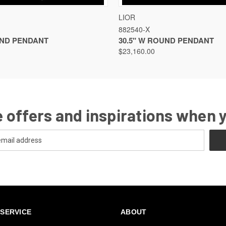
VIEW
VIEW OPTIONS
QUICK VIEW
VIEW
LIOR
882540-X
UND PENDANT
30.5" W ROUND PENDANT
$23,160.00
 offers and inspirations when 
SERVICE
ABOUT