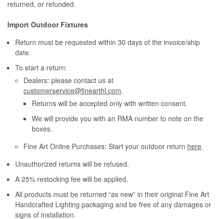
returned, or refunded.
Import Outdoor Fixtures
Return must be requested within 30 days of the invoice/ship
date.
To start a return:
Dealers: please contact us at
customerservice@finearthl.com
.
Returns will be accepted only with written consent.
We will provide you with an RMA number to note on the
boxes.
Fine Art Online Purchases: Start your outdoor return
here
.
Unauthorized returns will be refused.
A 25% restocking fee will be applied.
All products must be returned “as new” in their original Fine Art
Handcrafted Lighting packaging and be free of any damages or
signs of installation.