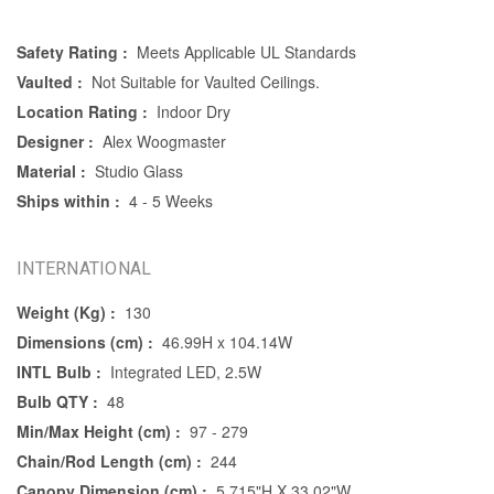
Safety Rating :
Meets Applicable UL Standards
Vaulted :
Not Suitable for Vaulted Ceilings.
Location Rating :
Indoor Dry
Designer :
Alex Woogmaster
Material :
Studio Glass
Ships within :
4 - 5 Weeks
INTERNATIONAL
Weight (Kg) :
130
Dimensions (cm) :
46.99H x 104.14W
INTL Bulb :
Integrated LED, 2.5W
Bulb QTY :
48
Min/Max Height (cm) :
97 - 279
Chain/Rod Length (cm) :
244
Canopy Dimension (cm) :
5.715"H X 33.02"W