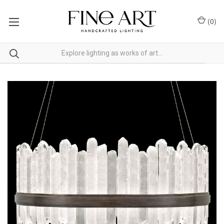
(
0
)