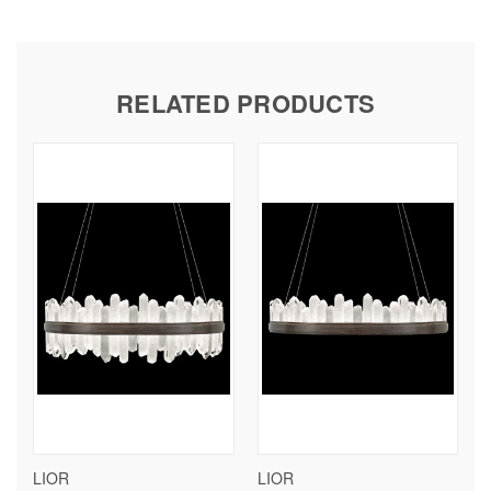
RELATED PRODUCTS
LIOR
LIOR