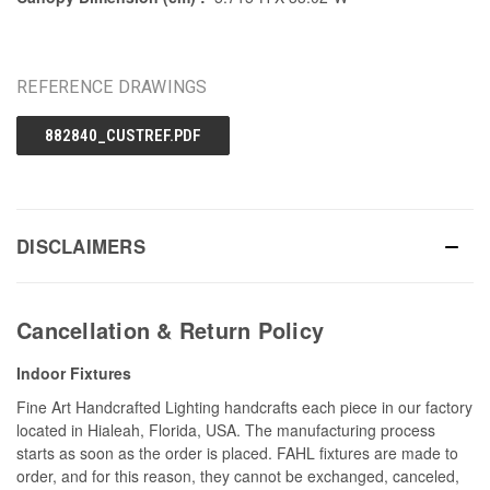
REFERENCE DRAWINGS
882840_CUSTREF.PDF
DISCLAIMERS
Cancellation & Return Policy
Indoor Fixtures
Fine Art Handcrafted Lighting handcrafts each piece in our factory
located in Hialeah, Florida, USA. The manufacturing process
starts as soon as the order is placed. FAHL fixtures are made to
order, and for this reason, they cannot be exchanged, canceled,