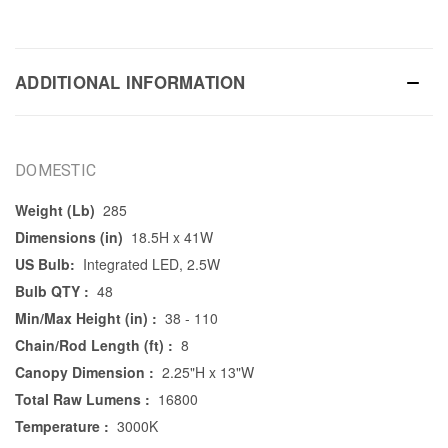
ADDITIONAL INFORMATION
DOMESTIC
Weight (Lb)
285
Dimensions (in)
18.5H x 41W
US Bulb:
Integrated LED, 2.5W
Bulb QTY :
48
Min/Max Height (in) :
38 - 110
Chain/Rod Length (ft) :
8
Canopy Dimension :
2.25"H x 13"W
Total Raw Lumens :
16800
Temperature :
3000K