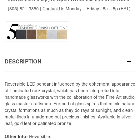
(305) 821-3850
|
Contact Us
Monday – Friday | 8a – 5p (EST)
DESCRIPTION
Reversible LED pendant influenced by the ephemeral appearance
of illuminated rock crystal, which has been interpreted into
handmade glassworks with the collaboration of the Fine Art studio
glass master craftsmen. Formed of glass spires that mimic natural
crystal formations as much as they do rays of sunlight, and clean
metal lines in unadorned but precious finishes. Available in silver
leaf, gold leaf or patinated bronze.
Other Info:
Reversible.