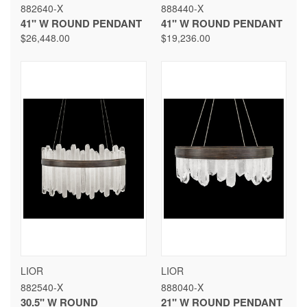
882640-X
888440-X
41" W ROUND PENDANT
41" W ROUND PENDANT
$26,448.00
$19,236.00
LIOR
LIOR
882540-X
888040-X
30.5" W ROUND
21" W ROUND PENDANT