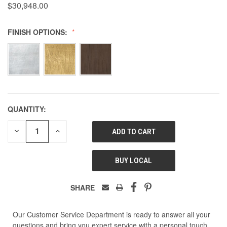
$30,948.00
FINISH OPTIONS:
QUANTITY:
DECREASE
INCREASE
QUANTITY
QUANTITY
OF
OF
UNDEFINED
UNDEFINED
BUY LOCAL
SHARE
Our Customer Service Department is ready to answer all your
questions and bring you expert service with a personal touch.