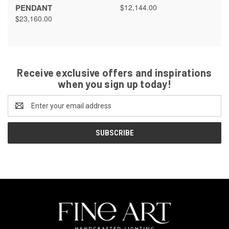
PENDANT
$12,144.00
$23,160.00
Receive exclusive offers and inspirations
when you sign up today!
Email
Address