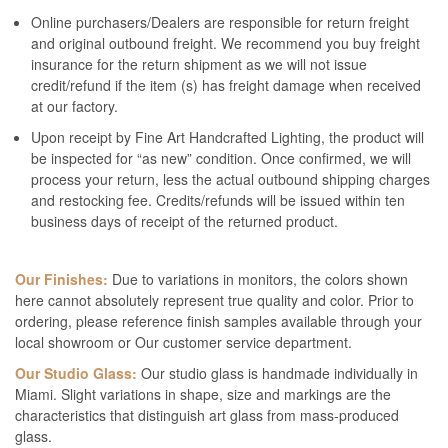
Online purchasers/Dealers are responsible for return freight
and original outbound freight. We recommend you buy freight
insurance for the return shipment as we will not issue
credit/refund if the item (s) has freight damage when received
at our factory.
Upon receipt by Fine Art Handcrafted Lighting, the product will
be inspected for “as new” condition. Once confirmed, we will
process your return, less the actual outbound shipping charges
and restocking fee. Credits/refunds will be issued within ten
business days of receipt of the returned product.
Our Finishes:
Due to variations in monitors, the colors shown
here cannot absolutely represent true quality and color. Prior to
ordering, please reference finish samples available through your
local showroom or Our customer service department.
Our Studio Glass:
Our studio glass is handmade individually in
Miami. Slight variations in shape, size and markings are the
characteristics that distinguish art glass from mass-produced
glass.