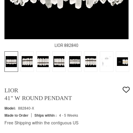
LIOR 882840
LIOR
41" W ROUND PENDANT
Model:
882840-X
|
Made to Order
Ships within :
4 - 5 Weeks
Free Shipping within the contiguous US