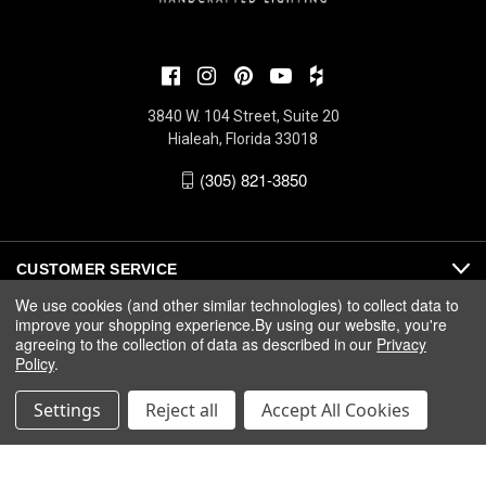
3840 W. 104 Street, Suite 20
Hialeah, Florida 33018
(305) 821-3850
CUSTOMER SERVICE
We use cookies (and other similar technologies) to collect data to
improve your shopping experience.
By using our website, you're
ABOUT
agreeing to the collection of data as described in our
Privacy
Policy
.
MEDIA
Settings
Reject all
Accept All Cookies
© 2026 Fine Art Handcrafted Lighting |
Privacy
|
Warranty
|
Terms
& Conditions