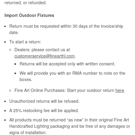
returned, or refunded.
Import Outdoor Fixtures
Return must be requested within 30 days of the invoice/ship
date.
To start a return:
Dealers: please contact us at
customerservice@finearthl.com
.
Returns will be accepted only with written consent.
We will provide you with an RMA number to note on the
boxes.
Fine Art Online Purchases: Start your outdoor return
here
.
Unauthorized returns will be refused.
A 25% restocking fee will be applied.
All products must be returned “as new” in their original Fine Art
Handcrafted Lighting packaging and be free of any damages or
signs of installation.