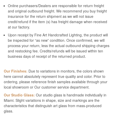
Online purchasers/Dealers are responsible for return freight
and original outbound freight. We recommend you buy freight
insurance for the return shipment as we will not issue
credit/refund if the item (s) has freight damage when received
at our factory.
Upon receipt by Fine Art Handcrafted Lighting, the product will
be inspected for “as new” condition. Once confirmed, we will
process your return, less the actual outbound shipping charges
and restocking fee. Credits/refunds will be issued within ten
business days of receipt of the returned product.
Our Finishes:
Due to variations in monitors, the colors shown
here cannot absolutely represent true quality and color. Prior to
ordering, please reference finish samples available through your
local showroom or Our customer service department.
Our Studio Glass:
Our studio glass is handmade individually in
Miami. Slight variations in shape, size and markings are the
characteristics that distinguish art glass from mass-produced
glass.