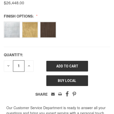
$26,448.00
FINISH OPTIONS:
QUANTITY:
DECREASE
INCREASE
QUANTITY
QUANTITY
OF
OF
UNDEFINED
UNDEFINED
BUY LOCAL
SHARE
Our Customer Service Department is ready to answer all your
questions and bring you expert service with a personal touch.