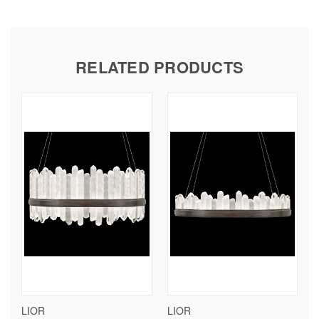
RELATED PRODUCTS
LIOR
LIOR