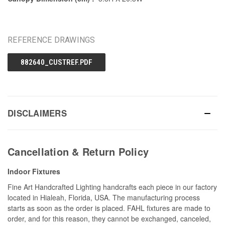
REFERENCE DRAWINGS
882640_CUSTREF.PDF
DISCLAIMERS
Cancellation & Return Policy
Indoor Fixtures
Fine Art Handcrafted Lighting handcrafts each piece in our factory
located in Hialeah, Florida, USA. The manufacturing process
starts as soon as the order is placed. FAHL fixtures are made to
order, and for this reason, they cannot be exchanged, canceled,