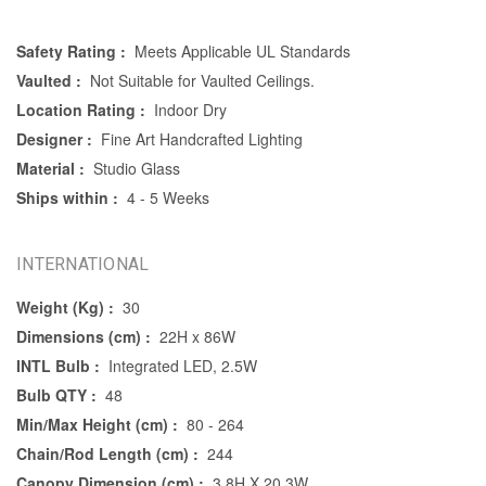
Safety Rating :
Meets Applicable UL Standards
Vaulted :
Not Suitable for Vaulted Ceilings.
Location Rating :
Indoor Dry
Designer :
Fine Art Handcrafted Lighting
Material :
Studio Glass
Ships within :
4 - 5 Weeks
INTERNATIONAL
Weight (Kg) :
30
Dimensions (cm) :
22H x 86W
INTL Bulb :
Integrated LED, 2.5W
Bulb QTY :
48
Min/Max Height (cm) :
80 - 264
Chain/Rod Length (cm) :
244
Canopy Dimension (cm) :
3.8H X 20.3W