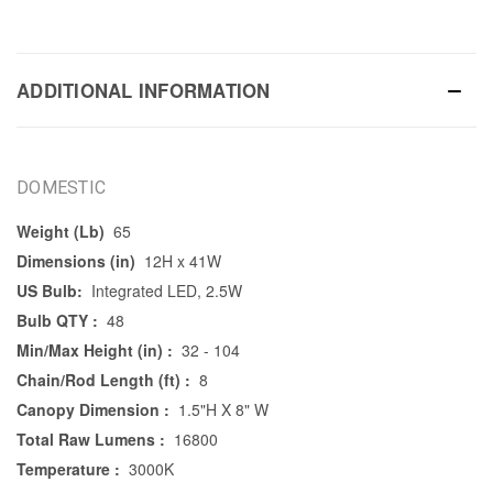
ADDITIONAL INFORMATION
DOMESTIC
Weight (Lb)
65
Dimensions (in)
12H x 41W
US Bulb:
Integrated LED, 2.5W
Bulb QTY :
48
Min/Max Height (in) :
32 - 104
Chain/Rod Length (ft) :
8
Canopy Dimension :
1.5"H X 8" W
Total Raw Lumens :
16800
Temperature :
3000K