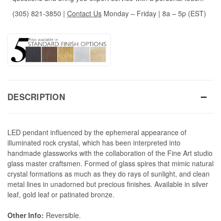
(305) 821-3850
|
Contact Us
Monday – Friday | 8a – 5p (EST)
DESCRIPTION
LED pendant influenced by the ephemeral appearance of
illuminated rock crystal, which has been interpreted into
handmade glassworks with the collaboration of the Fine Art studio
glass master craftsmen. Formed of glass spires that mimic natural
crystal formations as much as they do rays of sunlight, and clean
metal lines in unadorned but precious finishes. Available in silver
leaf, gold leaf or patinated bronze.
Other Info:
Reversible.