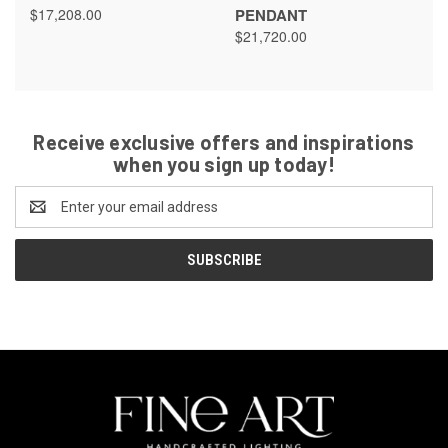
$17,208.00
PENDANT
$21,720.00
Receive exclusive offers and inspirations
when you sign up today!
Email
Address