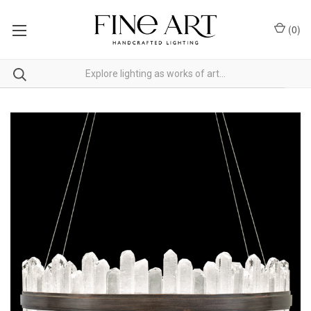
(
0
)