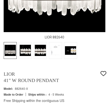
LIOR 882640
LIOR
41" W ROUND PENDANT
Model:
882640-X
|
Made to Order
Ships within :
4 - 5 Weeks
Free Shipping within the contiguous US