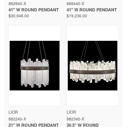
882840-X
888440-X
41" W ROUND PENDANT
41" W ROUND PENDANT
$30,948.00
$19,236.00
LIOR
LIOR
882240-X
882340-X
21" W ROUND PENDANT
30.5" W ROUND