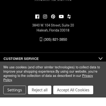
3840 W. 104 Street, Suite 20
Hialeah, Florida 33018
(305) 821-3850
CUSTOMER SERVICE
We use cookies (and other similar technologies) to collect data to
improve your shopping experience.
By using our website, you're
ABOUT
agreeing to the collection of data as described in our
Privacy
Policy
.
MEDIA
Settings
Reject all
Accept All Cookies
© 2026 Fine Art Handcrafted Lighting |
Privacy
|
Warranty
|
Terms
& Conditions