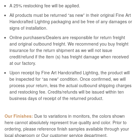
A 25% restocking fee will be applied.
All products must be returned “as new” in their original Fine Art
Handcrafted Lighting packaging and be free of any damages or
signs of installation.
Online purchasers/Dealers are responsible for return freight
and original outbound freight. We recommend you buy freight
insurance for the return shipment as we will not issue
credit/refund if the item (s) has freight damage when received
at our factory.
Upon receipt by Fine Art Handcrafted Lighting, the product will
be inspected for “as new” condition. Once confirmed, we will
process your return, less the actual outbound shipping charges
and restocking fee. Credits/refunds will be issued within ten
business days of receipt of the returned product.
Our Finishes:
Due to variations in monitors, the colors shown
here cannot absolutely represent true quality and color. Prior to
ordering, please reference finish samples available through your
local showroom or Our customer service department.