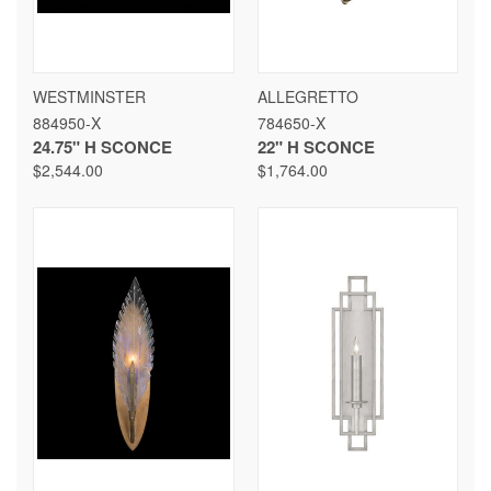
WESTMINSTER
ALLEGRETTO
884950-X
784650-X
24.75" H SCONCE
22" H SCONCE
$2,544.00
$1,764.00