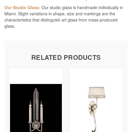
Our Studio Glass:
Our studio glass is handmade individually in
Miami. Slight variations in shape, size and markings are the
characteristics that distinguish art glass from mass-produced
glass.
RELATED PRODUCTS