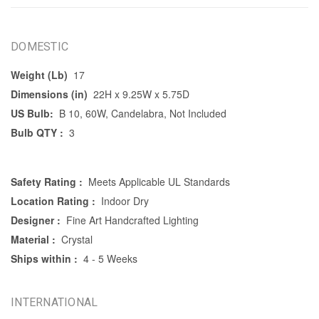
DOMESTIC
Weight (Lb)
17
Dimensions (in)
22H x 9.25W x 5.75D
US Bulb:
B 10, 60W, Candelabra, Not Included
Bulb QTY :
3
Safety Rating :
Meets Applicable UL Standards
Location Rating :
Indoor Dry
Designer :
Fine Art Handcrafted Lighting
Material :
Crystal
Ships within :
4 - 5 Weeks
INTERNATIONAL