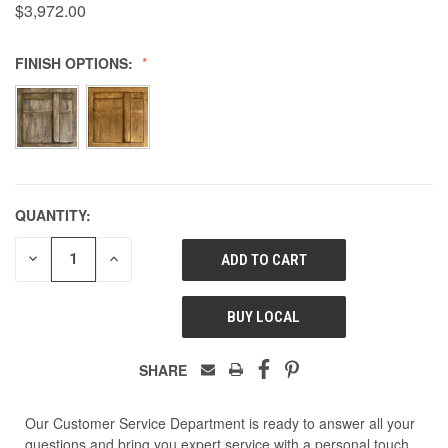
$3,972.00
FINISH OPTIONS:
QUANTITY:
DECREASE
INCREASE
QUANTITY
QUANTITY
OF
OF
UNDEFINED
UNDEFINED
BUY LOCAL
SHARE
Our Customer Service Department is ready to answer all your
questions and bring you expert service with a personal touch.