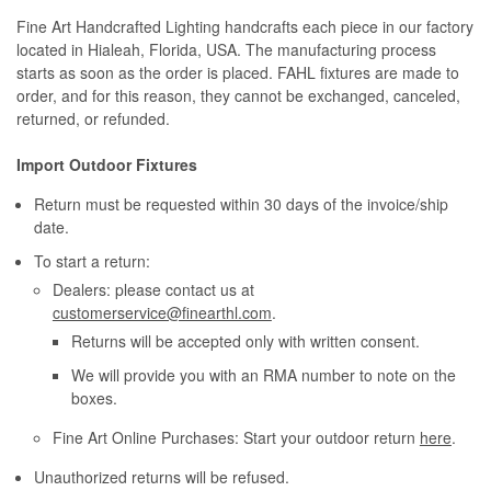
Fine Art Handcrafted Lighting handcrafts each piece in our factory
located in Hialeah, Florida, USA. The manufacturing process
starts as soon as the order is placed. FAHL fixtures are made to
order, and for this reason, they cannot be exchanged, canceled,
returned, or refunded.
Import Outdoor Fixtures
Return must be requested within 30 days of the invoice/ship
date.
To start a return:
Dealers: please contact us at
customerservice@finearthl.com
.
Returns will be accepted only with written consent.
We will provide you with an RMA number to note on the
boxes.
Fine Art Online Purchases: Start your outdoor return
here
.
Unauthorized returns will be refused.