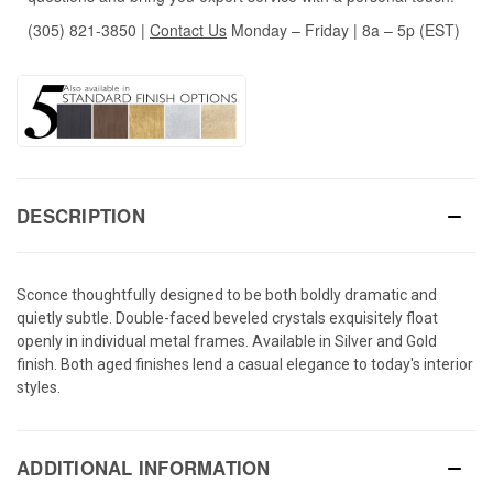
(305) 821-3850
|
Contact Us
Monday – Friday | 8a – 5p (EST)
DESCRIPTION
Sconce thoughtfully designed to be both boldly dramatic and
quietly subtle. Double-faced beveled crystals exquisitely float
openly in individual metal frames. Available in Silver and Gold
finish. Both aged finishes lend a casual elegance to today's interior
styles.
ADDITIONAL INFORMATION