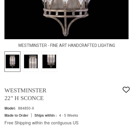
WESTMINSTER - FINE ART HANDCRAFTED LIGHTING
WESTMINSTER
22" H SCONCE
Model:
884850-X
|
Made to Order
Ships within :
4 - 5 Weeks
Free Shipping within the contiguous US