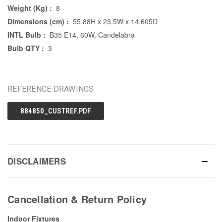
Weight (Kg) :
8
Dimensions (cm) :
55.88H x 23.5W x 14.605D
INTL Bulb :
B35 E14, 60W, Candelabra
Bulb QTY :
3
REFERENCE DRAWINGS
884850_CUSTREF.PDF
DISCLAIMERS
Cancellation & Return Policy
Indoor Fixtures