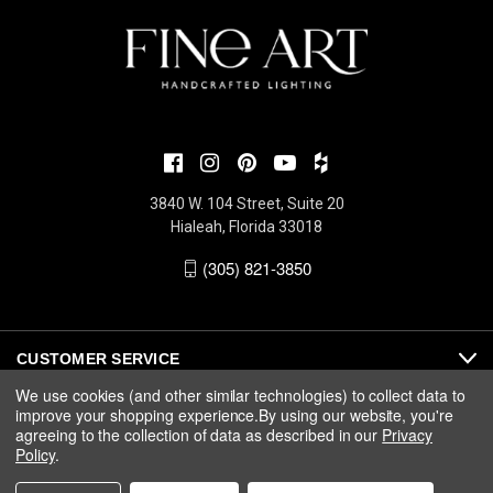
3840 W. 104 Street, Suite 20
Hialeah, Florida 33018
(305) 821-3850
CUSTOMER SERVICE
We use cookies (and other similar technologies) to collect data to
improve your shopping experience.
By using our website, you're
ABOUT
agreeing to the collection of data as described in our
Privacy
Policy
.
MEDIA