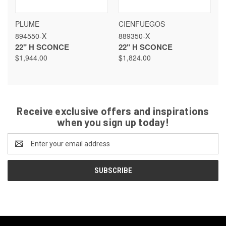
PLUME
CIENFUEGOS
894550-X
889350-X
22" H SCONCE
22" H SCONCE
$1,944.00
$1,824.00
Receive exclusive offers and inspirations
when you sign up today!
Email
Address