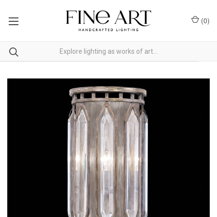
(
0
)