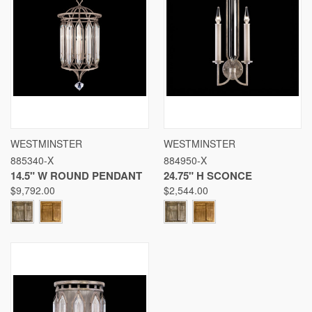
WESTMINSTER
WESTMINSTER
885340-X
884950-X
14.5" W ROUND PENDANT
24.75" H SCONCE
$9,792.00
$2,544.00