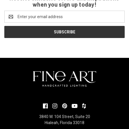
when you sign up today!
Email
Address
3840 W. 104 Street, Suite 20
Hialeah, Florida 33018