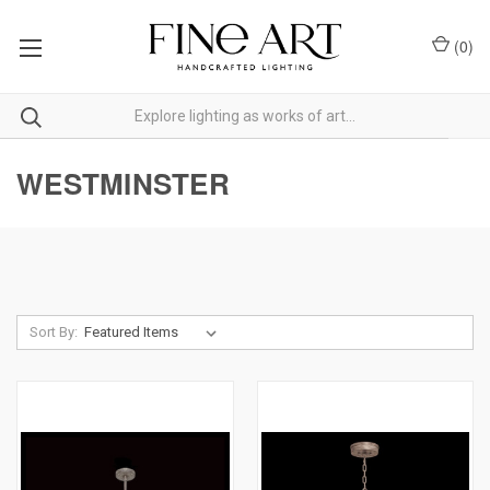
(
0
)
WESTMINSTER
Sort By: