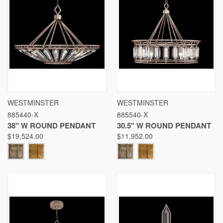
WESTMINSTER
WESTMINSTER
885440-X
885540-X
38" W ROUND PENDANT
30.5" W ROUND PENDANT
$19,524.00
$11,952.00