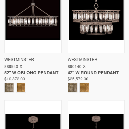
WESTMINSTER
WESTMINSTER
889940-X
890140-X
52" W OBLONG PENDANT
42" W ROUND PENDANT
$16,872.00
$25,572.00