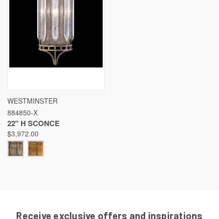
WESTMINSTER
884850-X
22" H SCONCE
$3,972.00
Receive exclusive offers and inspirations