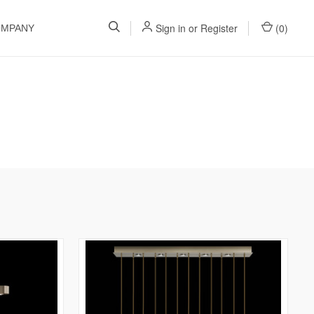
Sign in
or
Register
(
0
)
OMPANY