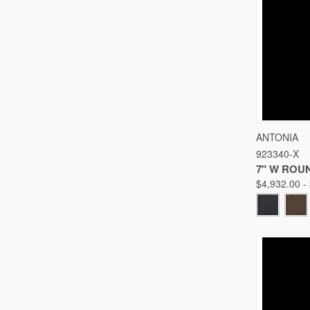
QUICK
ANTONIA
923340-X
Compare
7" W ROU
$4,932.00 -