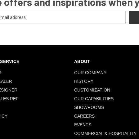
 offers and inspirations when 
SERVICE
ABOUT
S
OUR COMPANY
EALER
HISTORY
ESIGNER
CUSTOMIZATION
ALES REP
OUR CAPABILITIES
SHOWROOMS
ICY
CAREERS
EVENTS
COMMERCIAL & HOSPITALITY