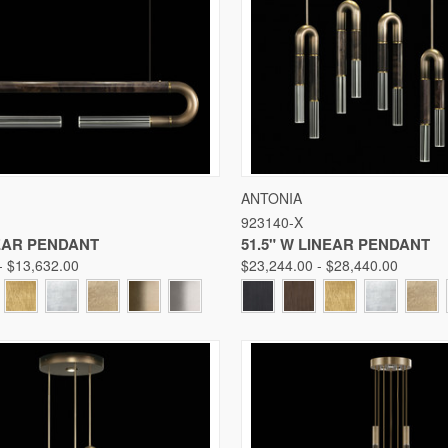
 VIEW
VIEW OPTIONS
QUICK VIEW
VIE
ANTONIA
923140-X
Compare
NEAR PENDANT
51.5" W LINEAR PENDANT
- $13,632.00
$23,244.00 - $28,440.00