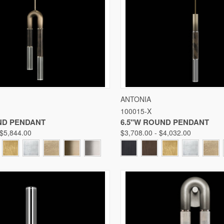
 VIEW
VIEW OPTIONS
QUICK VIEW
VIE
ANTONIA
100015-X
Compare
ND PENDANT
6.5"W ROUND PENDANT
 $5,844.00
$3,708.00 - $4,032.00