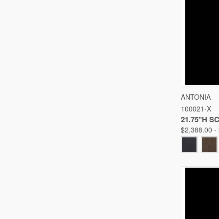
QUICK
ANTONIA
100021-X
Compare
21.75"H 
$2,388.00 -