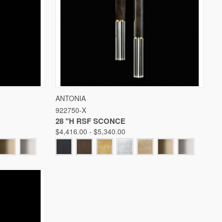
W OPTIONS
QUICK VIEW
VIEW OPTIONS
ANTONIA
922750-X
Compare
28 "H RSF SCONCE
$4,416.00 - $5,340.00