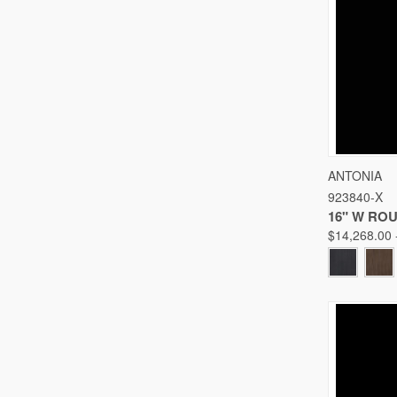
QUICK
ANTONIA
923840-X
Compare
16" W RO
$14,268.00 