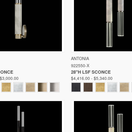
 VIEW
VIEW OPTIONS
QUICK VIEW
VIE
ANTONIA
922550-X
Compare
SCONCE
28"H LSF SCONCE
 $3,000.00
$4,416.00 - $5,340.00