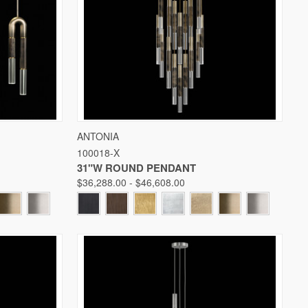
W OPTIONS
QUICK VIEW
VIEW OPTIONS
ANTONIA
100018-X
Compare
31"W ROUND PENDANT
$36,288.00 - $46,608.00