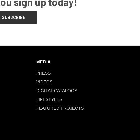
you sign up today!
MEDIA
PRESS
VIDEOS
DIGITAL CATALOGS
LIFESTYLES
FEATURED PROJECTS