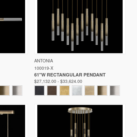
W OPTIONS
QUICK VIEW
VIEW OPTIONS
ANTONIA
100019-X
Compare
61"W RECTANGULAR PENDANT
$27,132.00 - $33,624.00