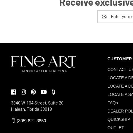
Receive exclusive
Email
Address
CUSTOMER 
CONTACT U
LOCATE A D
LOCATE A D
LOCATE A S
FAQs
3840 W. 104 Street, Suite 20
Hialeah, Florida 33018
DEALER POL
QUICKSHIP
(305) 821-3850
OUTLET