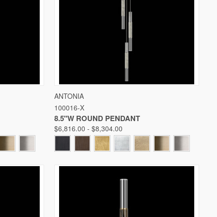
W OPTIONS
QUICK VIEW
VIEW OPTIONS
ANTONIA
100016-X
Compare
8.5"W ROUND PENDANT
$6,816.00 - $8,304.00