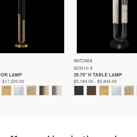
 VIEW
VIEW OPTIONS
QUICK VIEW
VIE
ANTONIA
923010-X
Compare
LOOR LAMP
29.75" H TABLE LAMP
- $17,220.00
$5,184.00 - $5,844.00