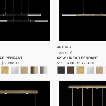
 VIEW
VIEW OPTIONS
QUICK VIEW
VIE
ANTONIA
100149-X
Compare
EAR PENDANT
62"W LINEAR PENDANT
- $23,592.00
$11,304.00 - $13,704.00