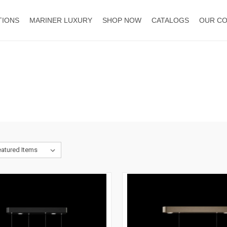
TIONS
MARINER LUXURY
SHOP NOW
CATALOGS
OUR C