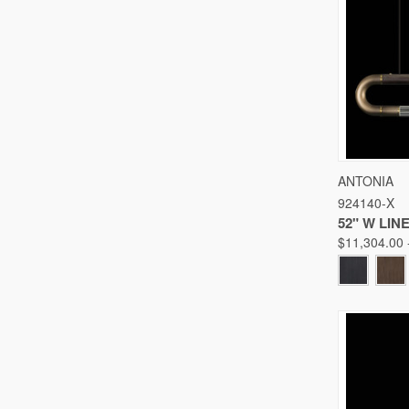
QUICK
ANTONIA
924140-X
Compare
52" W LI
$11,304.00 