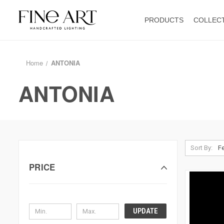
PRODUCTS
COLLEC
Home
ANTONIA
ANTONIA
Sort By:
PRICE
UPDATE