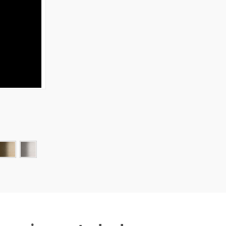
W OPTIONS