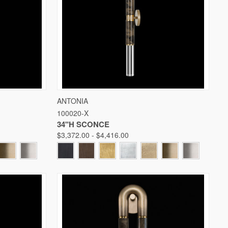
W OPTIONS
QUICK VIEW
VIEW OPTIONS
ANTONIA
100020-X
Compare
34"H SCONCE
$3,372.00 - $4,416.00