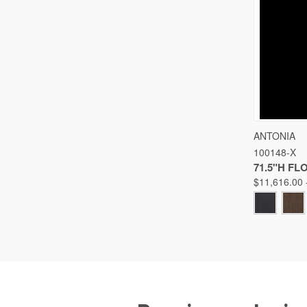
QUICK
ANTONIA
100148-X
Compare
71.5"H F
$11,616.00 