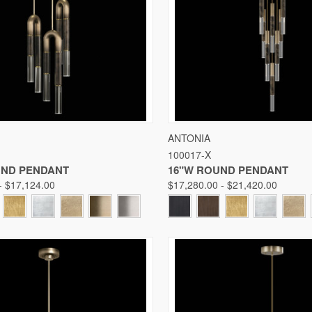
 VIEW
VIEW OPTIONS
QUICK VIEW
VIE
ANTONIA
100017-X
Compare
UND PENDANT
16"W ROUND PENDANT
- $17,124.00
$17,280.00 - $21,420.00