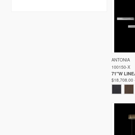
QUICK
ANTONIA
100150-X
Compare
71"W LIN
$18,708.00 