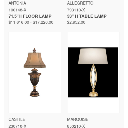
ANTONIA
ALLEGRETTO
100148-X
793110-X
71.5"H FLOOR LAMP
33" H TABLE LAMP
$11,616.00 - $17,220.00
$2,952.00
CASTILE
MARQUISE
230710-X
850210-X