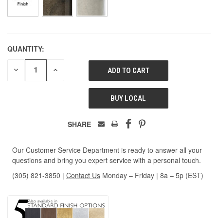
QUANTITY:
DECREASE
INCREASE
QUANTITY
QUANTITY
OF
OF
UNDEFINED
UNDEFINED
BUY LOCAL
SHARE
Our Customer Service Department is ready to answer all your
questions and bring you expert service with a personal touch.
(305) 821-3850
|
Contact Us
Monday – Friday | 8a – 5p (EST)