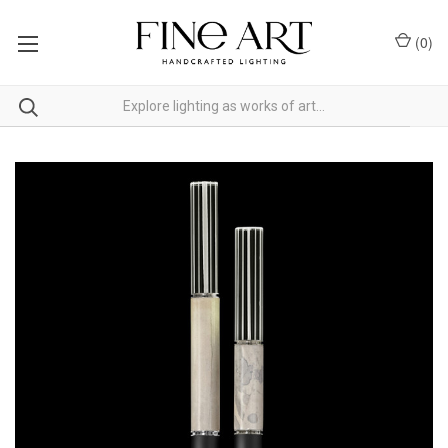
(
0
)