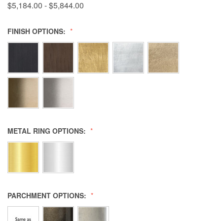
$5,184.00 - $5,844.00
FINISH OPTIONS:
METAL RING OPTIONS:
PARCHMENT OPTIONS: