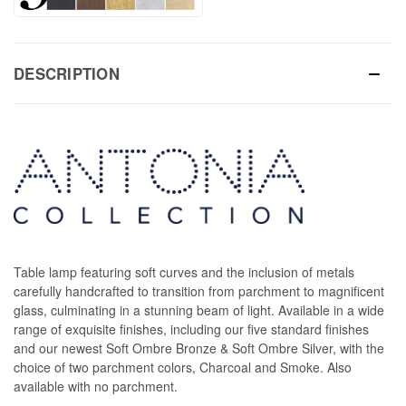
DESCRIPTION
Table lamp featuring soft curves and the inclusion of metals
carefully handcrafted to transition from parchment to magnificent
glass, culminating in a stunning beam of light. Available in a wide
range of exquisite finishes, including our five standard finishes
and our newest Soft Ombre Bronze & Soft Ombre Silver, with the
choice of two parchment colors, Charcoal and Smoke. Also
available with no parchment.