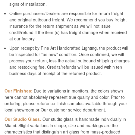
signs of installation.
Online purchasers/Dealers are responsible for return freight
and original outbound freight. We recommend you buy freight
insurance for the return shipment as we will not issue
credit/refund if the item (s) has freight damage when received
at our factory.
Upon receipt by Fine Art Handcrafted Lighting, the product will
be inspected for “as new” condition. Once confirmed, we will
process your return, less the actual outbound shipping charges
and restocking fee. Credits/refunds will be issued within ten
business days of receipt of the returned product.
Our Finishes:
Due to variations in monitors, the colors shown
here cannot absolutely represent true quality and color. Prior to
ordering, please reference finish samples available through your
local showroom or Our customer service department.
Our Studio Glass:
Our studio glass is handmade individually in
Miami. Slight variations in shape, size and markings are the
characteristics that distinguish art glass from mass-produced