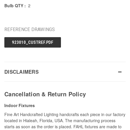
Bulb QTY :
2
REFERENCE DRAWINGS
923010_CUSTREF.PDF
DISCLAIMERS
Cancellation & Return Policy
Indoor Fixtures
Fine Art Handcrafted Lighting handcrafts each piece in our factory
located in Hialeah, Florida, USA. The manufacturing process
starts as soon as the order is placed. FAHL fixtures are made to