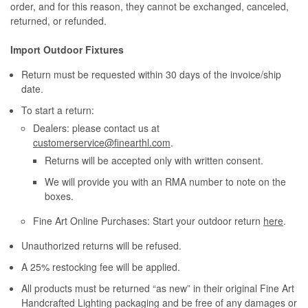
order, and for this reason, they cannot be exchanged, canceled,
returned, or refunded.
Import Outdoor Fixtures
Return must be requested within 30 days of the invoice/ship
date.
To start a return:
Dealers: please contact us at
customerservice@finearthl.com
.
Returns will be accepted only with written consent.
We will provide you with an RMA number to note on the
boxes.
Fine Art Online Purchases: Start your outdoor return
here
.
Unauthorized returns will be refused.
A 25% restocking fee will be applied.
All products must be returned “as new” in their original Fine Art
Handcrafted Lighting packaging and be free of any damages or