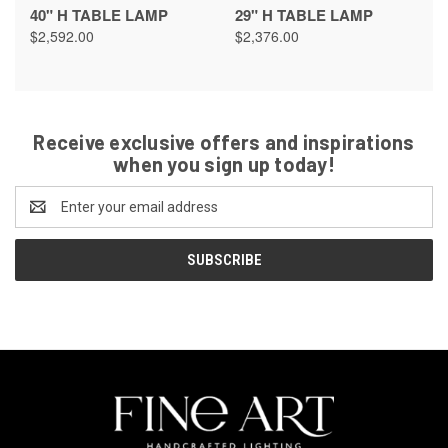
40" H TABLE LAMP
29" H TABLE LAMP
$2,592.00
$2,376.00
Receive exclusive offers and inspirations
when you sign up today!
Email
Address