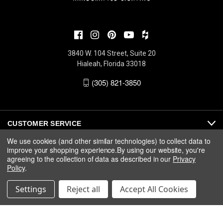
3840 W. 104 Street, Suite 20
Hialeah, Florida 33018
(305) 821-3850
CUSTOMER SERVICE
We use cookies (and other similar technologies) to collect data to
improve your shopping experience.
By using our website, you're
ABOUT
agreeing to the collection of data as described in our
Privacy
Policy
.
MEDIA
Settings
Reject all
Accept All Cookies
© 2026 Fine Art Handcrafted Lighting |
Privacy
|
Warranty
|
Terms
& Conditions