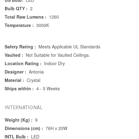
US Bulb:
LED
Bulb QTY :
2
Total Raw Lumens :
1260
Temperature :
3000K
Safety Rating :
Meets Applicable UL Standards
Vaulted :
Not Suitable for Vaulted Ceilings.
Location Rating :
Indoor Dry
Designer :
Antonia
Material :
Crystal
Ships within :
4 - 5 Weeks
INTERNATIONAL
Weight (Kg) :
9
Dimensions (cm) :
76H x 20W
INTL Bulb :
LED