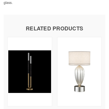
glass.
RELATED PRODUCTS