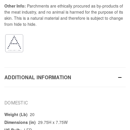
Other Info:
Parchments are ethically procured as by-products of
the meat industry, and no animal is harmed for the purpose of its
skin. This is a natural material and therefore is subject to change
from hide to hide.
ADDITIONAL INFORMATION
DOMESTIC
Weight (Lb)
20
Dimensions (in)
29.75H x 7.75W