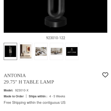
923010-122
ANTONIA
29.75" H TABLE LAMP
Model:
923010-X
|
Made to Order
Ships within :
4 - 5 Weeks
Free Shipping within the contiguous US