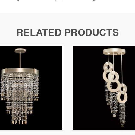
RELATED PRODUCTS