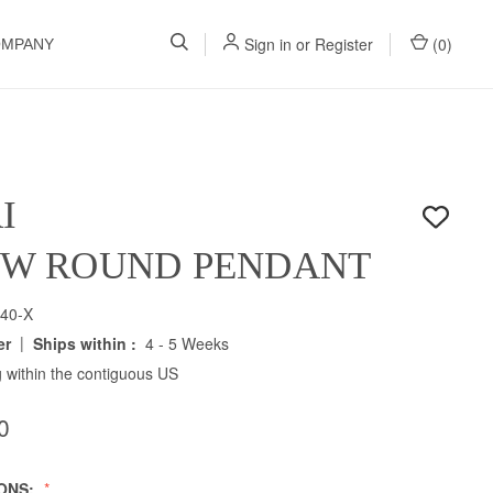
Sign in
or
Register
(
0
)
OMPANY
I
" W ROUND PENDANT
40-X
|
er
Ships within :
4 - 5 Weeks
 within the contiguous US
0
IONS: