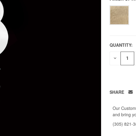
QUANTITY:
DECREAS
QUANTITY
OF
UNDEFIN
SHARE
Our Custome
and bring yo
(305) 821-