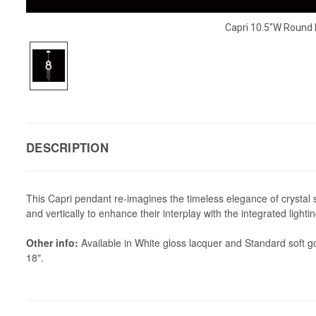
Capri 10.5"W Round
DESCRIPTION
This Capri pendant re-imagines the timeless elegance of crystal s
and vertically to enhance their interplay with the integrated ligh
Other info:
Available in White gloss lacquer and Standard soft go
18".