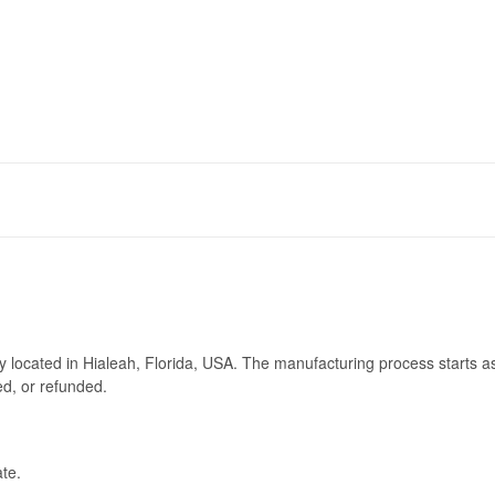
ry located in Hialeah, Florida, USA. The manufacturing process starts a
ed, or refunded.
te.