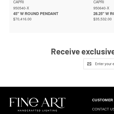
QUICK VIEW
VIEW OPTIONS
QUICK 
CAPRI
CAPRI
950540-X
950640-X
45" W ROUND PENDANT
28.25" W 
$70,416.00
$35,532.00
Receive exclusive
Email
Address
CUSTOMER 
CONTACT U