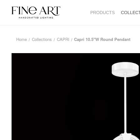
PRODUCTS
COLLEC
Home
Collections
CAPRI
Capri 10.5"W Round Pendant