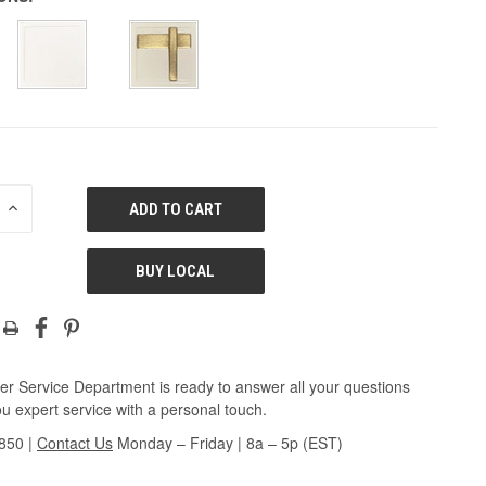
E
INCREASE
QUANTITY
OF
ED
UNDEFINED
BUY LOCAL
r Service Department is ready to answer all your questions
u expert service with a personal touch.
3850
|
Contact Us
Monday – Friday | 8a – 5p (EST)