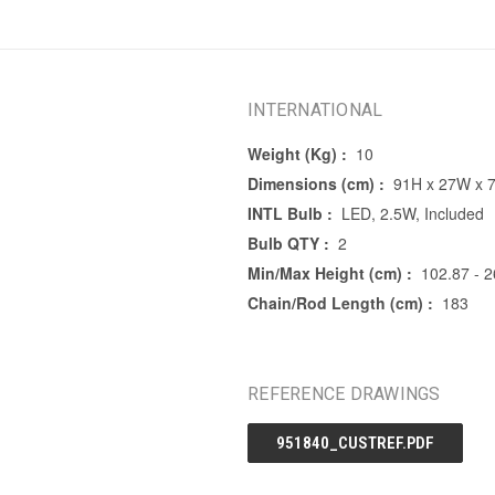
INTERNATIONAL
Weight (Kg) :
10
Dimensions (cm) :
91H x 27W x 
INTL Bulb :
LED, 2.5W, Included
Bulb QTY :
2
Min/Max Height (cm) :
102.87 - 
Chain/Rod Length (cm) :
183
REFERENCE DRAWINGS
951840_CUSTREF.PDF