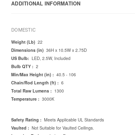
ADDITIONAL INFORMATION
DOMESTIC
Weight (Lb)
22
Dimensions (in)
36H x 10.5W x 2.75D
US Bulb:
LED, 2.5W, Included
Bulb QTY :
2
Min/Max Height (in) :
40.5 - 106
Chain/Rod Length (ft) :
6
Total Raw Lumens :
1300
Temperature :
3000K
Safety Rating :
Meets Applicable UL Standards
Vaulted :
Not Suitable for Vaulted Ceilings.