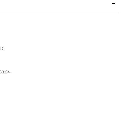
7D
269.24