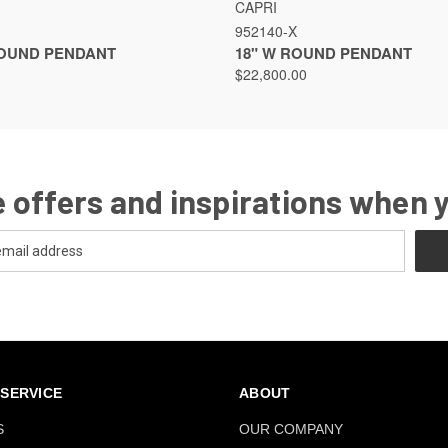
VIEW
VIEW OPTIONS
QUICK VIEW
VIEW
CAPRI
952140-X
ROUND PENDANT
18" W ROUND PENDANT
$22,800.00
 offers and inspirations when 
SERVICE
ABOUT
S
OUR COMPANY