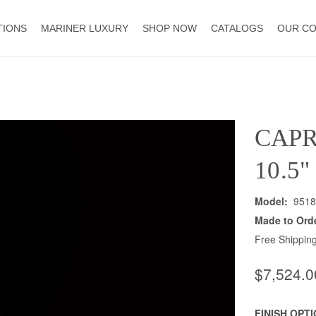
TIONS
MARINER LUXURY
SHOP NOW
CATALOGS
OUR C
CAPR
10.5
Model:
9518
Made to Ord
Free Shipping
$7,524.0
FINISH OPT