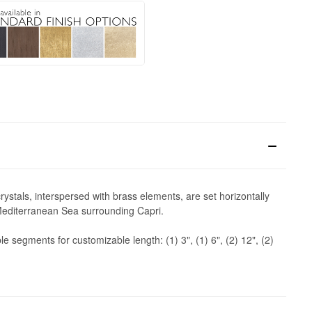
ystals, interspersed with brass elements, are set horizontally
e Mediterranean Sea surrounding Capri.
 segments for customizable length: (1) 3", (1) 6", (2) 12", (2)