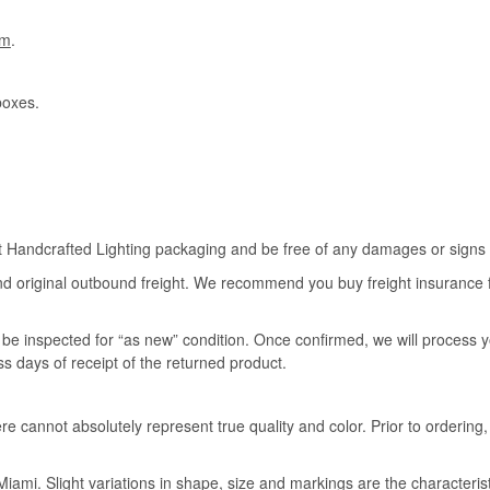
om
.
boxes.
rt Handcrafted Lighting packaging and be free of any damages or signs of
nd original outbound freight. We recommend you buy freight insurance for
l be inspected for “as new” condition. Once confirmed, we will process 
ss days of receipt of the returned product.
e cannot absolutely represent true quality and color. Prior to ordering
iami. Slight variations in shape, size and markings are the characteris