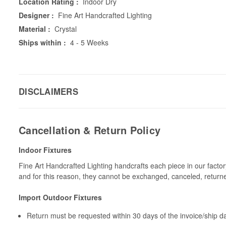
Location Rating :
Indoor Dry
Designer :
Fine Art Handcrafted Lighting
Material :
Crystal
Ships within :
4 - 5 Weeks
DISCLAIMERS
Cancellation & Return Policy
Indoor Fixtures
Fine Art Handcrafted Lighting handcrafts each piece in our facto
and for this reason, they cannot be exchanged, canceled, return
Import Outdoor Fixtures
Return must be requested within 30 days of the invoice/ship da