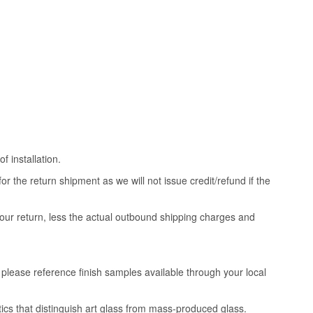
 installation.
 the return shipment as we will not issue credit/refund if the
your return, less the actual outbound shipping charges and
, please reference finish samples available through your local
tics that distinguish art glass from mass-produced glass.