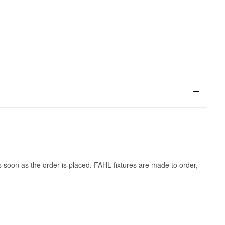
s soon as the order is placed. FAHL fixtures are made to order,