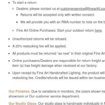
To start a return:
Dealers: please contact us at
customerservice@finearthl.c
Returns will be accepted only with written consent.
We will provide you with an RMA number to note on the 
Fine Art Online Purchases: Start your outdoor return
here
.
Unauthorized returns will be refused.
A 25% restocking fee will be applied.
All products must be returned “as new” in their original Fine A
Online purchasers/Dealers are responsible for return freight a
item (s) has freight damage when received at our factory.
Upon receipt by Fine Art Handcrafted Lighting, the product wil
restocking fee. Credits/refunds will be issued within ten busine
Our Finishes:
Due to variations in monitors, the colors shown her
showroom or Our customer service department.
Our Studio Glass:
Our studio glass is handmade individually in M