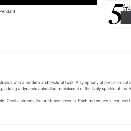
 Pendant
trands with a modern architectural twist. A symphony of precision-cut cr
ting, adding a dynamic animation reminiscent of the lively sparkle of th
ld. Crystal strands feature brass accents.
Each rod comes in connectible