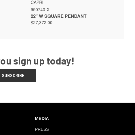
 OPTIONS
QUICK VIEW
VIEW OPTIONS
CAPRI
950740-X
22" W SQUARE PENDANT
$27,372.00
you sign up today!
MEDIA
PRESS