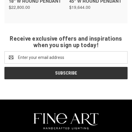
18" W ROUND PENDANT
45" W ROUND PENDANT
$22,800.00
$19,644.00
Receive exclusive offers and inspirations
when you sign up today!
Email
Address