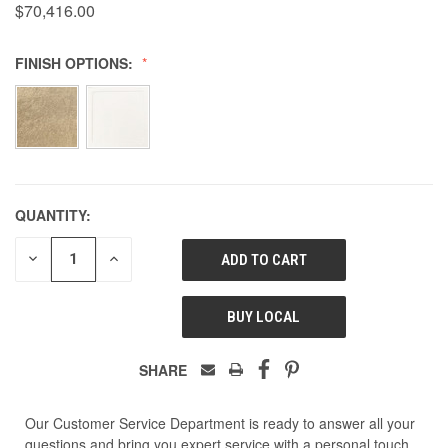
$70,416.00
FINISH OPTIONS:
QUANTITY:
DECREASE
INCREASE
QUANTITY
QUANTITY
OF
OF
UNDEFINED
UNDEFINED
BUY LOCAL
SHARE
Our Customer Service Department is ready to answer all your
questions and bring you expert service with a personal touch.