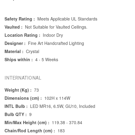
Safety Rating :
Meets Applicable UL Standards
Vaulted :
Not Suitable for Vaulted Ceilings.
Location Rating :
Indoor Dry
Designer :
Fine Art Handcrafted Lighting
Material :
Crystal
Ships within :
4 - 5 Weeks
INTERNATIONAL
Weight (Kg) :
73
Dimensions (cm) :
102H x 114W
INTL Bulb :
LED MR16, 6.5W, GU10, Included
Bulb QTY :
9
Min/Max Height (cm) :
119.38 - 370.84
Chain/Rod Length (cm) :
183