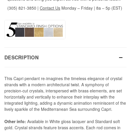
(305) 821-3850
|
Contact Us
Monday – Friday | 8a – 5p (EST)
DESCRIPTION
This Capri pendant re-imagines the timeless elegance of crystal
strands with a modern architectural twist. A symphony of
precision-cut crystals, interspersed with brass elements, are set
horizontally and vertically to enhance their interplay with the
integrated lighting, adding a dynamic animation reminiscent of the
lively sparkle of the Mediterranean Sea surrounding Capri.
Other info:
Available in White gloss lacquer and Standard soft
gold. Crystal strands feature brass accents.
Each rod comes in