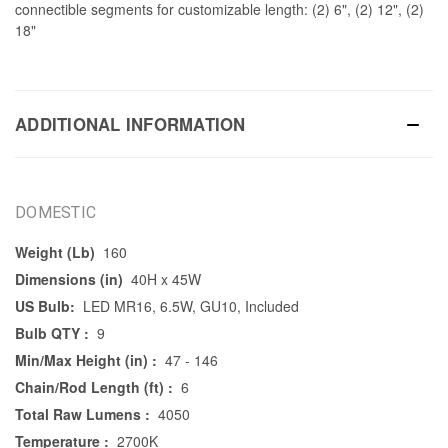
connectible segments for customizable length: (2) 6", (2) 12", (2)
18"
ADDITIONAL INFORMATION
DOMESTIC
Weight (Lb)
160
Dimensions (in)
40H x 45W
US Bulb:
LED MR16, 6.5W, GU10, Included
Bulb QTY :
9
Min/Max Height (in) :
47 - 146
Chain/Rod Length (ft) :
6
Total Raw Lumens :
4050
Temperature :
2700K