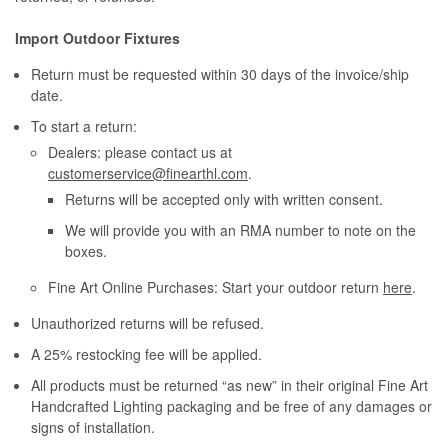
Import Outdoor Fixtures
Return must be requested within 30 days of the invoice/ship
date.
To start a return:
Dealers: please contact us at
customerservice@finearthl.com
.
Returns will be accepted only with written consent.
We will provide you with an RMA number to note on the
boxes.
Fine Art Online Purchases: Start your outdoor return
here
.
Unauthorized returns will be refused.
A 25% restocking fee will be applied.
All products must be returned “as new” in their original Fine Art
Handcrafted Lighting packaging and be free of any damages or
signs of installation.