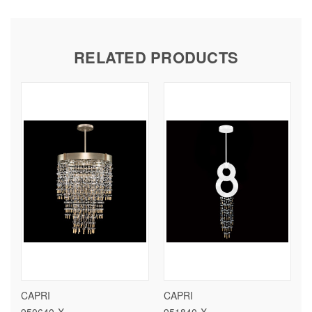
RELATED PRODUCTS
CAPRI
CAPRI