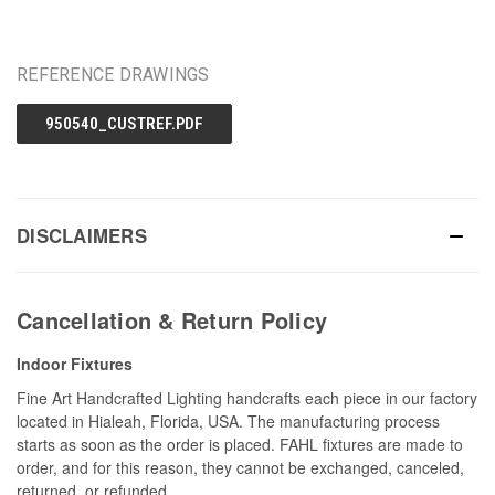
REFERENCE DRAWINGS
950540_CUSTREF.PDF
DISCLAIMERS
Cancellation & Return Policy
Indoor Fixtures
Fine Art Handcrafted Lighting handcrafts each piece in our factory
located in Hialeah, Florida, USA. The manufacturing process
starts as soon as the order is placed. FAHL fixtures are made to
order, and for this reason, they cannot be exchanged, canceled,
returned, or refunded.