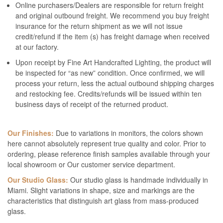
Online purchasers/Dealers are responsible for return freight
and original outbound freight. We recommend you buy freight
insurance for the return shipment as we will not issue
credit/refund if the item (s) has freight damage when received
at our factory.
Upon receipt by Fine Art Handcrafted Lighting, the product will
be inspected for “as new” condition. Once confirmed, we will
process your return, less the actual outbound shipping charges
and restocking fee. Credits/refunds will be issued within ten
business days of receipt of the returned product.
Our Finishes:
Due to variations in monitors, the colors shown
here cannot absolutely represent true quality and color. Prior to
ordering, please reference finish samples available through your
local showroom or Our customer service department.
Our Studio Glass:
Our studio glass is handmade individually in
Miami. Slight variations in shape, size and markings are the
characteristics that distinguish art glass from mass-produced
glass.