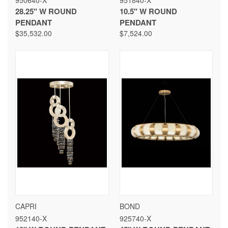
950640-X
951840-X
28.25" W ROUND
10.5" W ROUND
PENDANT
PENDANT
$35,532.00
$7,524.00
CAPRI
BOND
952140-X
925740-X