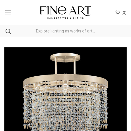
(
0
)