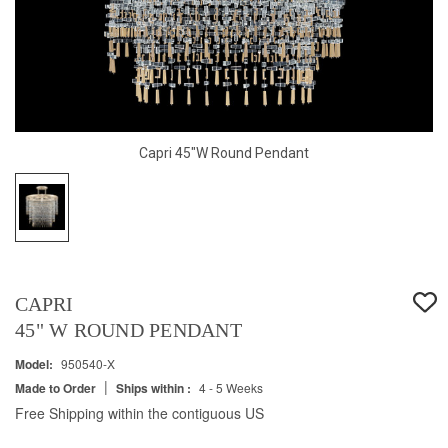
Capri 45"W Round Pendant
CAPRI
45" W ROUND PENDANT
Model:
950540-X
|
Made to Order
Ships within :
4 - 5 Weeks
Free Shipping within the contiguous US