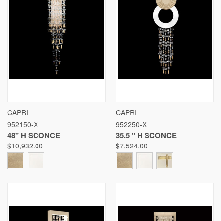
CAPRI
CAPRI
952150-X
952250-X
48" H SCONCE
35.5 " H SCONCE
$10,932.00
$7,524.00