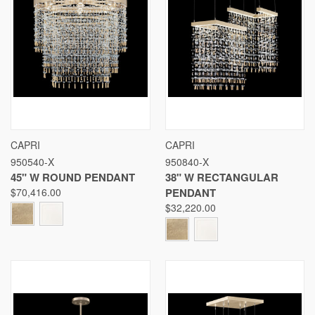
CAPRI
CAPRI
950540-X
950840-X
45" W ROUND PENDANT
38" W RECTANGULAR
$70,416.00
PENDANT
$32,220.00