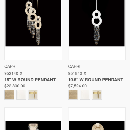
CAPRI
CAPRI
952140-X
951840-X
18" W ROUND PENDANT
10.5" W ROUND PENDANT
$22,800.00
$7,524.00