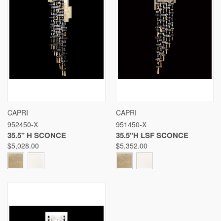
CAPRI
CAPRI
952450-X
951450-X
35.5" H SCONCE
35.5"H LSF SCONCE
$5,028.00
$5,352.00