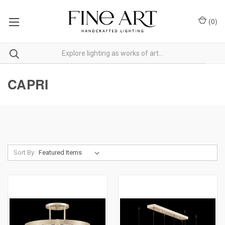
(
0
)
CAPRI
Sort By: