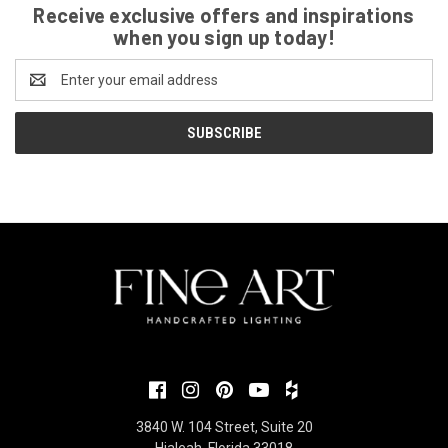
Receive exclusive offers and inspirations
when you sign up today!
Email
Address
3840 W. 104 Street, Suite 20