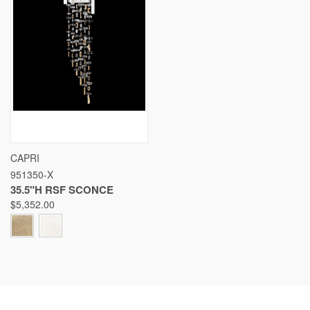
CAPRI
951350-X
35.5"H RSF SCONCE
$5,352.00