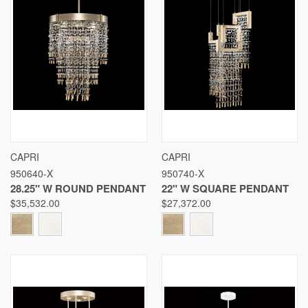
CAPRI
CAPRI
950640-X
950740-X
28.25" W ROUND PENDANT
22" W SQUARE PENDANT
$35,532.00
$27,372.00