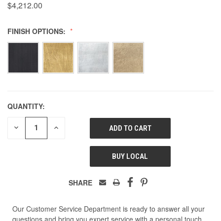
$4,212.00
FINISH OPTIONS:
QUANTITY:
DECREASE
INCREASE
QUANTITY
QUANTITY
OF
OF
UNDEFINED
UNDEFINED
BUY LOCAL
SHARE
Our Customer Service Department is ready to answer all your
questions and bring you expert service with a personal touch.