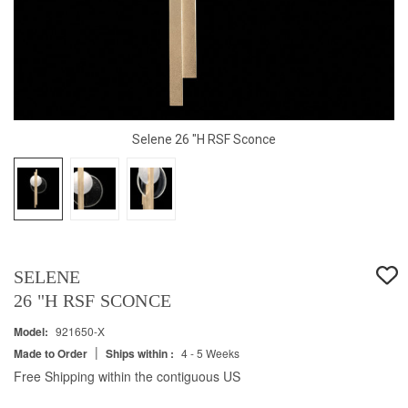
Selene 26 "H RSF Sconce
SELENE
26 "H RSF SCONCE
Model:
921650-X
|
Made to Order
Ships within :
4 - 5 Weeks
Free Shipping within the contiguous US