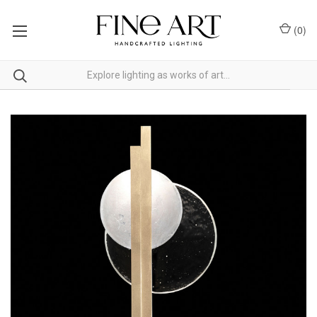
(
0
)