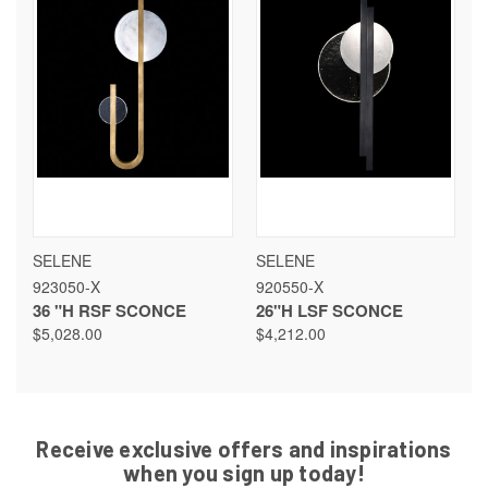
SELENE
SELENE
923050-X
920550-X
36 "H RSF SCONCE
26"H LSF SCONCE
$5,028.00
$4,212.00
Receive exclusive offers and inspirations
when you sign up today!