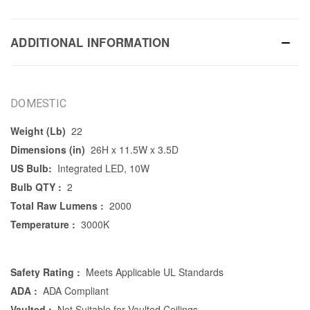
ADDITIONAL INFORMATION
DOMESTIC
Weight (Lb)
22
Dimensions (in)
26H x 11.5W x 3.5D
US Bulb:
Integrated LED, 10W
Bulb QTY :
2
Total Raw Lumens :
2000
Temperature :
3000K
Safety Rating :
Meets Applicable UL Standards
ADA :
ADA Compliant
Vaulted :
Not Suitable for Vaulted Ceilings.