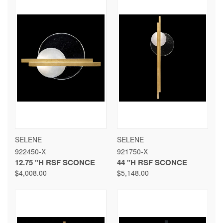
SELENE
SELENE
922450-X
921750-X
12.75 "H RSF SCONCE
44 "H RSF SCONCE
$4,008.00
$5,148.00