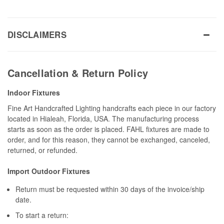
DISCLAIMERS
Cancellation & Return Policy
Indoor Fixtures
Fine Art Handcrafted Lighting handcrafts each piece in our factory
located in Hialeah, Florida, USA. The manufacturing process
starts as soon as the order is placed. FAHL fixtures are made to
order, and for this reason, they cannot be exchanged, canceled,
returned, or refunded.
Import Outdoor Fixtures
Return must be requested within 30 days of the invoice/ship
date.
To start a return: