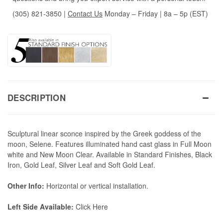
(305) 821-3850
|
Contact Us
Monday – Friday | 8a – 5p (EST)
DESCRIPTION
Sculptural linear sconce inspired by the Greek goddess of the
moon, Selene. Features illuminated hand cast glass in Full Moon
white and New Moon Clear. Available in Standard Finishes, Black
Iron, Gold Leaf, Silver Leaf and Soft Gold Leaf.
Other Info:
Horizontal or vertical installation.
Left Side Available:
Click Here