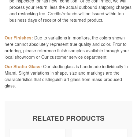
be inspected for “as new” condition. Once confirmed, we will
process your return, less the actual outbound shipping charges
and restocking fee. Credits/refunds will be issued within ten
business days of receipt of the returned product.
Our Finishes:
Due to variations in monitors, the colors shown
here cannot absolutely represent true quality and color. Prior to
ordering, please reference finish samples available through your
local showroom or Our customer service department.
Our Studio Glass:
Our studio glass is handmade individually in
Miami. Slight variations in shape, size and markings are the
characteristics that distinguish art glass from mass-produced
glass.
RELATED PRODUCTS