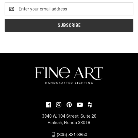
Email
Address
3840 W. 104 Street, Suite 20
Hialeah, Florida 33018
(305) 821-3850