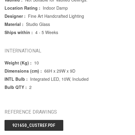
Location Rating :
Indoor Damp
Designer :
Fine Art Handcrafted Lighting
Material :
Studio Glass
Ships within :
4 - 5 Weeks
INTERNATIONAL
Weight (Kg) :
10
Dimensions (cm) :
66H x 29W x 9D
INTL Bulb :
Integrated LED, 10W, Included
Bulb QTY :
2
REFERENCE DRAWINGS
921650_CUSTREF.PDF