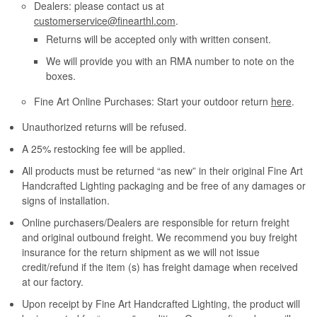
Dealers: please contact us at
customerservice@finearthl.com
.
Returns will be accepted only with written consent.
We will provide you with an RMA number to note on the
boxes.
Fine Art Online Purchases: Start your outdoor return
here
.
Unauthorized returns will be refused.
A 25% restocking fee will be applied.
All products must be returned “as new” in their original Fine Art
Handcrafted Lighting packaging and be free of any damages or
signs of installation.
Online purchasers/Dealers are responsible for return freight
and original outbound freight. We recommend you buy freight
insurance for the return shipment as we will not issue
credit/refund if the item (s) has freight damage when received
at our factory.
Upon receipt by Fine Art Handcrafted Lighting, the product will