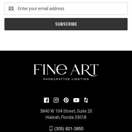
Email
Address
3840 W. 104 Street, Suite 20
Hialeah, Florida 33018
(305) 821-3850