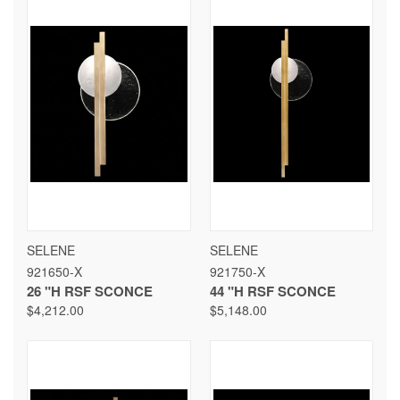
SELENE
SELENE
921650-X
921750-X
26 "H RSF SCONCE
44 "H RSF SCONCE
$4,212.00
$5,148.00