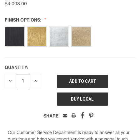
$4,008.00
FINISH OPTIONS:
QUANTITY:
DECREASE
INCREASE
QUANTITY
QUANTITY
OF
OF
UNDEFINED
UNDEFINED
BUY LOCAL
SHARE
Our Customer Service Department is ready to answer all your
questions and bring you expert service with a personal touch.