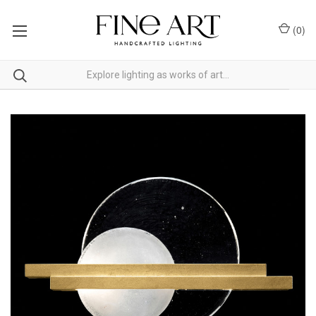
(
0
)