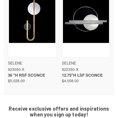
SELENE
SELENE
923050-X
922350-X
36 "H RSF SCONCE
12.75"H LSF SCONCE
$5,028.00
$4,008.00
Receive exclusive offers and inspirations
when you sign up today!