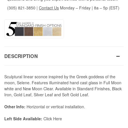
(305) 821-3850
|
Contact Us
Monday – Friday | 8a – 5p (EST)
DESCRIPTION
Sculptural linear sconce inspired by the Greek goddess of the
moon, Selene. Features illuminated hand cast glass in Full Moon
white and New Moon Clear. Available in Standard Finishes, Black
Iron, Gold Leaf, Silver Leaf and Soft Gold Leaf.
Other Info:
Horizontal or vertical installation.
Left Side Available:
Click Here