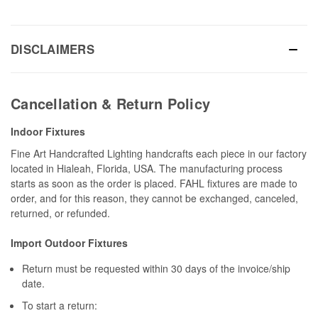
DISCLAIMERS
Cancellation & Return Policy
Indoor Fixtures
Fine Art Handcrafted Lighting handcrafts each piece in our factory
located in Hialeah, Florida, USA. The manufacturing process
starts as soon as the order is placed. FAHL fixtures are made to
order, and for this reason, they cannot be exchanged, canceled,
returned, or refunded.
Import Outdoor Fixtures
Return must be requested within 30 days of the invoice/ship
date.
To start a return: