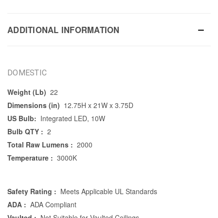
ADDITIONAL INFORMATION
DOMESTIC
Weight (Lb)
22
Dimensions (in)
12.75H x 21W x 3.75D
US Bulb:
Integrated LED, 10W
Bulb QTY :
2
Total Raw Lumens :
2000
Temperature :
3000K
Safety Rating :
Meets Applicable UL Standards
ADA :
ADA Compliant
Vaulted :
Not Suitable for Vaulted Ceilings.