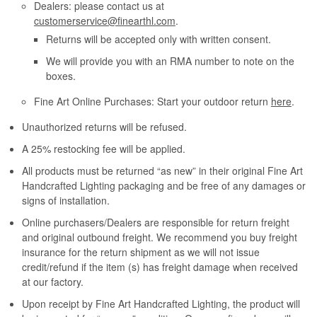
Dealers: please contact us at
customerservice@finearthl.com
.
Returns will be accepted only with written consent.
We will provide you with an RMA number to note on the
boxes.
Fine Art Online Purchases: Start your outdoor return
here
.
Unauthorized returns will be refused.
A 25% restocking fee will be applied.
All products must be returned “as new” in their original Fine Art
Handcrafted Lighting packaging and be free of any damages or
signs of installation.
Online purchasers/Dealers are responsible for return freight
and original outbound freight. We recommend you buy freight
insurance for the return shipment as we will not issue
credit/refund if the item (s) has freight damage when received
at our factory.
Upon receipt by Fine Art Handcrafted Lighting, the product will