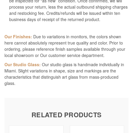
be inspected for “as new” condition. Once confirmed, we will
process your return, less the actual outbound shipping charges
and restocking fee. Credits/refunds will be issued within ten
business days of receipt of the returned product.
Our Finishes:
Due to variations in monitors, the colors shown
here cannot absolutely represent true quality and color. Prior to
ordering, please reference finish samples available through your
local showroom or Our customer service department.
Our Studio Glass:
Our studio glass is handmade individually in
Miami. Slight variations in shape, size and markings are the
characteristics that distinguish art glass from mass-produced
glass.
RELATED PRODUCTS