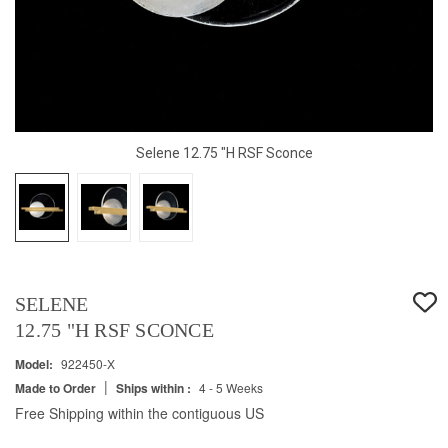
Selene 12.75 "H RSF Sconce
SELENE
12.75 "H RSF SCONCE
Model:
922450-X
|
Made to Order
Ships within :
4 - 5 Weeks
Free Shipping within the contiguous US