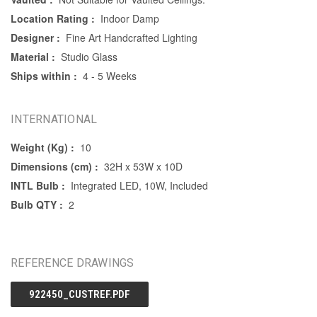
Location Rating :
Indoor Damp
Designer :
Fine Art Handcrafted Lighting
Material :
Studio Glass
Ships within :
4 - 5 Weeks
INTERNATIONAL
Weight (Kg) :
10
Dimensions (cm) :
32H x 53W x 10D
INTL Bulb :
Integrated LED, 10W, Included
Bulb QTY :
2
REFERENCE DRAWINGS
922450_CUSTREF.PDF