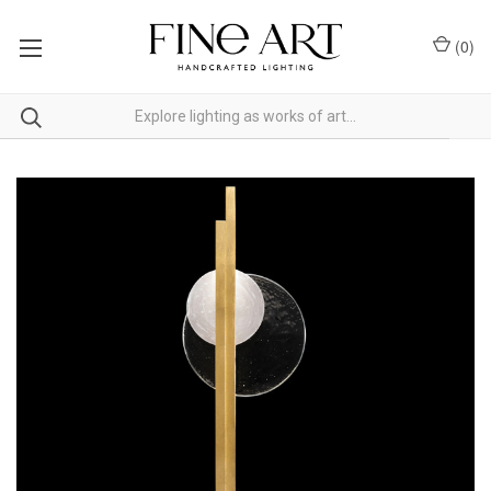
(
0
)