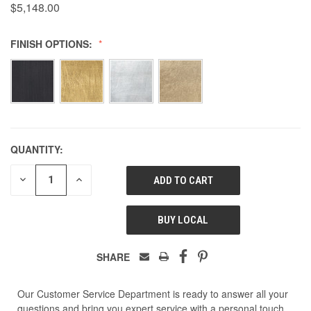
$5,148.00
FINISH OPTIONS:
QUANTITY:
DECREASE
INCREASE
QUANTITY
QUANTITY
OF
OF
UNDEFINED
UNDEFINED
BUY LOCAL
SHARE
Our Customer Service Department is ready to answer all your
questions and bring you expert service with a personal touch.