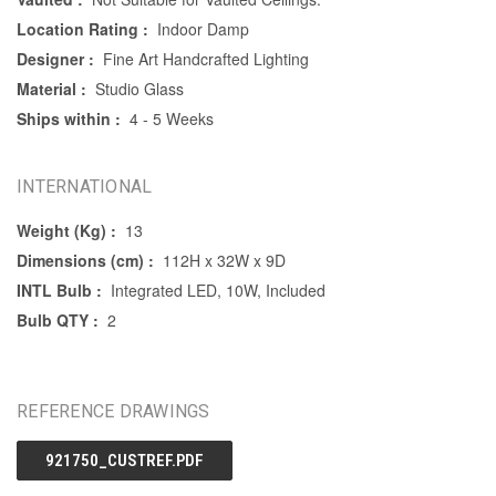
Location Rating :
Indoor Damp
Designer :
Fine Art Handcrafted Lighting
Material :
Studio Glass
Ships within :
4 - 5 Weeks
INTERNATIONAL
Weight (Kg) :
13
Dimensions (cm) :
112H x 32W x 9D
INTL Bulb :
Integrated LED, 10W, Included
Bulb QTY :
2
REFERENCE DRAWINGS
921750_CUSTREF.PDF