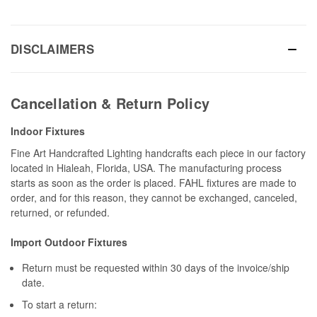
DISCLAIMERS
Cancellation & Return Policy
Indoor Fixtures
Fine Art Handcrafted Lighting handcrafts each piece in our factory
located in Hialeah, Florida, USA. The manufacturing process
starts as soon as the order is placed. FAHL fixtures are made to
order, and for this reason, they cannot be exchanged, canceled,
returned, or refunded.
Import Outdoor Fixtures
Return must be requested within 30 days of the invoice/ship
date.
To start a return: