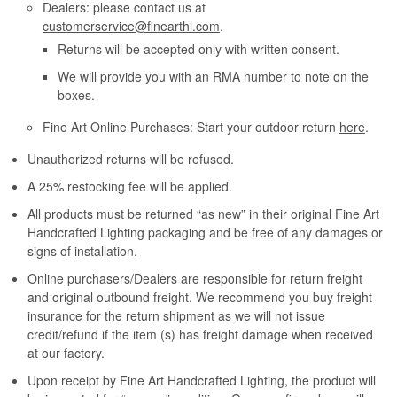
Dealers: please contact us at
customerservice@finearthl.com
.
Returns will be accepted only with written consent.
We will provide you with an RMA number to note on the
boxes.
Fine Art Online Purchases: Start your outdoor return
here
.
Unauthorized returns will be refused.
A 25% restocking fee will be applied.
All products must be returned “as new” in their original Fine Art
Handcrafted Lighting packaging and be free of any damages or
signs of installation.
Online purchasers/Dealers are responsible for return freight
and original outbound freight. We recommend you buy freight
insurance for the return shipment as we will not issue
credit/refund if the item (s) has freight damage when received
at our factory.
Upon receipt by Fine Art Handcrafted Lighting, the product will