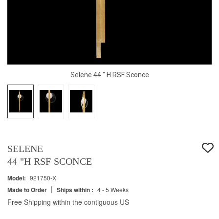
Selene 44 " H RSF Sconce
SELENE
44 "H RSF SCONCE
Model:
921750-X
|
Made to Order
Ships within :
4 - 5 Weeks
Free Shipping within the contiguous US