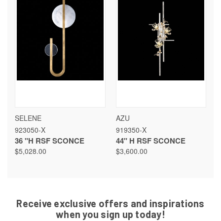
SELENE
AZU
923050-X
919350-X
36 "H RSF SCONCE
44" H RSF SCONCE
$5,028.00
$3,600.00
Receive exclusive offers and inspirations
when you sign up today!