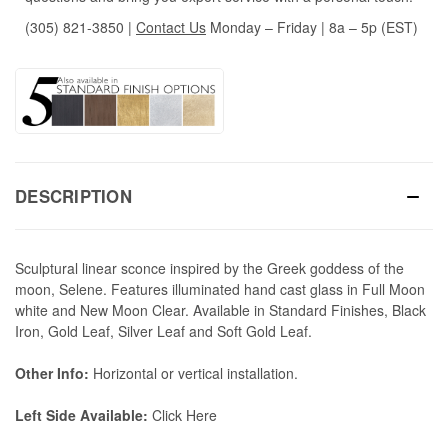
(305) 821-3850
|
Contact Us
Monday – Friday | 8a – 5p (EST)
DESCRIPTION
Sculptural linear sconce inspired by the Greek goddess of the
moon, Selene. Features illuminated hand cast glass in Full Moon
white and New Moon Clear. Available in Standard Finishes, Black
Iron, Gold Leaf, Silver Leaf and Soft Gold Leaf.
Other Info:
Horizontal or vertical installation.
Left Side Available:
Click Here