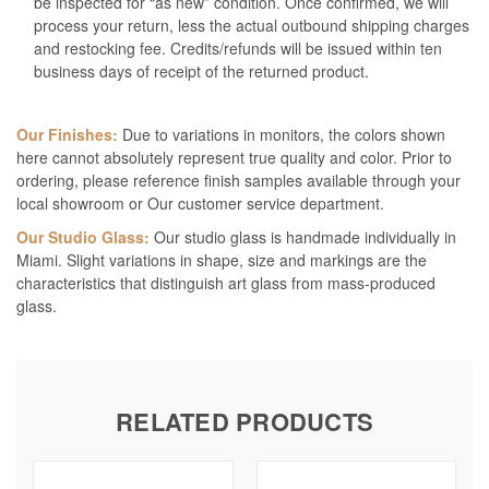
be inspected for “as new” condition. Once confirmed, we will
process your return, less the actual outbound shipping charges
and restocking fee. Credits/refunds will be issued within ten
business days of receipt of the returned product.
Our Finishes:
Due to variations in monitors, the colors shown
here cannot absolutely represent true quality and color. Prior to
ordering, please reference finish samples available through your
local showroom or Our customer service department.
Our Studio Glass:
Our studio glass is handmade individually in
Miami. Slight variations in shape, size and markings are the
characteristics that distinguish art glass from mass-produced
glass.
RELATED PRODUCTS