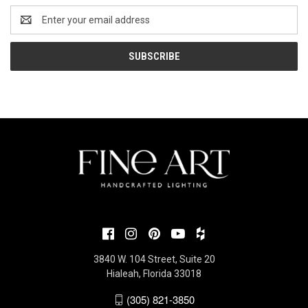
Email
Address
3840 W. 104 Street, Suite 20
Hialeah, Florida 33018
(305) 821-3850