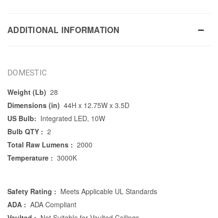
ADDITIONAL INFORMATION
DOMESTIC
Weight (Lb)
28
Dimensions (in)
44H x 12.75W x 3.5D
US Bulb:
Integrated LED, 10W
Bulb QTY :
2
Total Raw Lumens :
2000
Temperature :
3000K
Safety Rating :
Meets Applicable UL Standards
ADA :
ADA Compliant
Vaulted :
Not Suitable for Vaulted Ceilings.