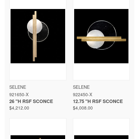
SELENE
SELENE
921650-X
922450-X
26 "H RSF SCONCE
12.75 "H RSF SCONCE
$4,212.00
$4,008.00