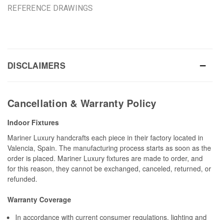
REFERENCE DRAWINGS
DISCLAIMERS
Cancellation & Warranty Policy
Indoor Fixtures
Mariner Luxury handcrafts each piece in their factory located in
Valencia, Spain. The manufacturing process starts as soon as the
order is placed. Mariner Luxury fixtures are made to order, and
for this reason, they cannot be exchanged, canceled, returned, or
refunded.
Warranty Coverage
In accordance with current consumer regulations, lighting and