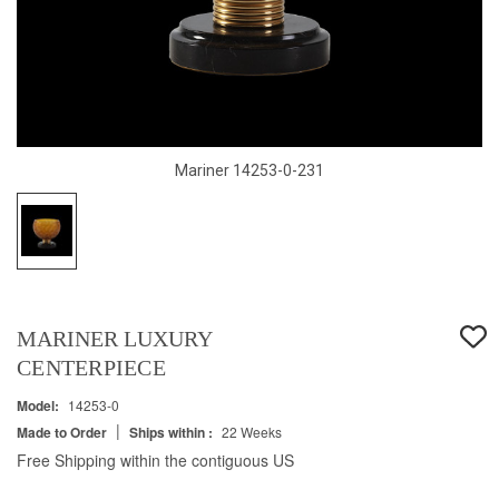
Mariner 14253-0-231
MARINER LUXURY
CENTERPIECE
Model:
14253-0
|
Made to Order
Ships within :
22 Weeks
Free Shipping within the contiguous US