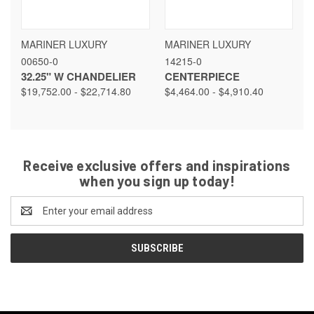
MARINER LUXURY
MARINER LUXURY
00650-0
14215-0
32.25" W CHANDELIER
CENTERPIECE
$19,752.00 - $22,714.80
$4,464.00 - $4,910.40
Receive exclusive offers and inspirations
when you sign up today!
Email
Address