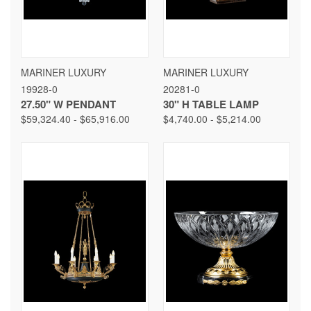
MARINER LUXURY
MARINER LUXURY
19928-0
20281-0
27.50" W PENDANT
30" H TABLE LAMP
$59,324.40 - $65,916.00
$4,740.00 - $5,214.00