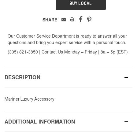
BUY LOCAL
SHARE
Our Customer Service Department is ready to answer all your
questions and bring you expert service with a personal touch.
(305) 821-3850
|
Contact Us
Monday – Friday | 8a – 5p (EST)
DESCRIPTION
Mariner Luxury Accessory
ADDITIONAL INFORMATION