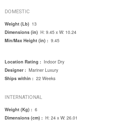
DOMESTIC
Weight (Lb)
13
Dimensions (in)
H: 9.45 x W: 10.24
Min/Max Height (in) :
9.45
Location Rating :
Indoor Dry
Designer :
Mariner Luxury
Ships within :
22 Weeks
INTERNATIONAL
Weight (Kg) :
6
Dimensions (cm) :
H: 24 x W: 26.01