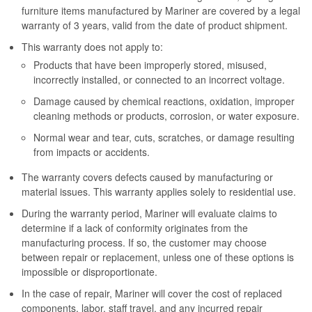
furniture items manufactured by Mariner are covered by a legal
warranty of 3 years, valid from the date of product shipment.
This warranty does not apply to:
Products that have been improperly stored, misused,
incorrectly installed, or connected to an incorrect voltage.
Damage caused by chemical reactions, oxidation, improper
cleaning methods or products, corrosion, or water exposure.
Normal wear and tear, cuts, scratches, or damage resulting
from impacts or accidents.
The warranty covers defects caused by manufacturing or
material issues. This warranty applies solely to residential use.
During the warranty period, Mariner will evaluate claims to
determine if a lack of conformity originates from the
manufacturing process. If so, the customer may choose
between repair or replacement, unless one of these options is
impossible or disproportionate.
In the case of repair, Mariner will cover the cost of replaced
components, labor, staff travel, and any incurred repair