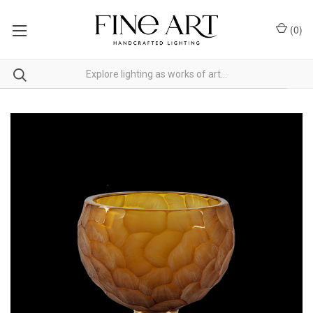
(
0
)