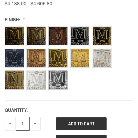
$4,188.00 - $4,606.80
FINISH:
QUANTITY:
DECREASE
INCREASE
QUANTITY
QUANTITY
OF
OF
UNDEFINED
UNDEFINED