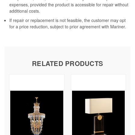
expenses, provided the product is accessible for repair without
additional costs.
If repair or replacement is not feasible, the customer may opt
for a price reduction, subject to prior agreement with Mariner.
RELATED PRODUCTS