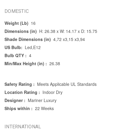
DOMESTIC
Weight (Lb)
16
Dimensions (in)
H: 26.38 x W: 14.17 x D: 15.75
Shade Dimensions (in)
4,72 x3,15 x3,94
US Bulb:
Led,E12
Bulb QTY :
4
Min/Max Height (in) :
26.38
Safety Rating :
Meets Applicable UL Standards
Location Rating :
Indoor Dry
Designer :
Mariner Luxury
Ships within :
22 Weeks
INTERNATIONAL