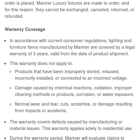
order is placed. Mariner Luxury fixtures are made to order, and
for this reason, they cannot be exchanged, canceled, returned, or
refunded.
Warranty Coverage
In accordance with current consumer regulations, lighting and
furniture items manufactured by Mariner are covered by a legal
warranty of 3 years, valid from the date of product shipment.
This warranty does not apply to:
Products that have been improperly stored, misused,
incorrectly installed, or connected to an incorrect voltage.
Damage caused by chemical reactions, oxidation, improper
cleaning methods or products, corrosion, or water exposure.
Normal wear and tear, cuts, scratches, or damage resulting
from impacts or accidents.
The warranty covers defects caused by manufacturing or
material issues. This warranty applies solely to residential use.
During the warranty period, Mariner will evaluate claims to