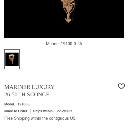
Mariner 19100-0-55
MARINER LUXURY
26.50" H SCONCE
Model:
19100-0
|
Made to Order
Ships within :
22 Weeks
Free Shipping within the contiguous US