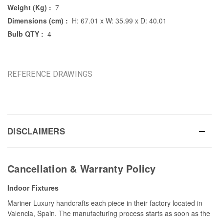
Weight (Kg) :
7
Dimensions (cm) :
H: 67.01 x W: 35.99 x D: 40.01
Bulb QTY :
4
REFERENCE DRAWINGS
DISCLAIMERS
Cancellation & Warranty Policy
Indoor Fixtures
Mariner Luxury handcrafts each piece in their factory located in
Valencia, Spain. The manufacturing process starts as soon as the