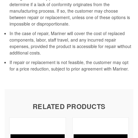
determine if a lack of conformity originates from the
manufacturing process. If so, the customer may choose
between repair or replacement, unless one of these options is
impossible or disproportionate.
In the case of repair, Mariner will cover the cost of replaced
components, labor, staff travel, and any incurred repair
expenses, provided the product is accessible for repair without
additional costs.
If repair or replacement is not feasible, the customer may opt
for a price reduction, subject to prior agreement with Mariner.
RELATED PRODUCTS