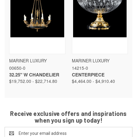
MARINER LUXURY
MARINER LUXURY
00650-0
14215-0
32.25" W CHANDELIER
CENTERPIECE
$19,752.00 - $22,714.80
$4,464.00 - $4,910.40
Receive exclusive offers and inspirations
when you sign up today!
Email
Address