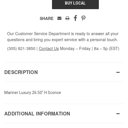
BUY LOCAL
SHARE
Our Customer Service Department is ready to answer all your
questions and bring you expert service with a personal touch.
(305) 821-3850
|
Contact Us
Monday – Friday | 8a – 5p (EST)
DESCRIPTION
Mariner Luxury 26.50" H Sconce
ADDITIONAL INFORMATION