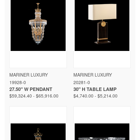
MARINER LUXURY
MARINER LUXURY
19928-0
20281-0
27.50" W PENDANT
30" H TABLE LAMP
$59,324.40 - $65,916.00
$4,740.00 - $5,214.00