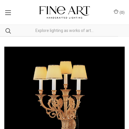
(
0
)