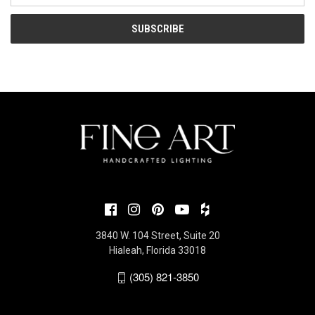
3840 W. 104 Street, Suite 20
Hialeah, Florida 33018
(305) 821-3850