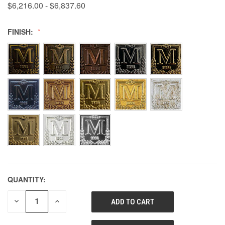
$6,216.00 - $6,837.60
FINISH:
QUANTITY:
DECREASE
INCREASE
QUANTITY
QUANTITY
OF
OF
UNDEFINED
UNDEFINED