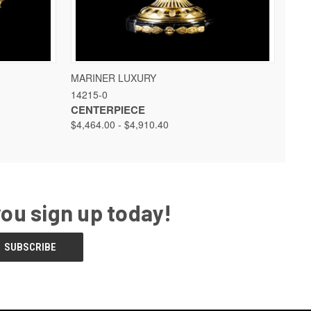
 OPTIONS
QUICK VIEW
VIEW OPTIONS
MARINER LUXURY
14215-0
CENTERPIECE
$4,464.00 - $4,910.40
you sign up today!