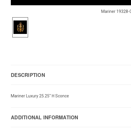
Mariner 19328-
DESCRIPTION
Mariner Luxury 25.25" H Sconce
ADDITIONAL INFORMATION