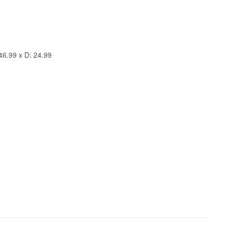
46.99 x D: 24.99