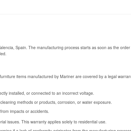
Valencia, Spain. The manufacturing process starts as soon as the order 
ded.
furniture items manufactured by Mariner are covered by a legal warrant
tly installed, or connected to an incorrect voltage.
cleaning methods or products, corrosion, or water exposure.
 from impacts or accidents.
l issues. This warranty applies solely to residential use.
termine if a lack of conformity originates from the manufacturing proce