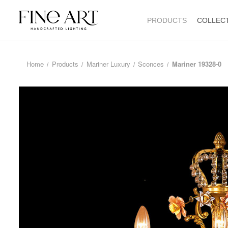
PRODUCTS
COLLEC
Home
Products
Mariner Luxury
Sconces
Mariner 19328-0