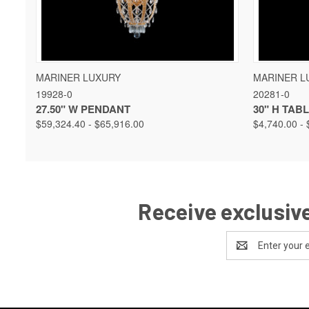
QUICK VIEW
VIEW OPTIONS
QUICK 
MARINER LUXURY
MARINER L
19928-0
20281-0
27.50" W PENDANT
30" H TAB
$59,324.40 - $65,916.00
$4,740.00 - 
Receive exclusive
Email
Address