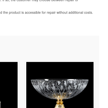
d the product is accessible for repair without additional costs.