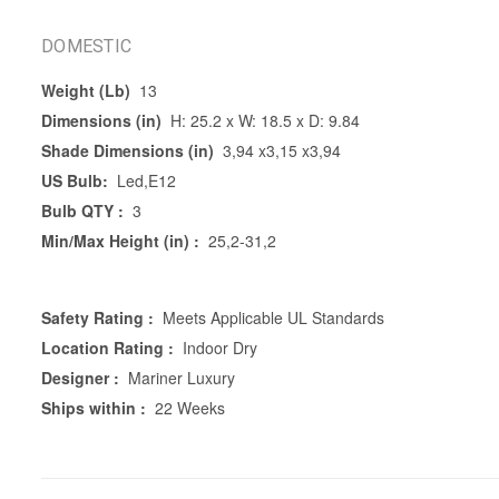
DOMESTIC
Weight (Lb)
13
Dimensions (in)
H: 25.2 x W: 18.5 x D: 9.84
Shade Dimensions (in)
3,94 x3,15 x3,94
US Bulb:
Led,E12
Bulb QTY :
3
Min/Max Height (in) :
25,2-31,2
Safety Rating :
Meets Applicable UL Standards
Location Rating :
Indoor Dry
Designer :
Mariner Luxury
Ships within :
22 Weeks