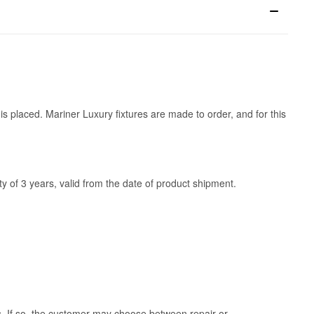
is placed. Mariner Luxury fixtures are made to order, and for this
y of 3 years, valid from the date of product shipment.
ss. If so, the customer may choose between repair or