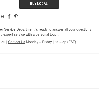
BUY LOCAL
r Service Department is ready to answer all your questions
u expert service with a personal touch.
3850
|
Contact Us
Monday – Friday | 8a – 5p (EST)