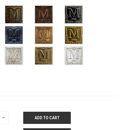
E
INCREASE
QUANTITY
OF
ED
UNDEFINED