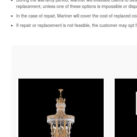
replacement, unless one of these options is impossible or disp
In the case of repair, Mariner will cover the cost of replaced c
If repair or replacement is not feasible, the customer may opt f