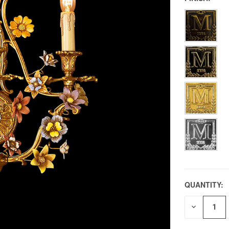
QUANTITY:
DECREAS
QUANTITY
OF
UNDEFIN