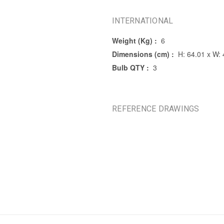
INTERNATIONAL
Weight (Kg) :
6
Dimensions (cm) :
H: 64.01 x W: 
Bulb QTY :
3
REFERENCE DRAWINGS