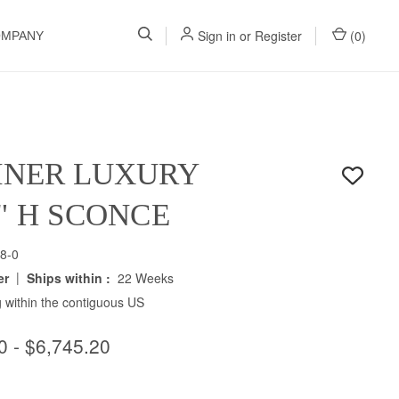
Sign in
or
Register
(
0
)
OMPANY
INER LUXURY
5" H SCONCE
8-0
|
er
Ships within :
22 Weeks
 within the contiguous US
0 - $6,745.20