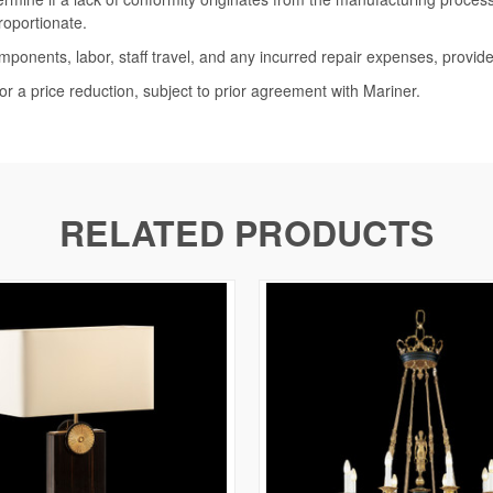
roportionate.
omponents, labor, staff travel, and any incurred repair expenses, provide
or a price reduction, subject to prior agreement with Mariner.
RELATED PRODUCTS