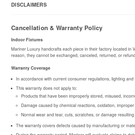
DISCLAIMERS
Cancellation & Warranty Policy
Indoor Fixtures
Mariner Luxury handcrafts each piece in their factory located in 
reason, they cannot be exchanged, canceled, returned, or refun
Warranty Coverage
In accordance with current consumer regulations, lighting and 
This warranty does not apply to:
Products that have been improperly stored, misused, incorrec
Damage caused by chemical reactions, oxidation, improper 
Normal wear and tear, cuts, scratches, or damage resulting
The warranty covers defects caused by manufacturing or materia
During the warranty period, Mariner will evaluate claims to de