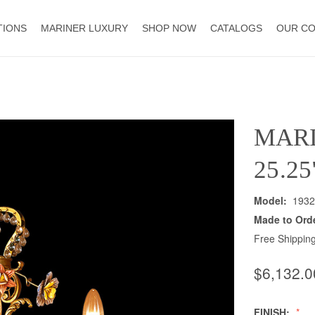
TIONS
MARINER LUXURY
SHOP NOW
CATALOGS
OUR C
MAR
25.2
Model:
1932
Made to Ord
Free Shipping
$6,132.0
FINISH: