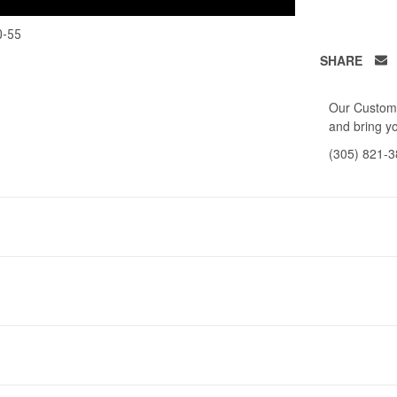
0-55
SHARE
Our Custome
and bring yo
(305) 821-