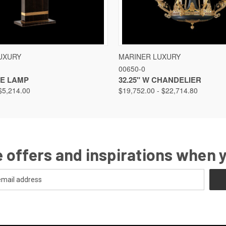
VIEW
VIEW OPTIONS
QUICK VIEW
VIEW
UXURY
MARINER LUXURY
00650-0
LE LAMP
32.25" W CHANDELIER
$5,214.00
$19,752.00 - $22,714.80
 offers and inspirations when 