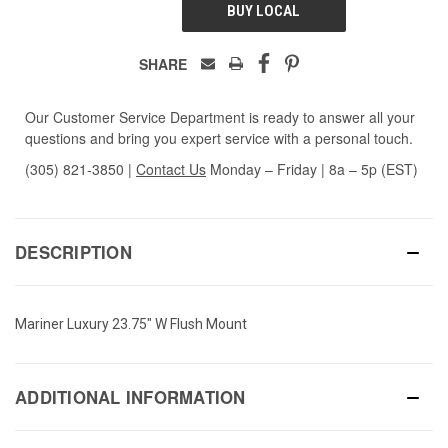
BUY LOCAL
SHARE
Our Customer Service Department is ready to answer all your
questions and bring you expert service with a personal touch.
(305) 821-3850
|
Contact Us
Monday – Friday | 8a – 5p (EST)
DESCRIPTION
Mariner Luxury 23.75" W Flush Mount
ADDITIONAL INFORMATION