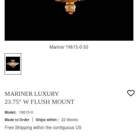
Mariner 19615-0-55
MARINER LUXURY
23.75" W FLUSH MOUNT
Model:
19615-0
|
Made to Order
Ships within :
22 Weeks
Free Shipping within the contiguous US