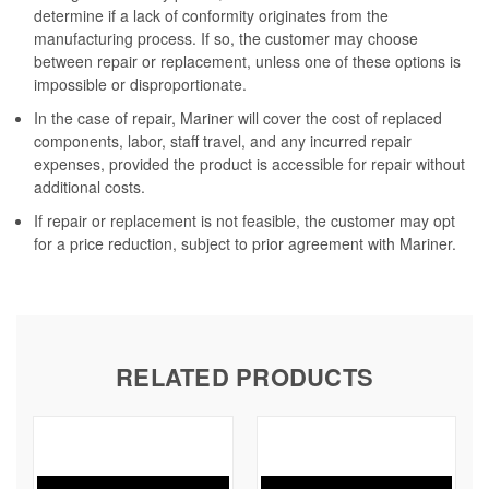
determine if a lack of conformity originates from the
manufacturing process. If so, the customer may choose
between repair or replacement, unless one of these options is
impossible or disproportionate.
In the case of repair, Mariner will cover the cost of replaced
components, labor, staff travel, and any incurred repair
expenses, provided the product is accessible for repair without
additional costs.
If repair or replacement is not feasible, the customer may opt
for a price reduction, subject to prior agreement with Mariner.
RELATED PRODUCTS