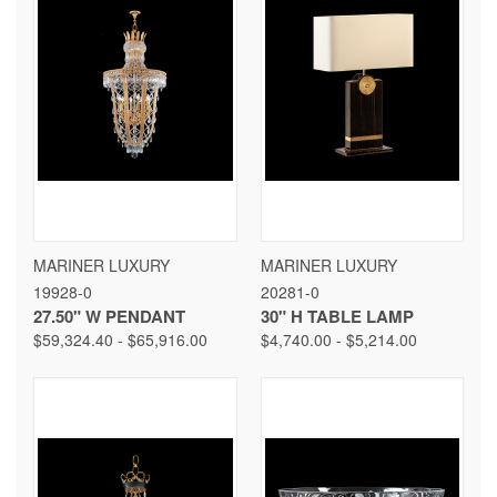
MARINER LUXURY
MARINER LUXURY
19928-0
20281-0
27.50" W PENDANT
30" H TABLE LAMP
$59,324.40 - $65,916.00
$4,740.00 - $5,214.00