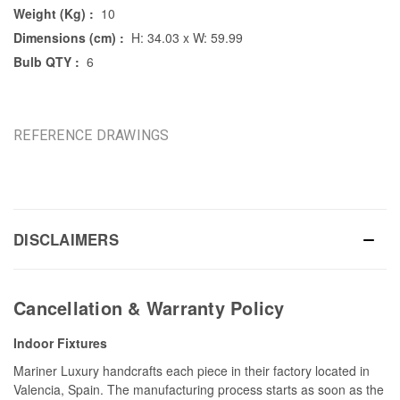
Weight (Kg) :
10
Dimensions (cm) :
H: 34.03 x W: 59.99
Bulb QTY :
6
REFERENCE DRAWINGS
DISCLAIMERS
Cancellation & Warranty Policy
Indoor Fixtures
Mariner Luxury handcrafts each piece in their factory located in
Valencia, Spain. The manufacturing process starts as soon as the