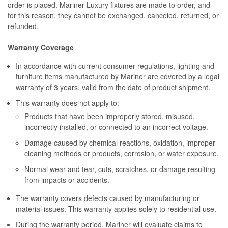
order is placed. Mariner Luxury fixtures are made to order, and
for this reason, they cannot be exchanged, canceled, returned, or
refunded.
Warranty Coverage
In accordance with current consumer regulations, lighting and
furniture items manufactured by Mariner are covered by a legal
warranty of 3 years, valid from the date of product shipment.
This warranty does not apply to:
Products that have been improperly stored, misused,
incorrectly installed, or connected to an incorrect voltage.
Damage caused by chemical reactions, oxidation, improper
cleaning methods or products, corrosion, or water exposure.
Normal wear and tear, cuts, scratches, or damage resulting
from impacts or accidents.
The warranty covers defects caused by manufacturing or
material issues. This warranty applies solely to residential use.
During the warranty period, Mariner will evaluate claims to