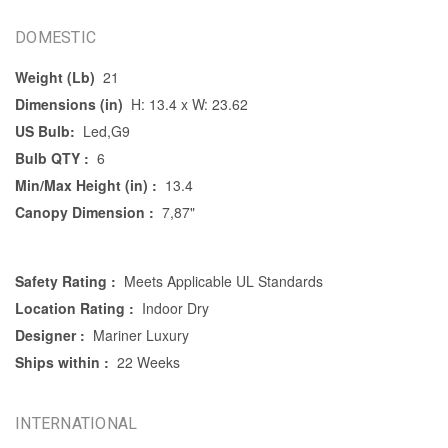
DOMESTIC
Weight (Lb)
21
Dimensions (in)
H: 13.4 x W: 23.62
US Bulb:
Led,G9
Bulb QTY :
6
Min/Max Height (in) :
13.4
Canopy Dimension :
7,87"
Safety Rating :
Meets Applicable UL Standards
Location Rating :
Indoor Dry
Designer :
Mariner Luxury
Ships within :
22 Weeks
INTERNATIONAL