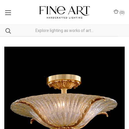
(
0
)