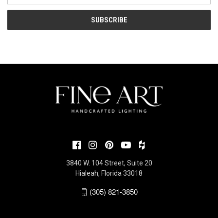
3840 W. 104 Street, Suite 20
Hialeah, Florida 33018
(305) 821-3850