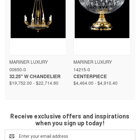
MARINER LUXURY
MARINER LUXURY
00650-0
14215-0
32.25" W CHANDELIER
CENTERPIECE
$19,752.00 - $22,714.80
$4,464.00 - $4,910.40
Receive exclusive offers and inspirations
when you sign up today!
Email
Address