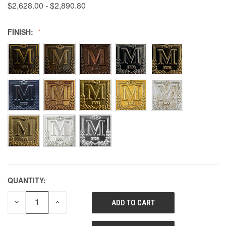
$2,628.00 - $2,890.80
FINISH:
QUANTITY:
DECREASE
INCREASE
QUANTITY
QUANTITY
OF
OF
UNDEFINED
UNDEFINED