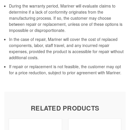
During the warranty period, Mariner will evaluate claims to
determine if a lack of conformity originates from the
manufacturing process. If so, the customer may choose
between repair or replacement, unless one of these options is
impossible or disproportionate.
In the case of repair, Mariner will cover the cost of replaced
components, labor, staff travel, and any incurred repair
expenses, provided the product is accessible for repair without
additional costs.
If repair or replacement is not feasible, the customer may opt
for a price reduction, subject to prior agreement with Mariner.
RELATED PRODUCTS