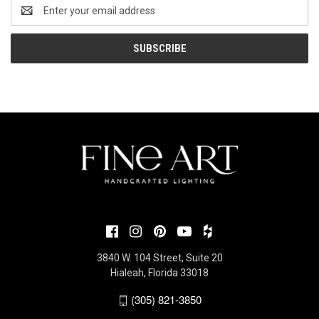
Email
Address
3840 W. 104 Street, Suite 20
Hialeah, Florida 33018
(305) 821-3850