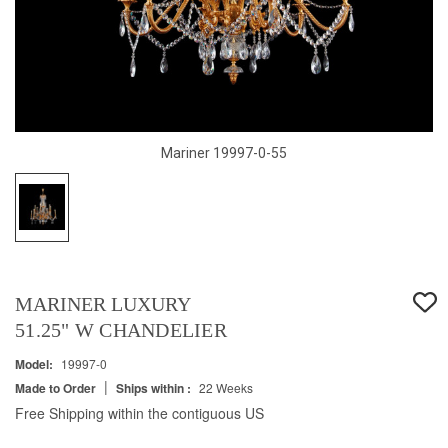
Mariner 19997-0-55
MARINER LUXURY
51.25" W CHANDELIER
Model:
19997-0
|
Made to Order
Ships within :
22 Weeks
Free Shipping within the contiguous US