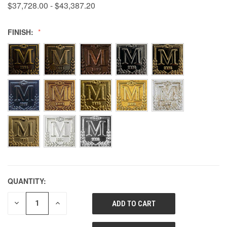
$37,728.00 - $43,387.20
FINISH:
QUANTITY:
DECREASE
INCREASE
QUANTITY
QUANTITY
OF
OF
UNDEFINED
UNDEFINED