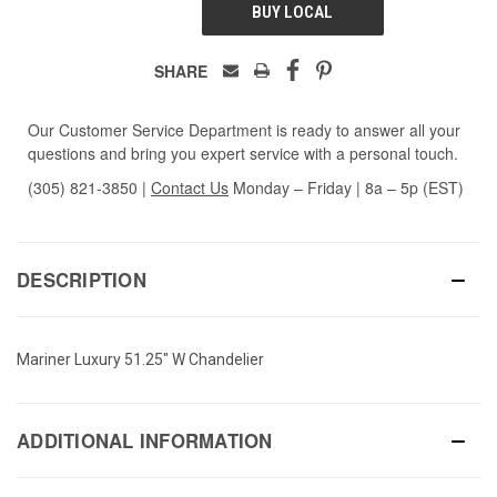
BUY LOCAL
SHARE
Our Customer Service Department is ready to answer all your
questions and bring you expert service with a personal touch.
(305) 821-3850
|
Contact Us
Monday – Friday | 8a – 5p (EST)
DESCRIPTION
Mariner Luxury 51.25" W Chandelier
ADDITIONAL INFORMATION