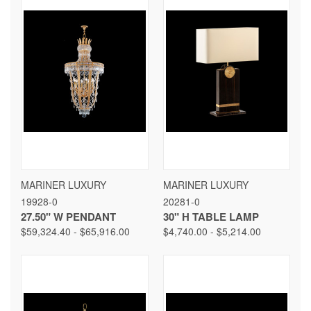
MARINER LUXURY
MARINER LUXURY
19928-0
20281-0
27.50" W PENDANT
30" H TABLE LAMP
$59,324.40 - $65,916.00
$4,740.00 - $5,214.00