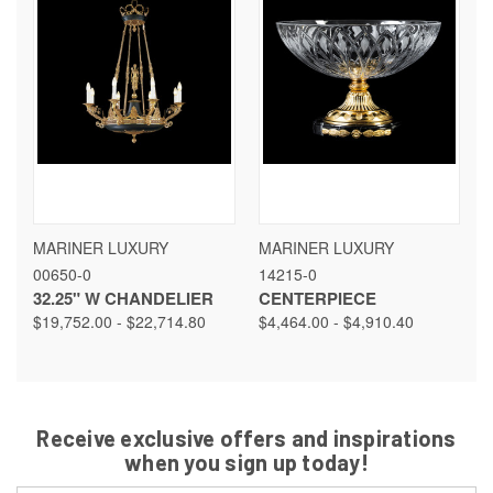
MARINER LUXURY
MARINER LUXURY
00650-0
14215-0
32.25" W CHANDELIER
CENTERPIECE
$19,752.00 - $22,714.80
$4,464.00 - $4,910.40
Receive exclusive offers and inspirations
when you sign up today!