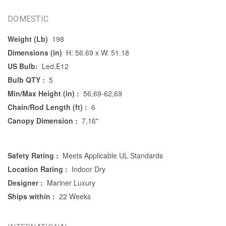
DOMESTIC
Weight (Lb)
198
Dimensions (in)
H: 56.69 x W: 51.18
US Bulb:
Led,E12
Bulb QTY :
5
Min/Max Height (in) :
56,69-62,69
Chain/Rod Length (ft) :
6
Canopy Dimension :
7,16"
Safety Rating :
Meets Applicable UL Standards
Location Rating :
Indoor Dry
Designer :
Mariner Luxury
Ships within :
22 Weeks