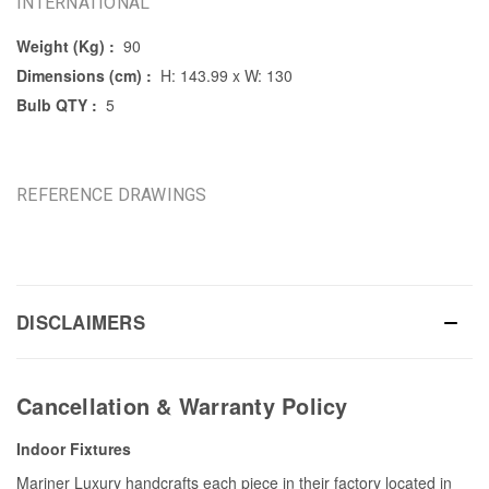
INTERNATIONAL
Weight (Kg) :
90
Dimensions (cm) :
H: 143.99 x W: 130
Bulb QTY :
5
REFERENCE DRAWINGS
DISCLAIMERS
Cancellation & Warranty Policy
Indoor Fixtures
Mariner Luxury handcrafts each piece in their factory located in