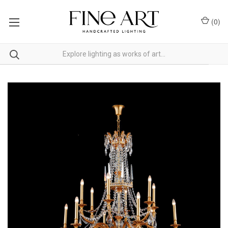
(
0
)