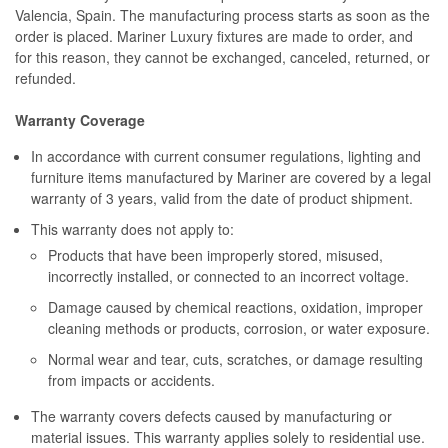
Valencia, Spain. The manufacturing process starts as soon as the
order is placed. Mariner Luxury fixtures are made to order, and
for this reason, they cannot be exchanged, canceled, returned, or
refunded.
Warranty Coverage
In accordance with current consumer regulations, lighting and
furniture items manufactured by Mariner are covered by a legal
warranty of 3 years, valid from the date of product shipment.
This warranty does not apply to:
Products that have been improperly stored, misused,
incorrectly installed, or connected to an incorrect voltage.
Damage caused by chemical reactions, oxidation, improper
cleaning methods or products, corrosion, or water exposure.
Normal wear and tear, cuts, scratches, or damage resulting
from impacts or accidents.
The warranty covers defects caused by manufacturing or
material issues. This warranty applies solely to residential use.