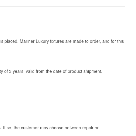
is placed. Mariner Luxury fixtures are made to order, and for this
y of 3 years, valid from the date of product shipment.
ss. If so, the customer may choose between repair or