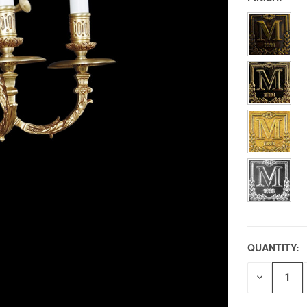
QUANTITY:
DECREAS
QUANTITY
OF
UNDEFIN