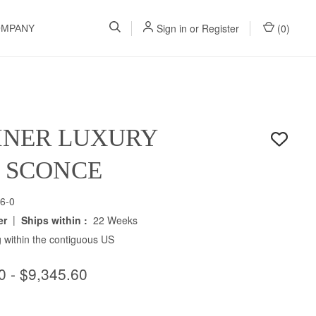
Sign in
or
Register
(
0
)
OMPANY
INER LUXURY
H SCONCE
6-0
|
er
Ships within :
22 Weeks
 within the contiguous US
0 - $9,345.60