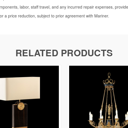
omponents, labor, staff travel, and any incurred repair expenses, provide
or a price reduction, subject to prior agreement with Mariner.
RELATED PRODUCTS