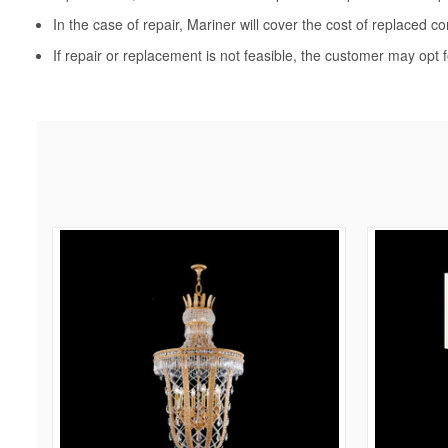
In the case of repair, Mariner will cover the cost of replaced c
If repair or replacement is not feasible, the customer may opt f