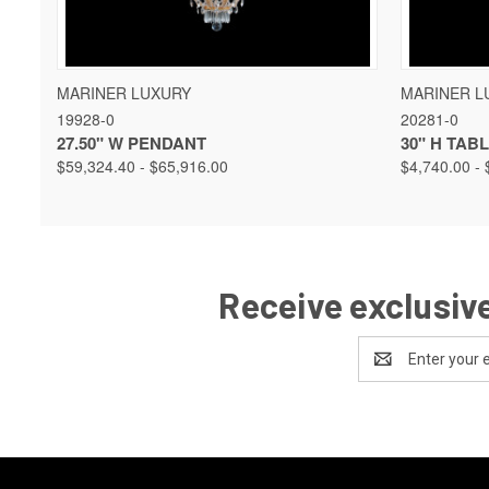
QUICK VIEW
VIEW OPTIONS
QUICK 
MARINER LUXURY
MARINER L
19928-0
20281-0
27.50" W PENDANT
30" H TAB
$59,324.40 - $65,916.00
$4,740.00 - 
Receive exclusive
Email
Address