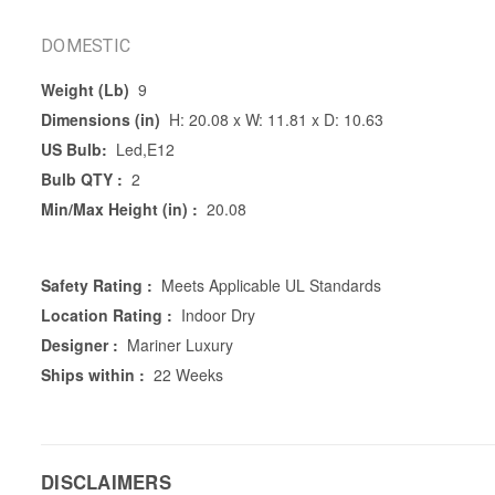
DOMESTIC
Weight (Lb)
9
Dimensions (in)
H: 20.08 x W: 11.81 x D: 10.63
US Bulb:
Led,E12
Bulb QTY :
2
Min/Max Height (in) :
20.08
Safety Rating :
Meets Applicable UL Standards
Location Rating :
Indoor Dry
Designer :
Mariner Luxury
Ships within :
22 Weeks
DISCLAIMERS