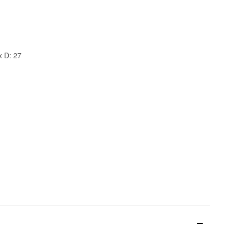
x D: 27