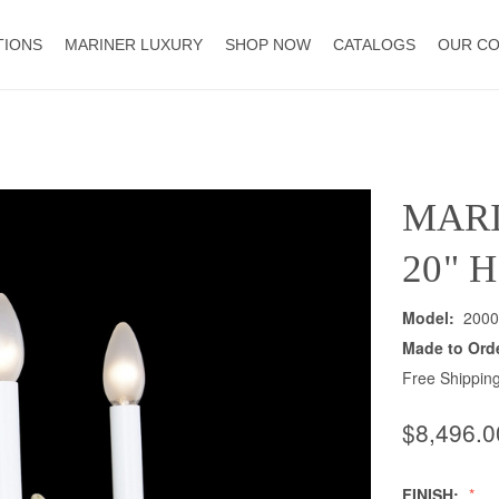
TIONS
MARINER LUXURY
SHOP NOW
CATALOGS
OUR C
MAR
20" 
Model:
2000
Made to Ord
Free Shipping
$8,496.0
FINISH: