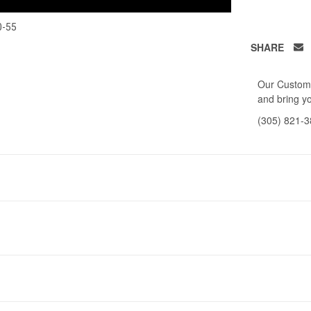
0-55
SHARE
Our Custome
and bring yo
(305) 821-