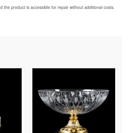
d the product is accessible for repair without additional costs.