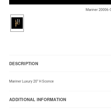
Mariner 20006-
DESCRIPTION
Mariner Luxury 20" H Sconce
ADDITIONAL INFORMATION