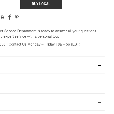
BUY LOCAL
r Service Department is ready to answer all your questions
u expert service with a personal touch.
3850
|
Contact Us
Monday – Friday | 8a – 5p (EST)