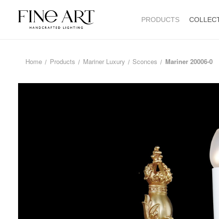
PRODUCTS
COLLEC
Home
Products
Mariner Luxury
Sconces
Mariner 20006-0