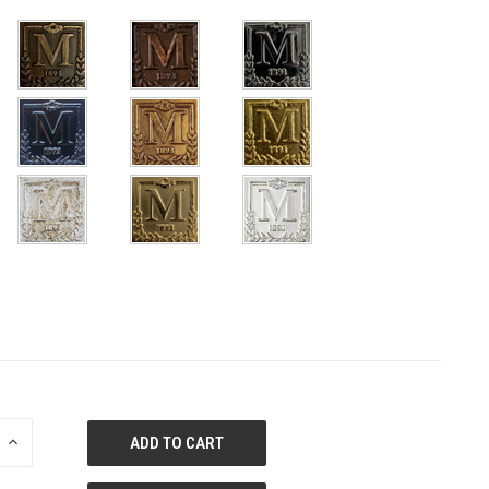
E
INCREASE
QUANTITY
OF
ED
UNDEFINED