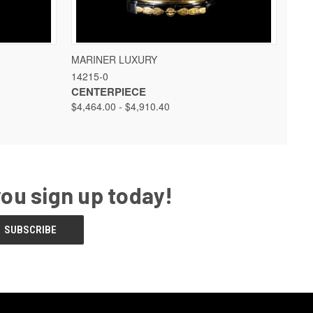
 OPTIONS
QUICK VIEW
VIEW OPTIONS
MARINER LUXURY
14215-0
CENTERPIECE
$4,464.00 - $4,910.40
you sign up today!