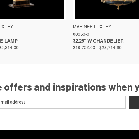
VIEW
VIEW OPTIONS
QUICK VIEW
VIEW
UXURY
MARINER LUXURY
00650-0
LE LAMP
32.25" W CHANDELIER
$5,214.00
$19,752.00 - $22,714.80
 offers and inspirations when 