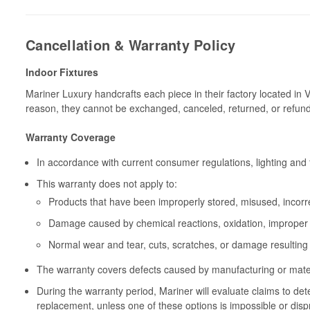
Cancellation & Warranty Policy
Indoor Fixtures
Mariner Luxury handcrafts each piece in their factory located in 
reason, they cannot be exchanged, canceled, returned, or refun
Warranty Coverage
In accordance with current consumer regulations, lighting and 
This warranty does not apply to:
Products that have been improperly stored, misused, incorrec
Damage caused by chemical reactions, oxidation, improper 
Normal wear and tear, cuts, scratches, or damage resulting
The warranty covers defects caused by manufacturing or materia
During the warranty period, Mariner will evaluate claims to de
replacement, unless one of these options is impossible or disp