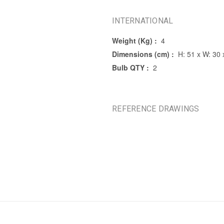
INTERNATIONAL
Weight (Kg) :
4
Dimensions (cm) :
H: 51 x W: 30 
Bulb QTY :
2
REFERENCE DRAWINGS