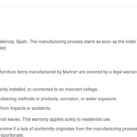
Valencia, Spain. The manufacturing process starts as soon as the order 
ded.
furniture items manufactured by Mariner are covered by a legal warrant
tly installed, or connected to an incorrect voltage.
cleaning methods or products, corrosion, or water exposure.
 from impacts or accidents.
l issues. This warranty applies solely to residential use.
termine if a lack of conformity originates from the manufacturing proce
roportionate.