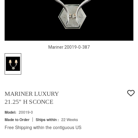
Mariner 20019-0-387
MARINER LUXURY
21.25" H SCONCE
Model:
20019-0
|
Made to Order
Ships within :
22 Weeks
Free Shipping within the contiguous US