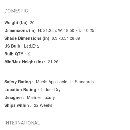
DOMESTIC
Weight (Lb)
20
Dimensions (in)
H: 21.25 x W: 18.50 x D: 10.25
Shade Dimensions (in)
6,3 x3,54 x6,69
US Bulb:
Led,E12
Bulb QTY :
2
Min/Max Height (in) :
21.26
Safety Rating :
Meets Applicable UL Standards
Location Rating :
Indoor Dry
Designer :
Mariner Luxury
Ships within :
22 Weeks
INTERNATIONAL