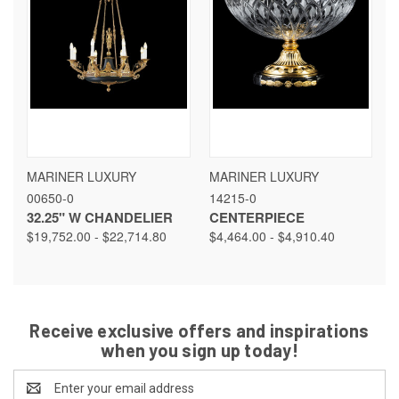
MARINER LUXURY
MARINER LUXURY
00650-0
14215-0
32.25" W CHANDELIER
CENTERPIECE
$19,752.00 - $22,714.80
$4,464.00 - $4,910.40
Receive exclusive offers and inspirations
when you sign up today!
Email
Address