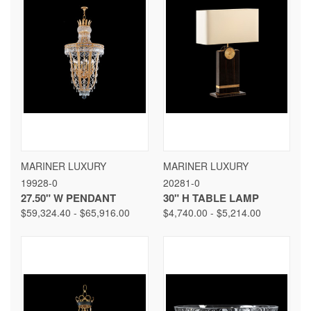
MARINER LUXURY
MARINER LUXURY
19928-0
20281-0
27.50" W PENDANT
30" H TABLE LAMP
$59,324.40 - $65,916.00
$4,740.00 - $5,214.00