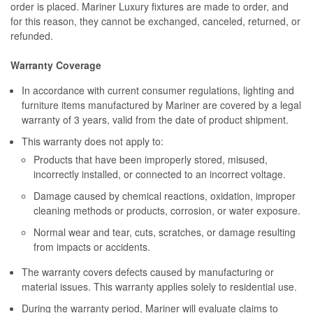
order is placed. Mariner Luxury fixtures are made to order, and
for this reason, they cannot be exchanged, canceled, returned, or
refunded.
Warranty Coverage
In accordance with current consumer regulations, lighting and
furniture items manufactured by Mariner are covered by a legal
warranty of 3 years, valid from the date of product shipment.
This warranty does not apply to:
Products that have been improperly stored, misused,
incorrectly installed, or connected to an incorrect voltage.
Damage caused by chemical reactions, oxidation, improper
cleaning methods or products, corrosion, or water exposure.
Normal wear and tear, cuts, scratches, or damage resulting
from impacts or accidents.
The warranty covers defects caused by manufacturing or
material issues. This warranty applies solely to residential use.
During the warranty period, Mariner will evaluate claims to