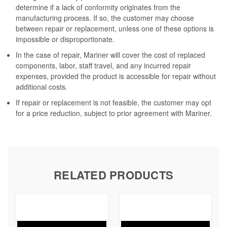
determine if a lack of conformity originates from the
manufacturing process. If so, the customer may choose
between repair or replacement, unless one of these options is
impossible or disproportionate.
In the case of repair, Mariner will cover the cost of replaced
components, labor, staff travel, and any incurred repair
expenses, provided the product is accessible for repair without
additional costs.
If repair or replacement is not feasible, the customer may opt
for a price reduction, subject to prior agreement with Mariner.
RELATED PRODUCTS