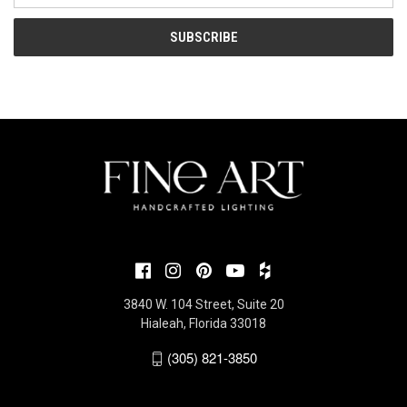
3840 W. 104 Street, Suite 20
Hialeah, Florida 33018
(305) 821-3850