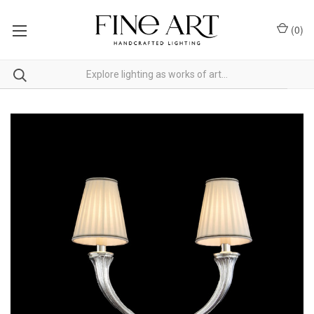
(
0
)