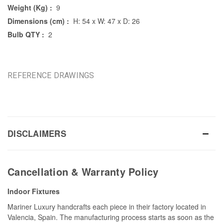
Weight (Kg) :
9
Dimensions (cm) :
H: 54 x W: 47 x D: 26
Bulb QTY :
2
REFERENCE DRAWINGS
DISCLAIMERS
Cancellation & Warranty Policy
Indoor Fixtures
Mariner Luxury handcrafts each piece in their factory located in
Valencia, Spain. The manufacturing process starts as soon as the