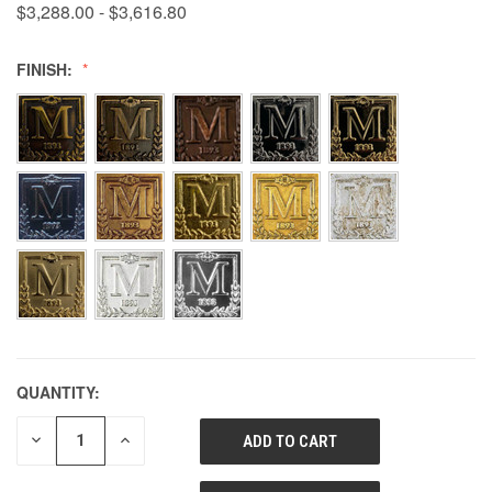
$3,288.00 - $3,616.80
FINISH:
QUANTITY:
DECREASE
INCREASE
QUANTITY
QUANTITY
OF
OF
UNDEFINED
UNDEFINED