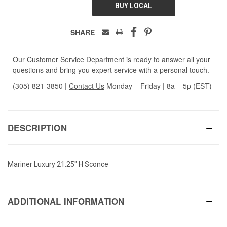
BUY LOCAL
SHARE
Our Customer Service Department is ready to answer all your
questions and bring you expert service with a personal touch.
(305) 821-3850
|
Contact Us
Monday – Friday | 8a – 5p (EST)
DESCRIPTION
Mariner Luxury 21.25" H Sconce
ADDITIONAL INFORMATION