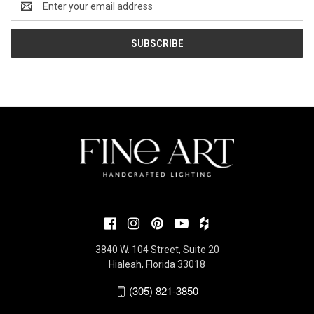
Address
3840 W. 104 Street, Suite 20
Hialeah, Florida 33018
(305) 821-3850