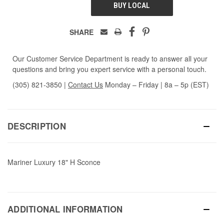
BUY LOCAL
SHARE
Our Customer Service Department is ready to answer all your
questions and bring you expert service with a personal touch.
(305) 821-3850
|
Contact Us
Monday – Friday | 8a – 5p (EST)
DESCRIPTION
Mariner Luxury 18" H Sconce
ADDITIONAL INFORMATION