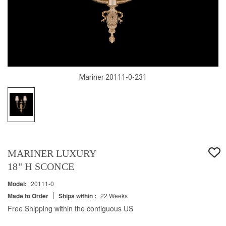
Mariner 20111-0-231
MARINER LUXURY
18" H SCONCE
Model:
20111-0
|
Made to Order
Ships within :
22 Weeks
Free Shipping within the contiguous US