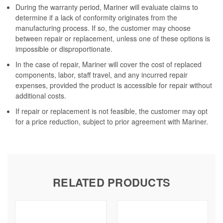
During the warranty period, Mariner will evaluate claims to
determine if a lack of conformity originates from the
manufacturing process. If so, the customer may choose
between repair or replacement, unless one of these options is
impossible or disproportionate.
In the case of repair, Mariner will cover the cost of replaced
components, labor, staff travel, and any incurred repair
expenses, provided the product is accessible for repair without
additional costs.
If repair or replacement is not feasible, the customer may opt
for a price reduction, subject to prior agreement with Mariner.
RELATED PRODUCTS