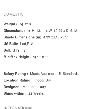
DOMESTIC
Weight (Lb)
216
Dimensions (in)
H: 18.11 x W: 12.99 x D: 5.12
Shade Dimensions (in)
4,33 x3,15 x5,51
US Bulb:
Led,E12
Bulb QTY :
2
Min/Max Height (in) :
18.11
Safety Rating :
Meets Applicable UL Standards
Location Rating :
Indoor Dry
Designer :
Mariner Luxury
Ships within :
22 Weeks
INTERNATIONAL