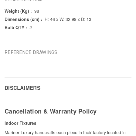
Weight (Kg) :
98
Dimensions (cm) :
H: 46 x W: 32.99 x D: 13
Bulb QTY :
2
REFERENCE DRAWINGS
DISCLAIMERS
Cancellation & Warranty Policy
Indoor Fixtures
Mariner Luxury handcrafts each piece in their factory located in