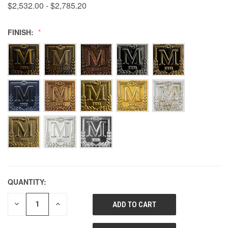
$2,532.00 - $2,785.20
FINISH:
QUANTITY:
DECREASE
INCREASE
QUANTITY
QUANTITY
OF
OF
UNDEFINED
UNDEFINED