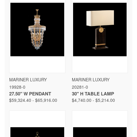
MARINER LUXURY
MARINER LUXURY
19928-0
20281-0
27.50" W PENDANT
30" H TABLE LAMP
$59,324.40 - $65,916.00
$4,740.00 - $5,214.00