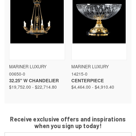
MARINER LUXURY
MARINER LUXURY
00650-0
14215-0
32.25" W CHANDELIER
CENTERPIECE
$19,752.00 - $22,714.80
$4,464.00 - $4,910.40
Receive exclusive offers and inspirations
when you sign up today!
Email