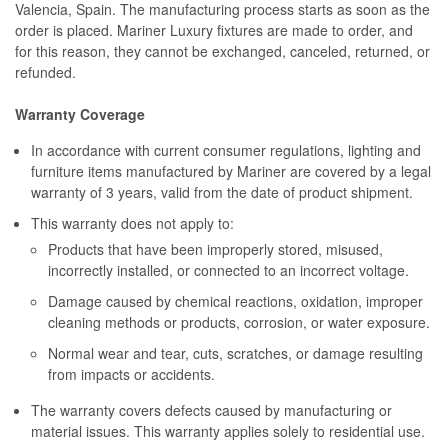
Valencia, Spain. The manufacturing process starts as soon as the
order is placed. Mariner Luxury fixtures are made to order, and
for this reason, they cannot be exchanged, canceled, returned, or
refunded.
Warranty Coverage
In accordance with current consumer regulations, lighting and
furniture items manufactured by Mariner are covered by a legal
warranty of 3 years, valid from the date of product shipment.
This warranty does not apply to:
Products that have been improperly stored, misused,
incorrectly installed, or connected to an incorrect voltage.
Damage caused by chemical reactions, oxidation, improper
cleaning methods or products, corrosion, or water exposure.
Normal wear and tear, cuts, scratches, or damage resulting
from impacts or accidents.
The warranty covers defects caused by manufacturing or
material issues. This warranty applies solely to residential use.