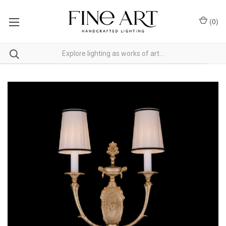
(
0
)