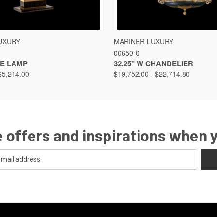
VIEW
VIEW OPTIONS
QUICK VIEW
VIEW
UXURY
MARINER LUXURY
00650-0
LE LAMP
32.25" W CHANDELIER
$5,214.00
$19,752.00 - $22,714.80
 offers and inspirations when 