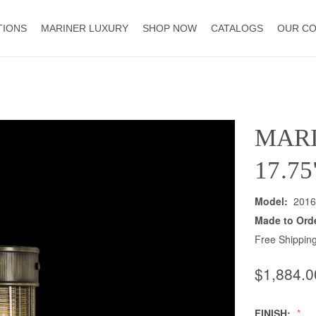
TIONS
MARINER LUXURY
SHOP NOW
CATALOGS
OUR C
MAR
17.7
Model:
2016
Made to Ord
Free Shipping
$1,884.0
FINISH: