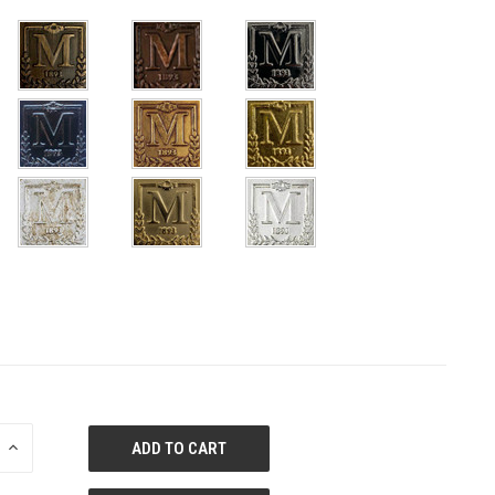
E
INCREASE
QUANTITY
OF
ED
UNDEFINED