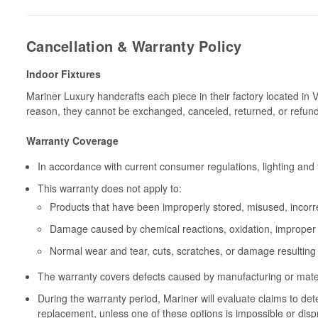
Cancellation & Warranty Policy
Indoor Fixtures
Mariner Luxury handcrafts each piece in their factory located in 
reason, they cannot be exchanged, canceled, returned, or refun
Warranty Coverage
In accordance with current consumer regulations, lighting and 
This warranty does not apply to:
Products that have been improperly stored, misused, incorrec
Damage caused by chemical reactions, oxidation, improper 
Normal wear and tear, cuts, scratches, or damage resulting
The warranty covers defects caused by manufacturing or materia
During the warranty period, Mariner will evaluate claims to de
replacement, unless one of these options is impossible or disp