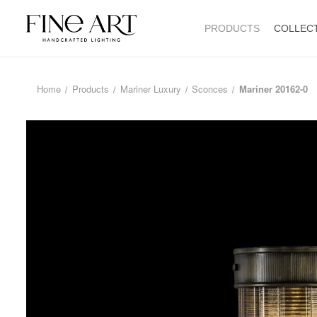
PRODUCTS
COLLEC
Home
Products
Mariner Luxury
Sconces
Mariner 20162-0