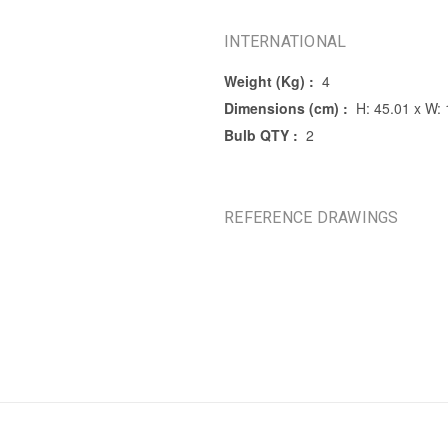
INTERNATIONAL
Weight (Kg) :
4
Dimensions (cm) :
H: 45.01 x W: 
Bulb QTY :
2
REFERENCE DRAWINGS