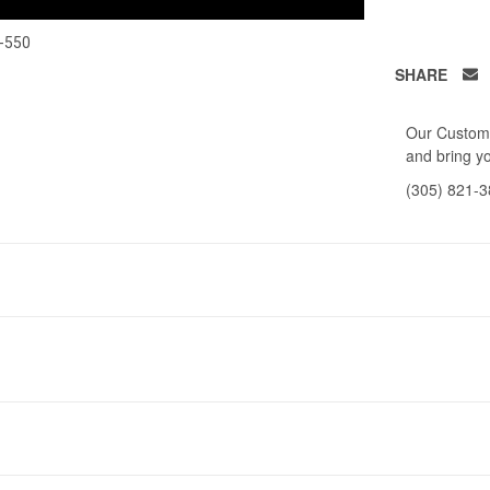
-550
SHARE
Our Custome
and bring yo
(305) 821-