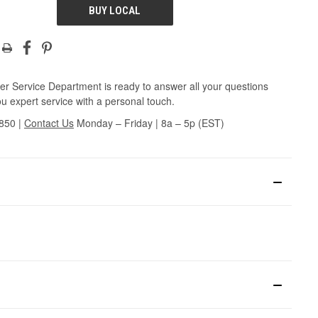
BUY LOCAL
r Service Department is ready to answer all your questions
u expert service with a personal touch.
3850
|
Contact Us
Monday – Friday | 8a – 5p (EST)