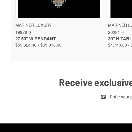
QUICK VIEW
VIEW OPTIONS
QUICK 
MARINER LUXURY
MARINER L
19928-0
20281-0
27.50" W PENDANT
30" H TAB
$59,324.40 - $65,916.00
$4,740.00 - 
Receive exclusive
Email
Address