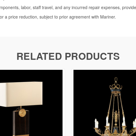
omponents, labor, staff travel, and any incurred repair expenses, provide
or a price reduction, subject to prior agreement with Mariner.
RELATED PRODUCTS