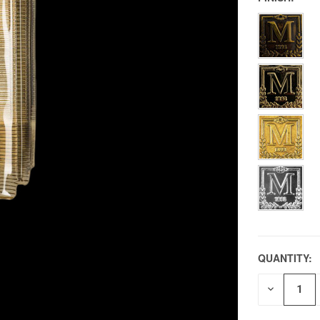
QUANTITY:
DECREAS
QUANTITY
OF
UNDEFIN