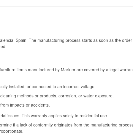
Valencia, Spain. The manufacturing process starts as soon as the order 
ded.
furniture items manufactured by Mariner are covered by a legal warrant
tly installed, or connected to an incorrect voltage.
cleaning methods or products, corrosion, or water exposure.
 from impacts or accidents.
l issues. This warranty applies solely to residential use.
termine if a lack of conformity originates from the manufacturing proce
roportionate.