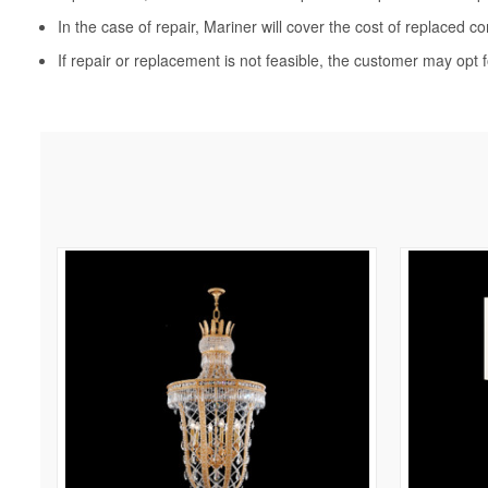
In the case of repair, Mariner will cover the cost of replaced c
If repair or replacement is not feasible, the customer may opt f