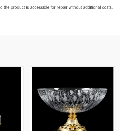
d the product is accessible for repair without additional costs.