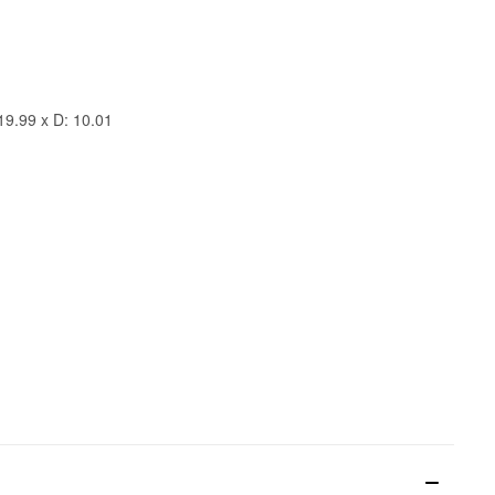
19.99 x D: 10.01