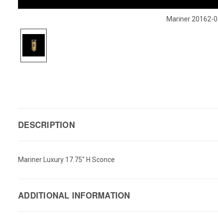
Mariner 20162-0
DESCRIPTION
Mariner Luxury 17.75" H Sconce
ADDITIONAL INFORMATION