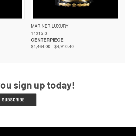
 OPTIONS
QUICK VIEW
VIEW OPTIONS
MARINER LUXURY
14215-0
CENTERPIECE
$4,464.00 - $4,910.40
you sign up today!