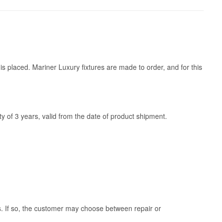
is placed. Mariner Luxury fixtures are made to order, and for this
y of 3 years, valid from the date of product shipment.
ss. If so, the customer may choose between repair or