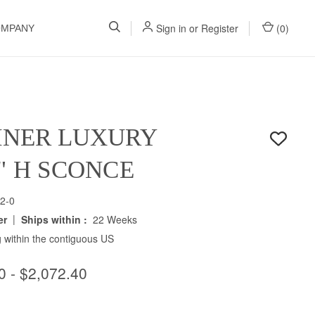
Sign in
or
Register
(
0
)
OMPANY
INER LUXURY
5" H SCONCE
2-0
|
er
Ships within :
22 Weeks
 within the contiguous US
0 - $2,072.40