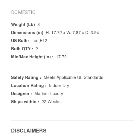
DOMESTIC
Weight (Lb)
8
Dimensions (in)
H: 17.72 x W: 7.87 x D: 3.94
US Bulb:
Led,E12
Bulb QTY :
2
Min/Max Height (in) :
17.72
Safety Rating :
Meets Applicable UL Standards
Location Rating :
Indoor Dry
Designer :
Mariner Luxury
Ships within :
22 Weeks
DISCLAIMERS