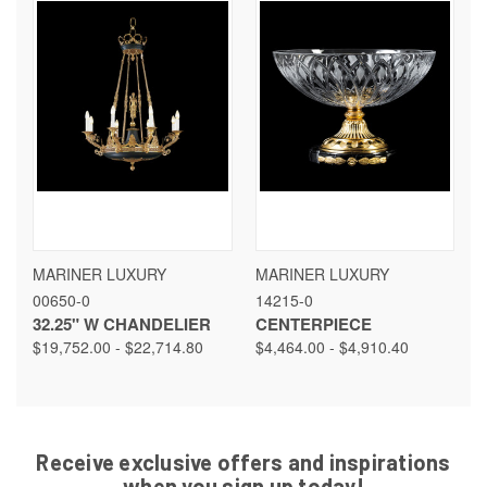
MARINER LUXURY
MARINER LUXURY
00650-0
14215-0
32.25" W CHANDELIER
CENTERPIECE
$19,752.00 - $22,714.80
$4,464.00 - $4,910.40
Receive exclusive offers and inspirations
when you sign up today!