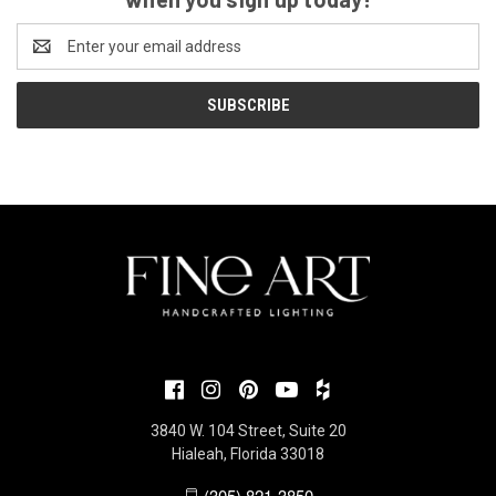
Email
Address
3840 W. 104 Street, Suite 20
Hialeah, Florida 33018