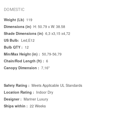
DOMESTIC
Weight (Lb)
119
Dimensions (in)
H: 50.79 x W: 38.58
Shade Dimensions (in)
6,3 x3,15 x4,72
US Bulb:
Led,E12
Bulb QTY :
12
Min/Max Height (in) :
50,79-56,79
Chain/Rod Length (ft) :
6
Canopy Dimension :
7,16"
Safety Rating :
Meets Applicable UL Standards
Location Rating :
Indoor Dry
Designer :
Mariner Luxury
Ships within :
22 Weeks