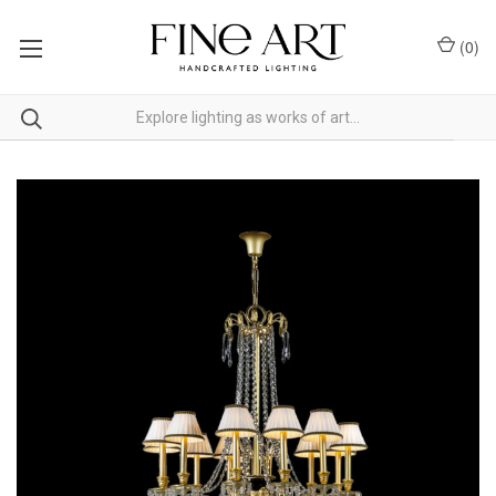
(
0
)