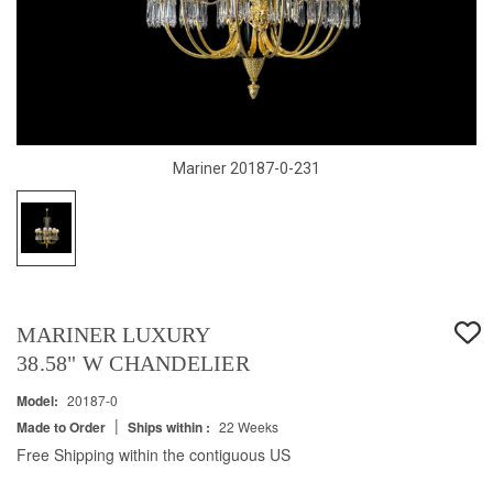
Mariner 20187-0-231
MARINER LUXURY
38.58" W CHANDELIER
Model:
20187-0
|
Made to Order
Ships within :
22 Weeks
Free Shipping within the contiguous US