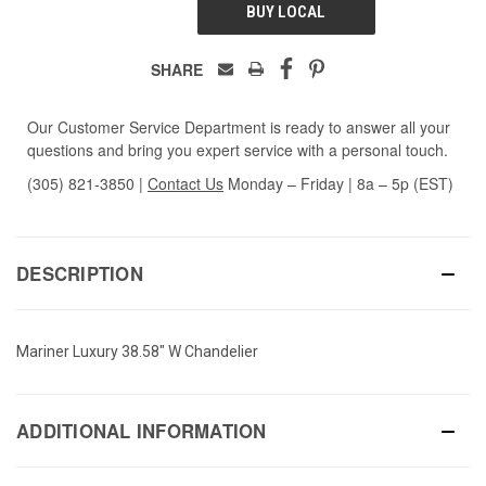
BUY LOCAL
SHARE
Our Customer Service Department is ready to answer all your
questions and bring you expert service with a personal touch.
(305) 821-3850
|
Contact Us
Monday – Friday | 8a – 5p (EST)
DESCRIPTION
Mariner Luxury 38.58" W Chandelier
ADDITIONAL INFORMATION