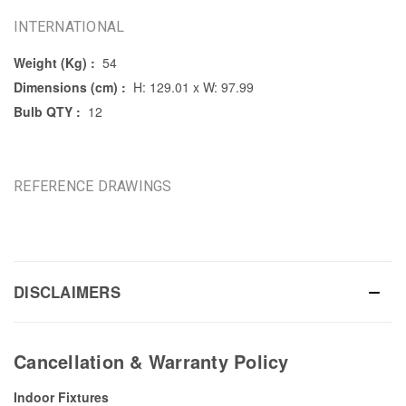
INTERNATIONAL
Weight (Kg) :
54
Dimensions (cm) :
H: 129.01 x W: 97.99
Bulb QTY :
12
REFERENCE DRAWINGS
DISCLAIMERS
Cancellation & Warranty Policy
Indoor Fixtures