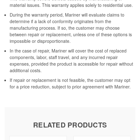
material issues. This warranty applies solely to residential use.
During the warranty period, Mariner will evaluate claims to
determine if a lack of conformity originates from the
manufacturing process. If so, the customer may choose
between repair or replacement, unless one of these options is
impossible or disproportionate.
In the case of repair, Mariner will cover the cost of replaced
components, labor, staff travel, and any incurred repair
expenses, provided the product is accessible for repair without
additional costs.
If repair or replacement is not feasible, the customer may opt
for a price reduction, subject to prior agreement with Mariner.
RELATED PRODUCTS