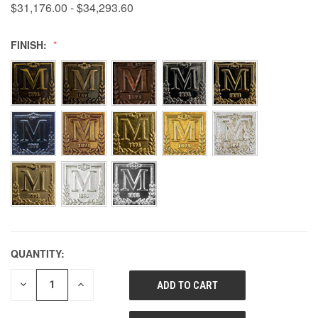
$31,176.00 - $34,293.60
FINISH:
QUANTITY:
DECREASE
INCREASE
QUANTITY
QUANTITY
OF
OF
UNDEFINED
UNDEFINED