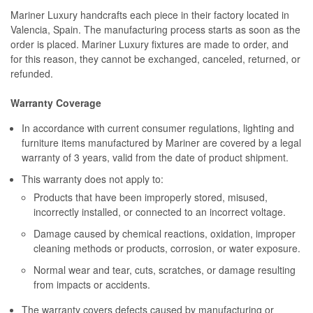
Mariner Luxury handcrafts each piece in their factory located in
Valencia, Spain. The manufacturing process starts as soon as the
order is placed. Mariner Luxury fixtures are made to order, and
for this reason, they cannot be exchanged, canceled, returned, or
refunded.
Warranty Coverage
In accordance with current consumer regulations, lighting and
furniture items manufactured by Mariner are covered by a legal
warranty of 3 years, valid from the date of product shipment.
This warranty does not apply to:
Products that have been improperly stored, misused,
incorrectly installed, or connected to an incorrect voltage.
Damage caused by chemical reactions, oxidation, improper
cleaning methods or products, corrosion, or water exposure.
Normal wear and tear, cuts, scratches, or damage resulting
from impacts or accidents.
The warranty covers defects caused by manufacturing or