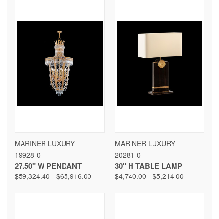
MARINER LUXURY
MARINER LUXURY
19928-0
20281-0
27.50" W PENDANT
30" H TABLE LAMP
$59,324.40 - $65,916.00
$4,740.00 - $5,214.00