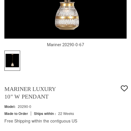
Mariner 20290-0-67
MARINER LUXURY
10" W PENDANT
Model:
20290-0
|
Made to Order
Ships within :
22 Weeks
Free Shipping within the contiguous US