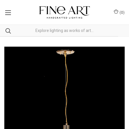
(
0
)