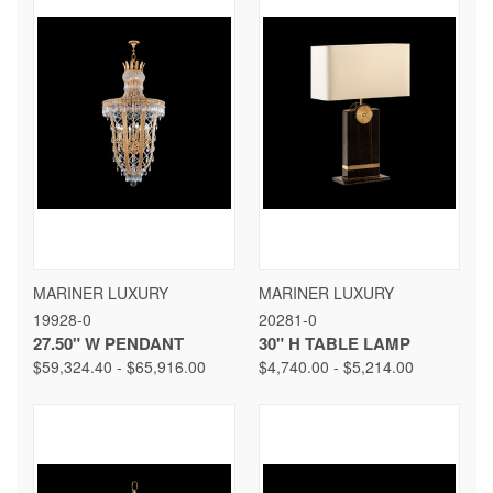
MARINER LUXURY
MARINER LUXURY
19928-0
20281-0
27.50" W PENDANT
30" H TABLE LAMP
$59,324.40 - $65,916.00
$4,740.00 - $5,214.00