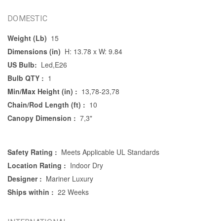
DOMESTIC
Weight (Lb)
15
Dimensions (in)
H: 13.78 x W: 9.84
US Bulb:
Led,E26
Bulb QTY :
1
Min/Max Height (in) :
13,78-23,78
Chain/Rod Length (ft) :
10
Canopy Dimension :
7,3"
Safety Rating :
Meets Applicable UL Standards
Location Rating :
Indoor Dry
Designer :
Mariner Luxury
Ships within :
22 Weeks