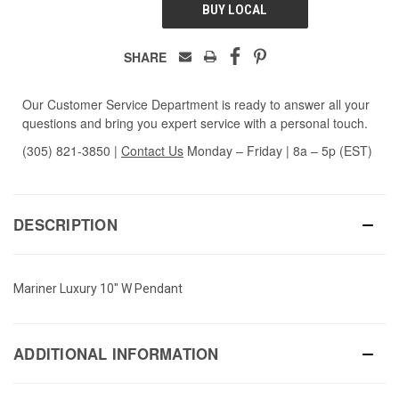
BUY LOCAL
SHARE
Our Customer Service Department is ready to answer all your
questions and bring you expert service with a personal touch.
(305) 821-3850
|
Contact Us
Monday – Friday | 8a – 5p (EST)
DESCRIPTION
Mariner Luxury 10" W Pendant
ADDITIONAL INFORMATION