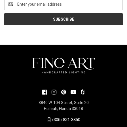
Email
Address
3840 W. 104 Street, Suite 20
Hialeah, Florida 33018
(305) 821-3850