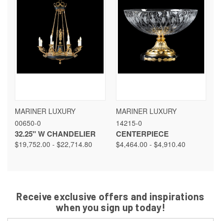
MARINER LUXURY
MARINER LUXURY
00650-0
14215-0
32.25" W CHANDELIER
CENTERPIECE
$19,752.00 - $22,714.80
$4,464.00 - $4,910.40
Receive exclusive offers and inspirations
when you sign up today!