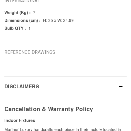
INTERNATIONAL
Weight (Kg) :
7
Dimensions (cm) :
H: 35 x W: 24.99
Bulb QTY :
1
REFERENCE DRAWINGS
DISCLAIMERS
Cancellation & Warranty Policy
Indoor Fixtures
Mariner Luxury handcrafts each piece in their factory located in