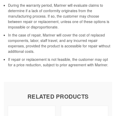
During the warranty period, Mariner will evaluate claims to
determine if a lack of conformity originates from the
manufacturing process. If so, the customer may choose
between repair or replacement, unless one of these options is
impossible or disproportionate.
In the case of repair, Mariner will cover the cost of replaced
components, labor, staff travel, and any incurred repair
expenses, provided the product is accessible for repair without
additional costs.
If repair or replacement is not feasible, the customer may opt
for a price reduction, subject to prior agreement with Mariner.
RELATED PRODUCTS