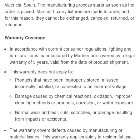
Valencia, Spain. The manufacturing process starts as soon as the
order is placed. Mariner Luxury fixtures are made to order, and
for this reason, they cannot be exchanged, canceled, returned, or
refunded.
Warranty Coverage
In accordance with current consumer regulations, lighting and
furniture items manufactured by Mariner are covered by a legal
warranty of 3 years, valid from the date of product shipment.
This warranty does not apply to:
Products that have been improperly stored, misused,
incorrectly installed, or connected to an incorrect voltage.
Damage caused by chemical reactions, oxidation, improper
cleaning methods or products, corrosion, or water exposure.
Normal wear and tear, cuts, scratches, or damage resulting
from impacts or accidents.
The warranty covers defects caused by manufacturing or
material issues. This warranty applies solely to residential use.