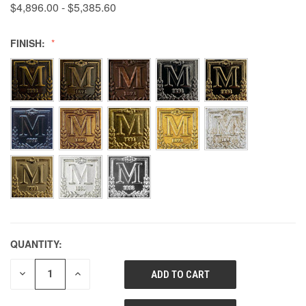
$4,896.00 - $5,385.60
FINISH:
QUANTITY:
DECREASE
INCREASE
QUANTITY
QUANTITY
OF
OF
UNDEFINED
UNDEFINED