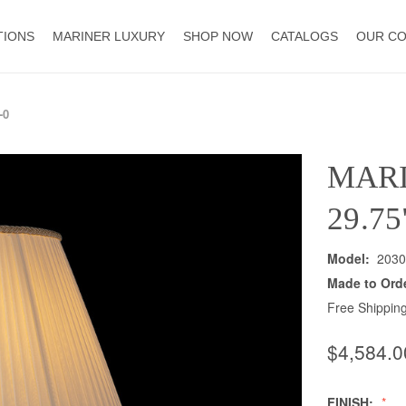
TIONS
MARINER LUXURY
SHOP NOW
CATALOGS
OUR C
-0
MAR
29.7
Model:
2030
Made to Ord
Free Shipping
$4,584.0
FINISH: