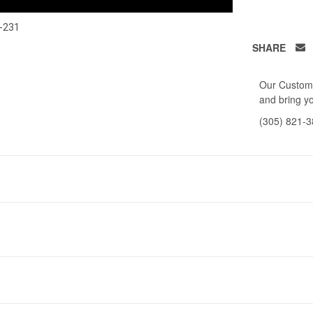
-231
SHARE
Our Custome
and bring yo
(305) 821-