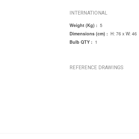
INTERNATIONAL
Weight (Kg) :
5
Dimensions (cm) :
H: 76 x W: 46
Bulb QTY :
1
REFERENCE DRAWINGS