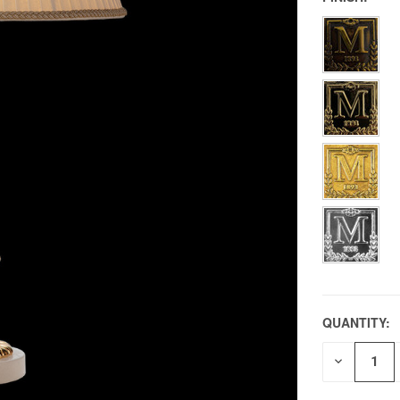
QUANTITY:
DECREAS
QUANTITY
OF
UNDEFIN