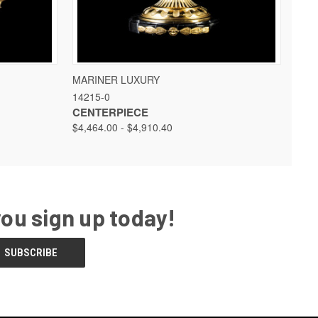
 OPTIONS
QUICK VIEW
VIEW OPTIONS
MARINER LUXURY
14215-0
CENTERPIECE
$4,464.00 - $4,910.40
you sign up today!