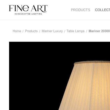
PRODUCTS
COLLEC
Home
Products
Mariner Luxury
Table Lamps
Mariner 20300