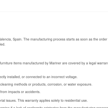
Valencia, Spain. The manufacturing process starts as soon as the order 
ded.
furniture items manufactured by Mariner are covered by a legal warrant
tly installed, or connected to an incorrect voltage.
cleaning methods or products, corrosion, or water exposure.
 from impacts or accidents.
l issues. This warranty applies solely to residential use.
termine if a lack of conformity originates from the manufacturing proce