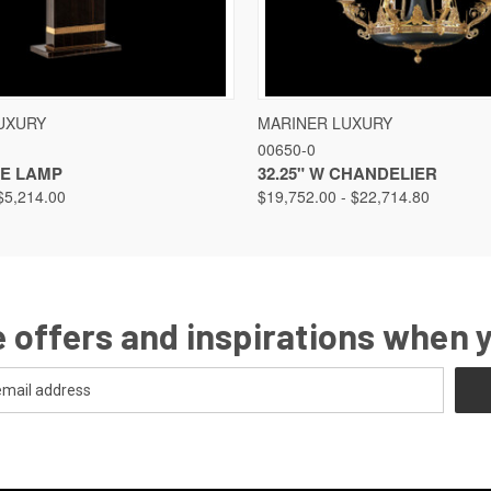
VIEW
VIEW OPTIONS
QUICK VIEW
VIEW
UXURY
MARINER LUXURY
00650-0
LE LAMP
32.25" W CHANDELIER
$5,214.00
$19,752.00 - $22,714.80
 offers and inspirations when 