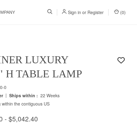
Sign in
or
Register
(
0
)
OMPANY
INER LUXURY
5" H TABLE LAMP
0-0
|
er
Ships within :
22 Weeks
 within the contiguous US
0 - $5,042.40