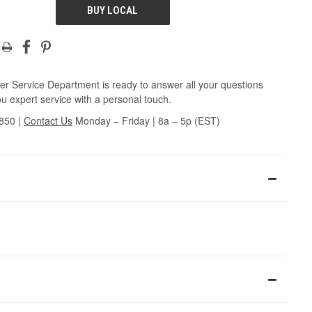
BUY LOCAL
r Service Department is ready to answer all your questions
u expert service with a personal touch.
3850
|
Contact Us
Monday – Friday | 8a – 5p (EST)