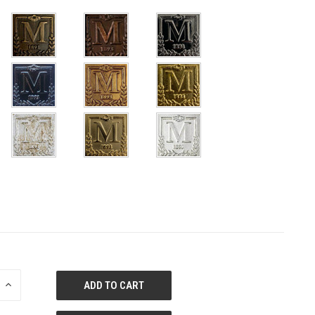
E
INCREASE
QUANTITY
OF
ED
UNDEFINED