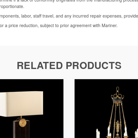
roportionate.
omponents, labor, staff travel, and any incurred repair expenses, provide
or a price reduction, subject to prior agreement with Mariner.
RELATED PRODUCTS