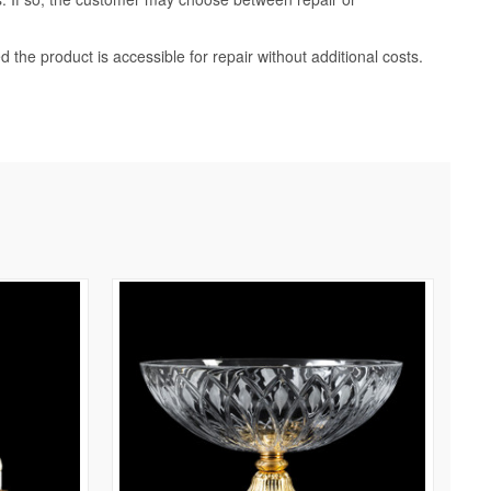
d the product is accessible for repair without additional costs.