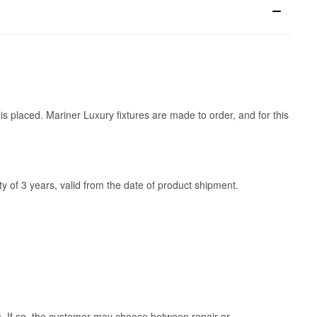
is placed. Mariner Luxury fixtures are made to order, and for this
y of 3 years, valid from the date of product shipment.
ss. If so, the customer may choose between repair or