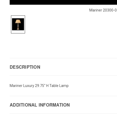
Mariner 20300-0
DESCRIPTION
Mariner Luxury 29.75" H Table Lamp
ADDITIONAL INFORMATION