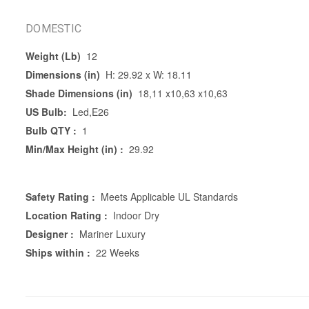
DOMESTIC
Weight (Lb)
12
Dimensions (in)
H: 29.92 x W: 18.11
Shade Dimensions (in)
18,11 x10,63 x10,63
US Bulb:
Led,E26
Bulb QTY :
1
Min/Max Height (in) :
29.92
Safety Rating :
Meets Applicable UL Standards
Location Rating :
Indoor Dry
Designer :
Mariner Luxury
Ships within :
22 Weeks