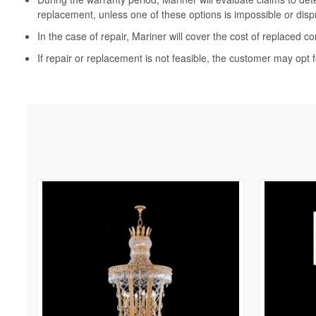
replacement, unless one of these options is impossible or disp
In the case of repair, Mariner will cover the cost of replaced c
If repair or replacement is not feasible, the customer may opt f