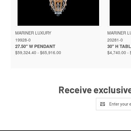
QUICK VIEW
VIEW OPTIONS
QUICK 
MARINER LUXURY
MARINER L
19928-0
20281-0
27.50" W PENDANT
30" H TAB
$59,324.40 - $65,916.00
$4,740.00 - 
Receive exclusive
Email
Address