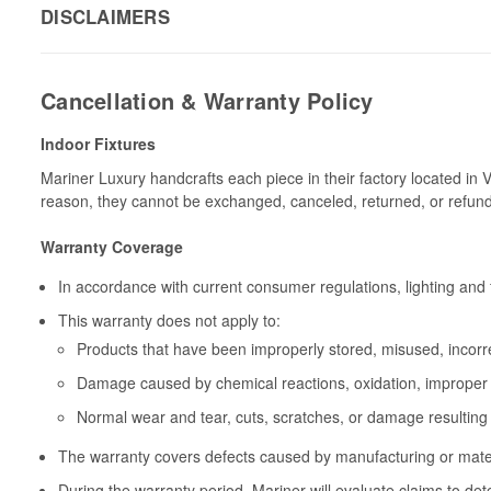
DISCLAIMERS
Cancellation & Warranty Policy
Indoor Fixtures
Mariner Luxury handcrafts each piece in their factory located in 
reason, they cannot be exchanged, canceled, returned, or refun
Warranty Coverage
In accordance with current consumer regulations, lighting and 
This warranty does not apply to:
Products that have been improperly stored, misused, incorrec
Damage caused by chemical reactions, oxidation, improper 
Normal wear and tear, cuts, scratches, or damage resulting
The warranty covers defects caused by manufacturing or materia
During the warranty period, Mariner will evaluate claims to de