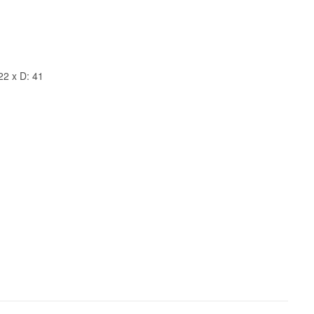
22 x D: 41