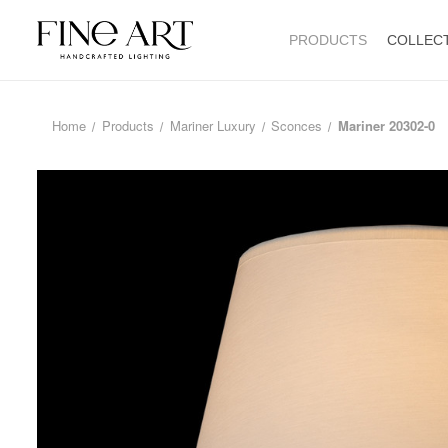
PRODUCTS
COLLEC
Home
Products
Mariner Luxury
Sconces
Mariner 20302-0