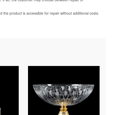
d the product is accessible for repair without additional costs.