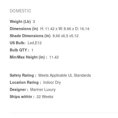
DOMESTIC
Weight (Lb)
3
Dimensions (in)
H: 11.42 x W: 8.66 x D: 16.14
Shade Dimensions (in)
8,66 x6,5 x5,12
US Bulb:
Led,E12
Bulb QTY :
1
Min/Max Height (in) :
11.42
Safety Rating :
Meets Applicable UL Standards
Location Rating :
Indoor Dry
Designer :
Mariner Luxury
Ships within :
22 Weeks