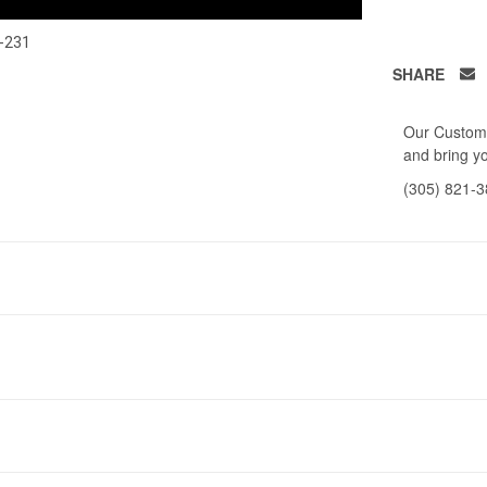
-231
SHARE
Our Custome
and bring yo
(305) 821-