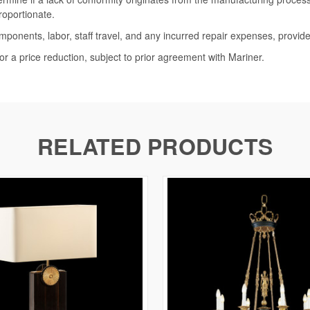
roportionate.
omponents, labor, staff travel, and any incurred repair expenses, provide
or a price reduction, subject to prior agreement with Mariner.
RELATED PRODUCTS