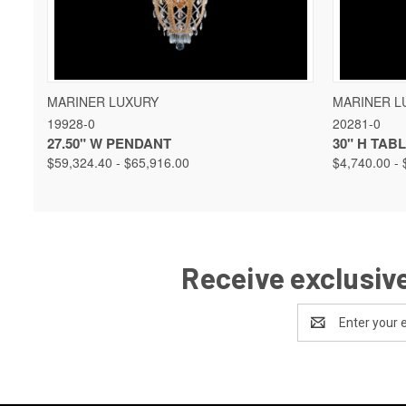
QUICK VIEW
VIEW OPTIONS
QUICK 
MARINER LUXURY
MARINER L
19928-0
20281-0
27.50" W PENDANT
30" H TAB
$59,324.40 - $65,916.00
$4,740.00 - 
Receive exclusive
Email
Address