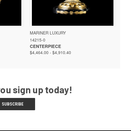
 OPTIONS
QUICK VIEW
VIEW OPTIONS
MARINER LUXURY
14215-0
CENTERPIECE
$4,464.00 - $4,910.40
you sign up today!