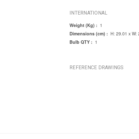
INTERNATIONAL
Weight (Kg) :
1
Dimensions (cm) :
H: 29.01 x W: 
Bulb QTY :
1
REFERENCE DRAWINGS