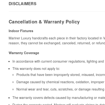
DISCLAIMERS
Cancellation & Warranty Policy
Indoor Fixtures
Mariner Luxury handcrafts each piece in their factory located in 
reason, they cannot be exchanged, canceled, returned, or refun
Warranty Coverage
In accordance with current consumer regulations, lighting and 
This warranty does not apply to:
Products that have been improperly stored, misused, incorrec
Damage caused by chemical reactions, oxidation, improper 
Normal wear and tear, cuts, scratches, or damage resulting
The warranty covers defects caused by manufacturing or materia
During the warranty period, Mariner will evaluate claims to de