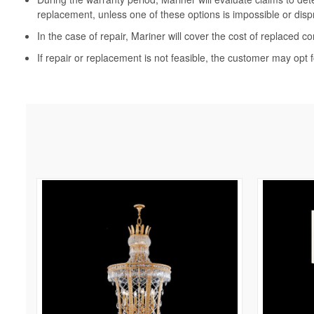
replacement, unless one of these options is impossible or disp
In the case of repair, Mariner will cover the cost of replaced c
If repair or replacement is not feasible, the customer may opt f