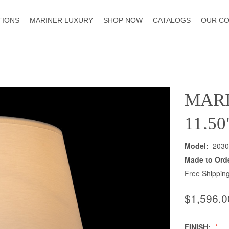
TIONS
MARINER LUXURY
SHOP NOW
CATALOGS
OUR C
MAR
11.5
Model:
2030
Made to Ord
Free Shipping
$1,596.0
FINISH: