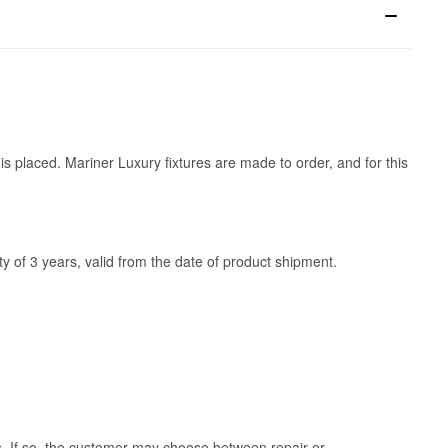
is placed. Mariner Luxury fixtures are made to order, and for this
y of 3 years, valid from the date of product shipment.
ss. If so, the customer may choose between repair or