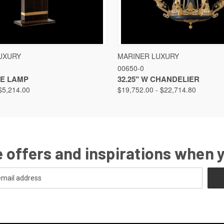
VIEW
VIEW OPTIONS
QUICK VIEW
VIEW
UXURY
MARINER LUXURY
00650-0
LE LAMP
32.25" W CHANDELIER
$5,214.00
$19,752.00 - $22,714.80
 offers and inspirations when 