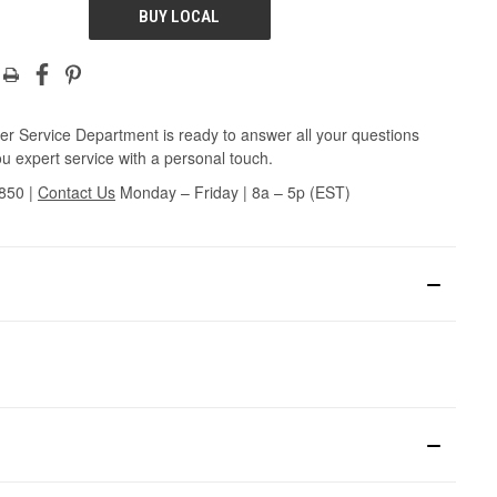
BUY LOCAL
r Service Department is ready to answer all your questions
u expert service with a personal touch.
3850
|
Contact Us
Monday – Friday | 8a – 5p (EST)