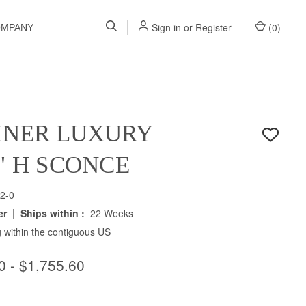
Sign in
or
Register
(
0
)
OMPANY
INER LUXURY
0" H SCONCE
2-0
|
er
Ships within :
22 Weeks
 within the contiguous US
0 - $1,755.60