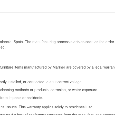
Valencia, Spain. The manufacturing process starts as soon as the order 
ded.
furniture items manufactured by Mariner are covered by a legal warrant
tly installed, or connected to an incorrect voltage.
cleaning methods or products, corrosion, or water exposure.
 from impacts or accidents.
l issues. This warranty applies solely to residential use.
termine if a lack of conformity originates from the manufacturing proce