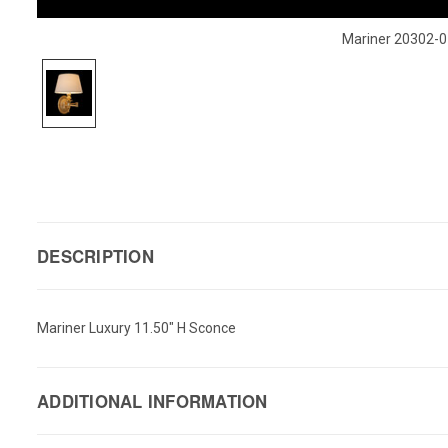
Mariner 20302-0
DESCRIPTION
Mariner Luxury 11.50" H Sconce
ADDITIONAL INFORMATION