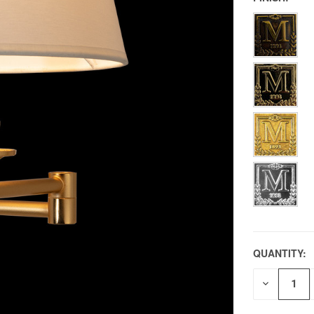
QUANTITY:
DECREAS
QUANTITY
OF
UNDEFIN