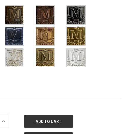
E
INCREASE
QUANTITY
OF
ED
UNDEFINED