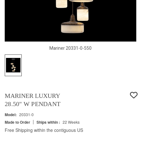
Mariner 20331-0-550
MARINER LUXURY
28.50" W PENDANT
Model:
20331-0
|
Made to Order
Ships within :
22 Weeks
Free Shipping within the contiguous US