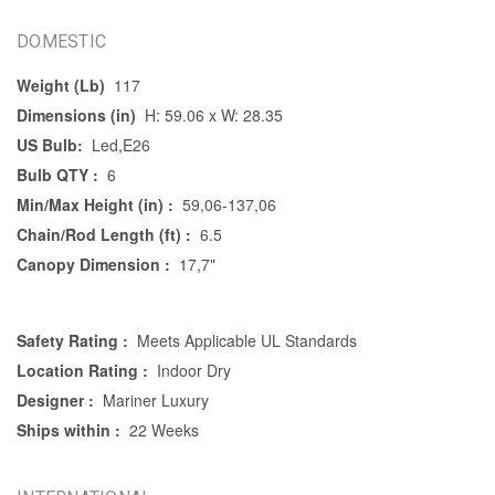
DOMESTIC
Weight (Lb)
117
Dimensions (in)
H: 59.06 x W: 28.35
US Bulb:
Led,E26
Bulb QTY :
6
Min/Max Height (in) :
59,06-137,06
Chain/Rod Length (ft) :
6.5
Canopy Dimension :
17,7"
Safety Rating :
Meets Applicable UL Standards
Location Rating :
Indoor Dry
Designer :
Mariner Luxury
Ships within :
22 Weeks