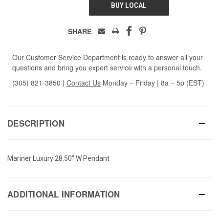
BUY LOCAL
SHARE
Our Customer Service Department is ready to answer all your
questions and bring you expert service with a personal touch.
(305) 821-3850
|
Contact Us
Monday – Friday | 8a – 5p (EST)
DESCRIPTION
Mariner Luxury 28.50" W Pendant
ADDITIONAL INFORMATION