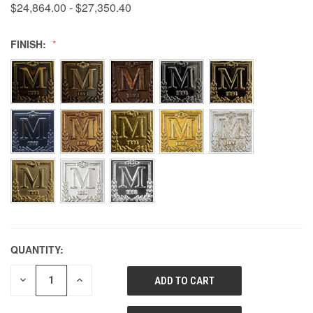
$24,864.00 - $27,350.40
FINISH:
QUANTITY:
DECREASE
INCREASE
QUANTITY
QUANTITY
OF
OF
UNDEFINED
UNDEFINED