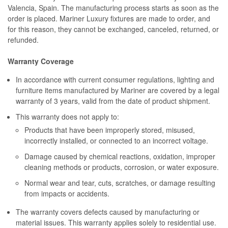
Valencia, Spain. The manufacturing process starts as soon as the
order is placed. Mariner Luxury fixtures are made to order, and
for this reason, they cannot be exchanged, canceled, returned, or
refunded.
Warranty Coverage
In accordance with current consumer regulations, lighting and
furniture items manufactured by Mariner are covered by a legal
warranty of 3 years, valid from the date of product shipment.
This warranty does not apply to:
Products that have been improperly stored, misused,
incorrectly installed, or connected to an incorrect voltage.
Damage caused by chemical reactions, oxidation, improper
cleaning methods or products, corrosion, or water exposure.
Normal wear and tear, cuts, scratches, or damage resulting
from impacts or accidents.
The warranty covers defects caused by manufacturing or
material issues. This warranty applies solely to residential use.