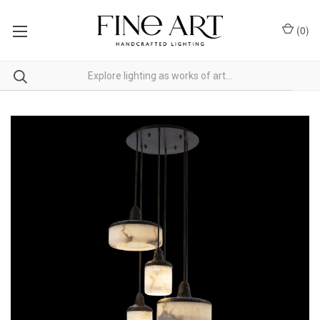
(
0
)