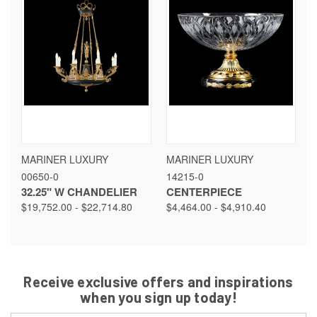
MARINER LUXURY
MARINER LUXURY
00650-0
14215-0
32.25" W CHANDELIER
CENTERPIECE
$19,752.00 - $22,714.80
$4,464.00 - $4,910.40
Receive exclusive offers and inspirations
when you sign up today!