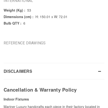
INTERNATIONAL
Weight (Kg) :
53
Dimensions (cm) :
H: 150.01 x W: 72.01
Bulb QTY :
6
REFERENCE DRAWINGS
DISCLAIMERS
Cancellation & Warranty Policy
Indoor Fixtures
Mariner Luxury handcrafts each piece in their factory located in