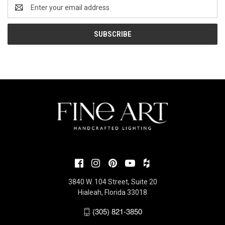
Email
Address
3840 W. 104 Street, Suite 20
Hialeah, Florida 33018
(305) 821-3850