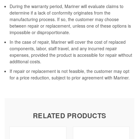
During the warranty period, Mariner will evaluate claims to
determine if a lack of conformity originates from the
manufacturing process. If so, the customer may choose
between repair or replacement, unless one of these options is
impossible or disproportionate.
In the case of repair, Mariner will cover the cost of replaced
components, labor, staff travel, and any incurred repair
expenses, provided the product is accessible for repair without
additional costs.
If repair or replacement is not feasible, the customer may opt
for a price reduction, subject to prior agreement with Mariner.
RELATED PRODUCTS