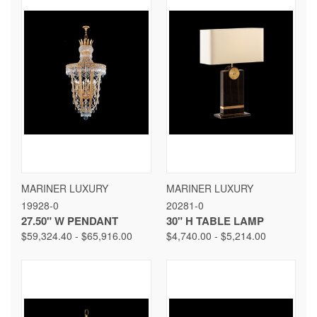
MARINER LUXURY
MARINER LUXURY
19928-0
20281-0
27.50" W PENDANT
30" H TABLE LAMP
$59,324.40 - $65,916.00
$4,740.00 - $5,214.00