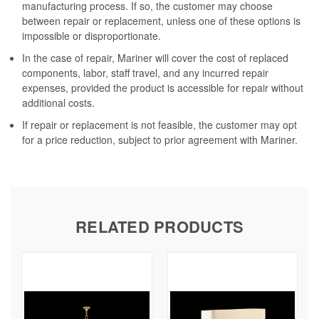
manufacturing process. If so, the customer may choose
between repair or replacement, unless one of these options is
impossible or disproportionate.
In the case of repair, Mariner will cover the cost of replaced
components, labor, staff travel, and any incurred repair
expenses, provided the product is accessible for repair without
additional costs.
If repair or replacement is not feasible, the customer may opt
for a price reduction, subject to prior agreement with Mariner.
RELATED PRODUCTS