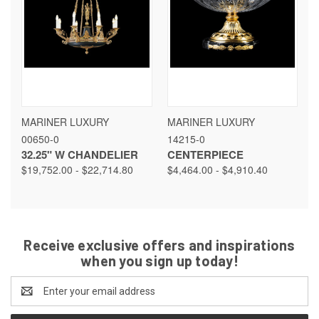
MARINER LUXURY
MARINER LUXURY
00650-0
14215-0
32.25" W CHANDELIER
CENTERPIECE
$19,752.00 - $22,714.80
$4,464.00 - $4,910.40
Receive exclusive offers and inspirations
when you sign up today!
Email
Address