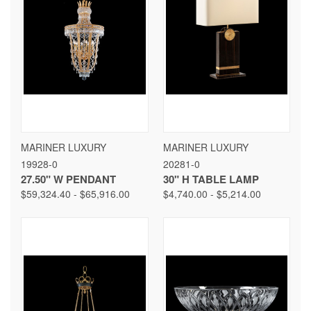
MARINER LUXURY
MARINER LUXURY
19928-0
20281-0
27.50" W PENDANT
30" H TABLE LAMP
$59,324.40 - $65,916.00
$4,740.00 - $5,214.00