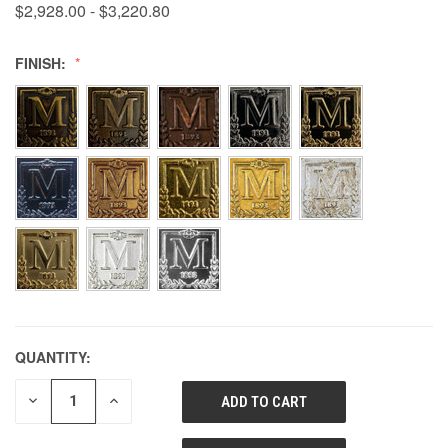
$2,928.00 - $3,220.80
FINISH:
QUANTITY:
DECREASE
INCREASE
QUANTITY
QUANTITY
OF
OF
UNDEFINED
UNDEFINED