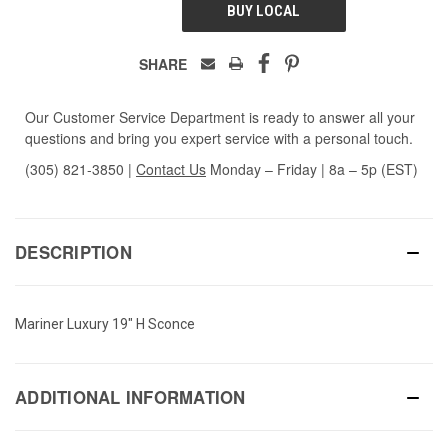
BUY LOCAL
SHARE
Our Customer Service Department is ready to answer all your
questions and bring you expert service with a personal touch.
(305) 821-3850
|
Contact Us
Monday – Friday | 8a – 5p (EST)
DESCRIPTION
Mariner Luxury 19" H Sconce
ADDITIONAL INFORMATION