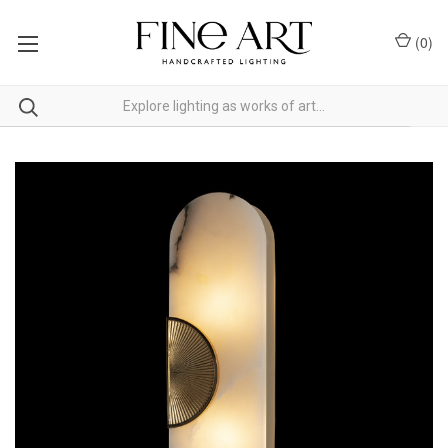
(
0
)