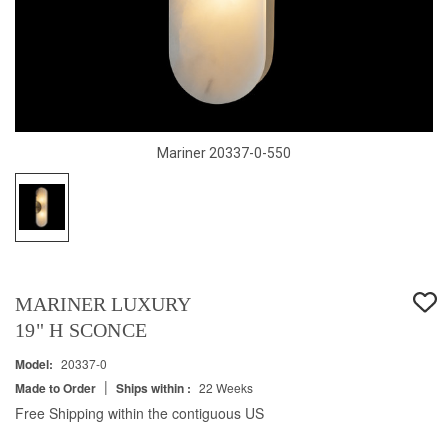
Mariner 20337-0-550
MARINER LUXURY
19" H SCONCE
Model:
20337-0
|
Made to Order
Ships within :
22 Weeks
Free Shipping within the contiguous US