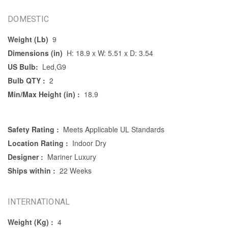
DOMESTIC
Weight (Lb)
9
Dimensions (in)
H: 18.9 x W: 5.51 x D: 3.54
US Bulb:
Led,G9
Bulb QTY :
2
Min/Max Height (in) :
18.9
Safety Rating :
Meets Applicable UL Standards
Location Rating :
Indoor Dry
Designer :
Mariner Luxury
Ships within :
22 Weeks
INTERNATIONAL
Weight (Kg) :
4