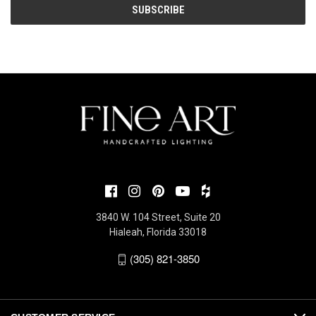
3840 W. 104 Street, Suite 20
Hialeah, Florida 33018
(305) 821-3850