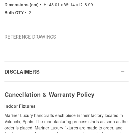
Dimensions (cm) :
H: 48.01 x W: 14 x D: 8.99
Bulb QTY :
2
REFERENCE DRAWINGS
DISCLAIMERS
Cancellation & Warranty Policy
Indoor Fixtures
Mariner Luxury handcrafts each piece in their factory located in
Valencia, Spain. The manufacturing process starts as soon as the
order is placed. Mariner Luxury fixtures are made to order, and