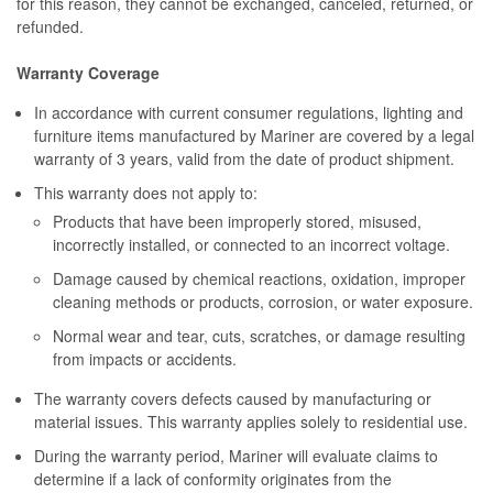
for this reason, they cannot be exchanged, canceled, returned, or
refunded.
Warranty Coverage
In accordance with current consumer regulations, lighting and
furniture items manufactured by Mariner are covered by a legal
warranty of 3 years, valid from the date of product shipment.
This warranty does not apply to:
Products that have been improperly stored, misused,
incorrectly installed, or connected to an incorrect voltage.
Damage caused by chemical reactions, oxidation, improper
cleaning methods or products, corrosion, or water exposure.
Normal wear and tear, cuts, scratches, or damage resulting
from impacts or accidents.
The warranty covers defects caused by manufacturing or
material issues. This warranty applies solely to residential use.
During the warranty period, Mariner will evaluate claims to
determine if a lack of conformity originates from the