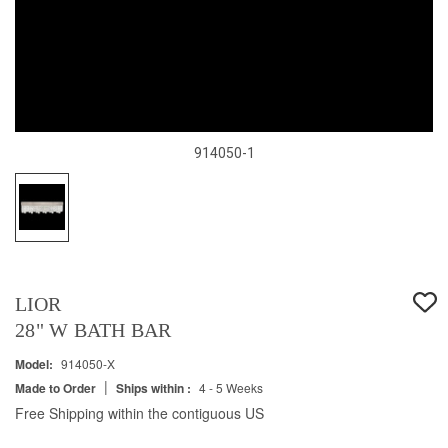
914050-1
LIOR
28" W BATH BAR
Model:
914050-X
|
Made to Order
Ships within :
4 - 5 Weeks
Free Shipping within the contiguous US