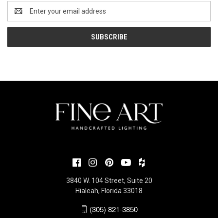
Email
Address
3840 W. 104 Street, Suite 20
Hialeah, Florida 33018
(305) 821-3850