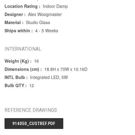
Location Rating :
Indoor Damp
Designer :
Alex Woogmaster
Material :
Studio Glass
Ships within :
4 - 5 Weeks
INTERNATIONAL
Weight (Kg) :
16
Dimensions (cm) :
18.8H x 70W x 10.16D
INTL Bulb :
Integrated LED, 5W
Bulb QTY :
12
REFERENCE DRAWINGS
914050_CUSTREF.PDF