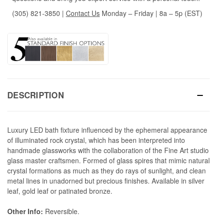
(305) 821-3850
|
Contact Us
Monday – Friday | 8a – 5p (EST)
DESCRIPTION
Luxury LED bath fixture influenced by the ephemeral appearance
of illuminated rock crystal, which has been interpreted into
handmade glassworks with the collaboration of the Fine Art studio
glass master craftsmen. Formed of glass spires that mimic natural
crystal formations as much as they do rays of sunlight, and clean
metal lines in unadorned but precious finishes. Available in silver
leaf, gold leaf or patinated bronze.
Other Info:
Reversible.