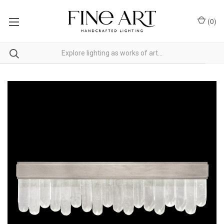
(
0
)