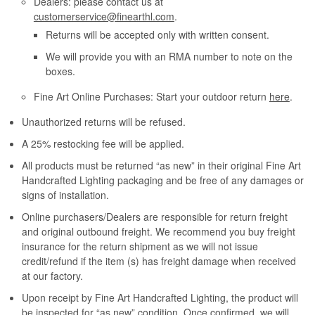
Dealers: please contact us at
customerservice@finearthl.com
.
Returns will be accepted only with written consent.
We will provide you with an RMA number to note on the
boxes.
Fine Art Online Purchases: Start your outdoor return
here
.
Unauthorized returns will be refused.
A 25% restocking fee will be applied.
All products must be returned “as new” in their original Fine Art
Handcrafted Lighting packaging and be free of any damages or
signs of installation.
Online purchasers/Dealers are responsible for return freight
and original outbound freight. We recommend you buy freight
insurance for the return shipment as we will not issue
credit/refund if the item (s) has freight damage when received
at our factory.
Upon receipt by Fine Art Handcrafted Lighting, the product will
be inspected for “as new” condition. Once confirmed, we will