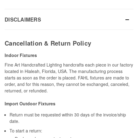
DISCLAIMERS
Cancellation & Return Policy
Indoor Fixtures
Fine Art Handcrafted Lighting handcrafts each piece in our factory
located in Hialeah, Florida, USA. The manufacturing process
starts as soon as the order is placed. FAHL fixtures are made to
order, and for this reason, they cannot be exchanged, canceled,
returned, or refunded.
Import Outdoor Fixtures
Return must be requested within 30 days of the invoice/ship
date.
To start a return: