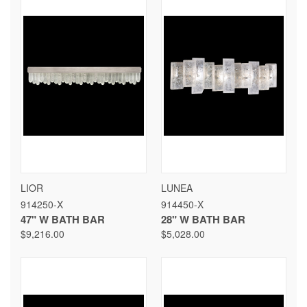
LIOR
LUNEA
914250-X
914450-X
47" W BATH BAR
28" W BATH BAR
$9,216.00
$5,028.00