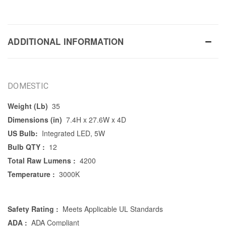
ADDITIONAL INFORMATION
DOMESTIC
Weight (Lb)
35
Dimensions (in)
7.4H x 27.6W x 4D
US Bulb:
Integrated LED, 5W
Bulb QTY :
12
Total Raw Lumens :
4200
Temperature :
3000K
Safety Rating :
Meets Applicable UL Standards
ADA :
ADA Compliant