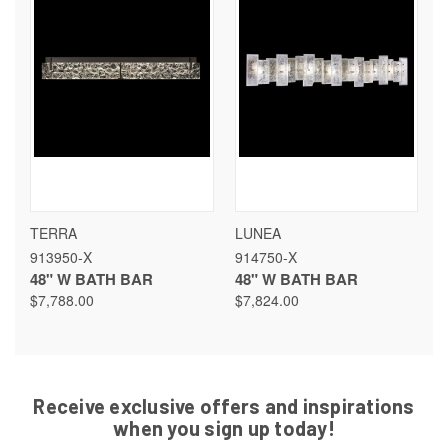
TERRA
LUNEA
913950-X
914750-X
48" W BATH BAR
48" W BATH BAR
$7,788.00
$7,824.00
Receive exclusive offers and inspirations
when you sign up today!