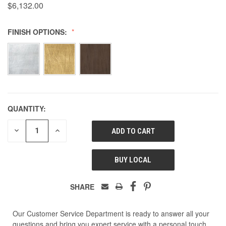
$6,132.00
FINISH OPTIONS:
QUANTITY:
DECREASE
INCREASE
QUANTITY
QUANTITY
OF
OF
UNDEFINED
UNDEFINED
BUY LOCAL
SHARE
Our Customer Service Department is ready to answer all your
questions and bring you expert service with a personal touch.