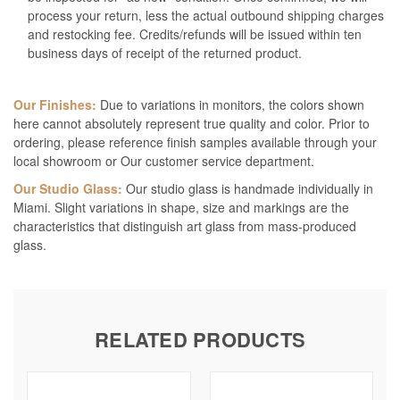
process your return, less the actual outbound shipping charges
and restocking fee. Credits/refunds will be issued within ten
business days of receipt of the returned product.
Our Finishes:
Due to variations in monitors, the colors shown
here cannot absolutely represent true quality and color. Prior to
ordering, please reference finish samples available through your
local showroom or Our customer service department.
Our Studio Glass:
Our studio glass is handmade individually in
Miami. Slight variations in shape, size and markings are the
characteristics that distinguish art glass from mass-produced
glass.
RELATED PRODUCTS