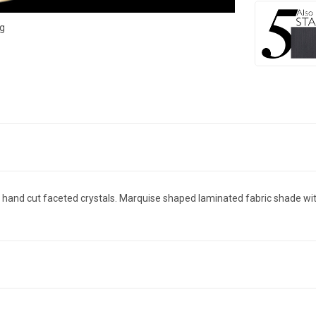
g
th hand cut faceted crystals. Marquise shaped laminated fabric shade with