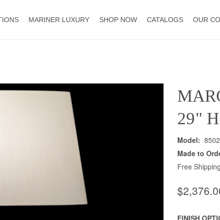
TIONS
MARINER LUXURY
SHOP NOW
CATALOGS
OUR C
MAR
29" 
Model:
8502
Made to Ord
Free Shipping
$2,376.0
FINISH OPT