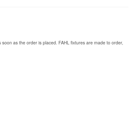
s soon as the order is placed. FAHL fixtures are made to order,