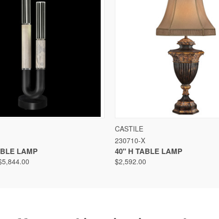
VIEW
VIEW OPTIONS
QUICK VIEW
VIEW
CASTILE
230710-X
TABLE LAMP
40" H TABLE LAMP
$5,844.00
$2,592.00