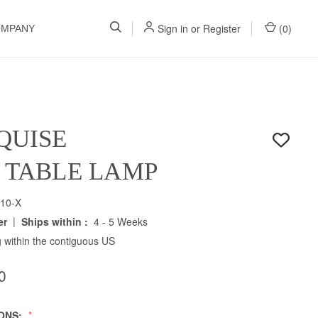
Sign in
or
Register
(
0
)
OMPANY
QUISE
H TABLE LAMP
10-X
|
er
Ships within :
4 - 5 Weeks
 within the contiguous US
0
IONS: