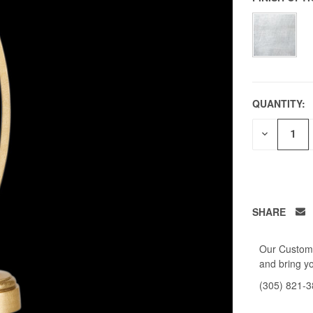
QUANTITY:
DECREAS
QUANTITY
OF
UNDEFIN
SHARE
Our Custome
and bring yo
(305) 821-