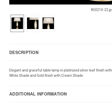
850210-22.jp
DESCRIPTION
Elegant and graceful table lamp in platinized silver leaf finish wi
White Shade and Gold finish with Cream Shade.
ADDITIONAL INFORMATION