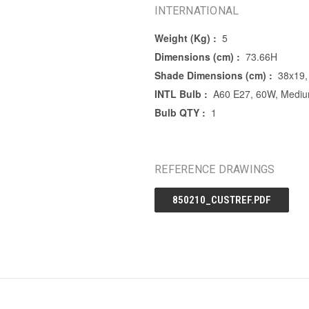
INTERNATIONAL
Weight (Kg) :
5
Dimensions (cm) :
73.66H
Shade Dimensions (cm) :
38x19,
INTL Bulb :
A60 E27, 60W, Mediu
Bulb QTY :
1
REFERENCE DRAWINGS
850210_CUSTREF.PDF