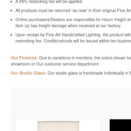
A 25% restocking fee will be applied.
All products must be returned “as new” in their original Fine A
Online purchasers/Dealers are responsible for return freight a
item (s) has freight damage when received at our factory.
Upon receipt by Fine Art Handcrafted Lighting, the product wil
restocking fee. Credits/refunds will be issued within ten busine
Our Finishes:
Due to variations in monitors, the colors shown her
showroom or Our customer service department.
Our Studio Glass:
Our studio glass is handmade individually in M