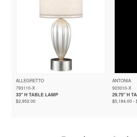
QUICK VIEW
VIEW OPTIONS
QUICK 
ALLEGRETTO
ANTONIA
793110-X
923010-X
33" H TABLE LAMP
29.75" H 
$2,952.00
$5,184.00 - 