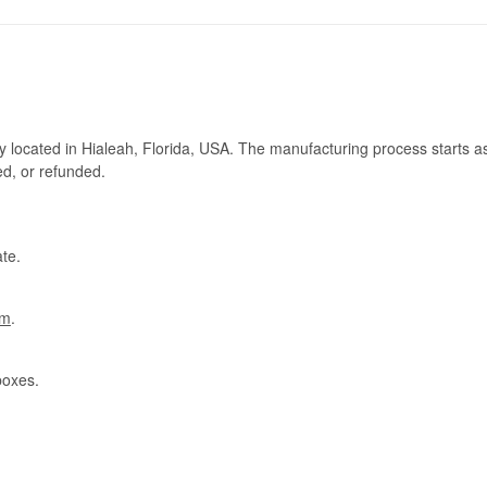
ry located in Hialeah, Florida, USA. The manufacturing process starts a
ed, or refunded.
te.
om
.
boxes.