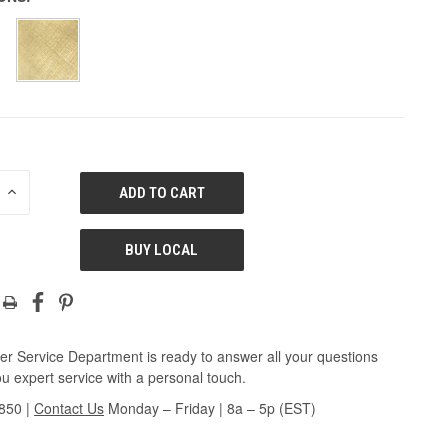
E
INCREASE
QUANTITY
OF
ED
UNDEFINED
BUY LOCAL
r Service Department is ready to answer all your questions
u expert service with a personal touch.
3850
|
Contact Us
Monday – Friday | 8a – 5p (EST)