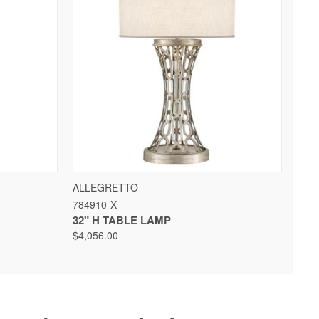
 OPTIONS
QUICK VIEW
VIEW OPTIONS
ALLEGRETTO
784910-X
32" H TABLE LAMP
$4,056.00