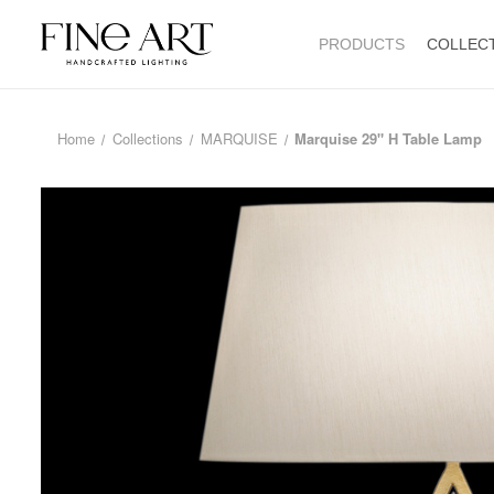
PRODUCTS
COLLEC
Home
Collections
MARQUISE
Marquise 29" H Table Lamp