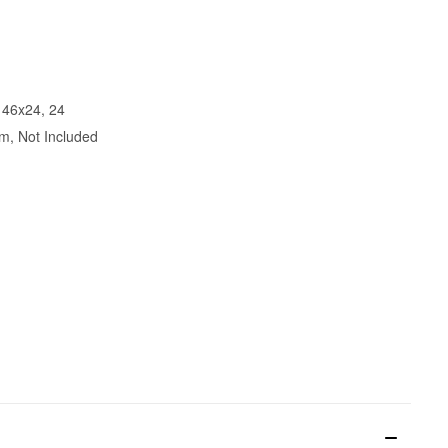
 46x24, 24
m, Not Included