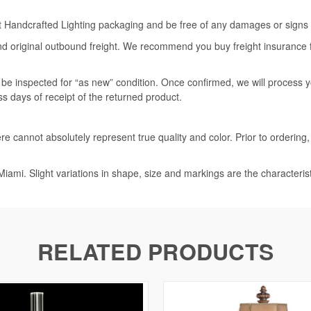
rt Handcrafted Lighting packaging and be free of any damages or signs of
nd original outbound freight. We recommend you buy freight insurance for
l be inspected for “as new” condition. Once confirmed, we will process 
ss days of receipt of the returned product.
e cannot absolutely represent true quality and color. Prior to ordering
iami. Slight variations in shape, size and markings are the characteris
RELATED PRODUCTS