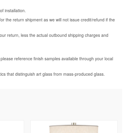
 installation.
 the return shipment as we will not issue credit/refund if the
your return, less the actual outbound shipping charges and
, please reference finish samples available through your local
tics that distinguish art glass from mass-produced glass.