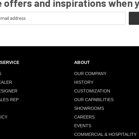
 offers and inspirations when 
SERVICE
ABOUT
S
OUR COMPANY
EALER
HISTORY
ESIGNER
CUSTOMIZATION
ALES REP
OUR CAPABILITIES
SHOWROOMS
ICY
CAREERS
EVENTS
COMMERCIAL & HOSPITALITY