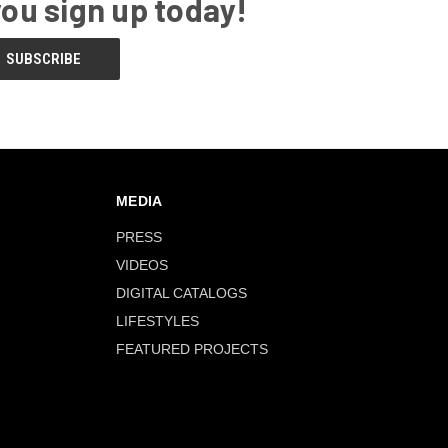
you sign up today!
MEDIA
PRESS
VIDEOS
DIGITAL CATALOGS
LIFESTYLES
FEATURED PROJECTS