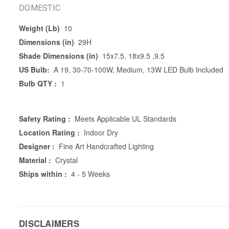
DOMESTIC
Weight (Lb)
10
Dimensions (in)
29H
Shade Dimensions (in)
15x7.5, 18x9.5 ,9.5
US Bulb:
A 19, 30-70-100W, Medium, 13W LED Bulb Included
Bulb QTY :
1
Safety Rating :
Meets Applicable UL Standards
Location Rating :
Indoor Dry
Designer :
Fine Art Handcrafted Lighting
Material :
Crystal
Ships within :
4 - 5 Weeks
DISCLAIMERS