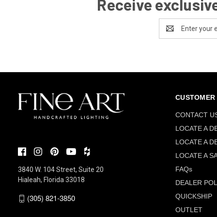
Receive exclusive
Email
Address
CUSTOMER 
CONTACT U
LOCATE A D
LOCATE A D
LOCATE A S
FAQs
3840 W. 104 Street, Suite 20
Hialeah, Florida 33018
DEALER POL
QUICKSHIP
(305) 821-3850
OUTLET