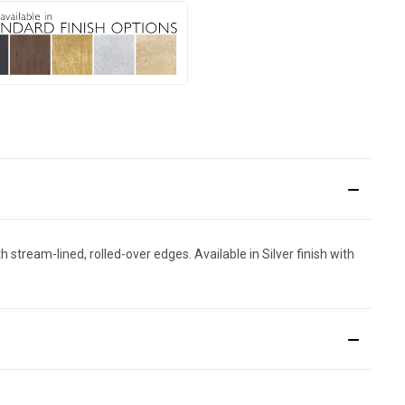
 stream-lined, rolled-over edges. Available in Silver finish with