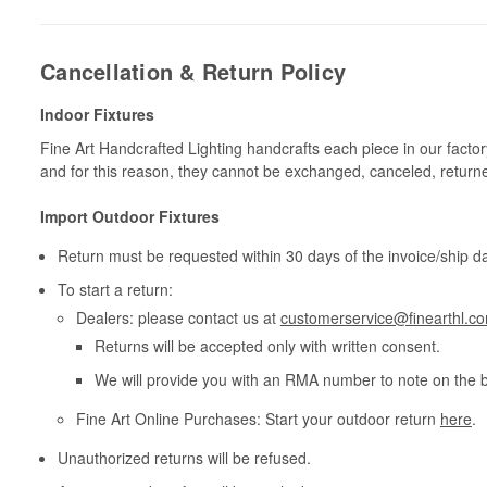
Cancellation & Return Policy
Indoor Fixtures
Fine Art Handcrafted Lighting handcrafts each piece in our facto
and for this reason, they cannot be exchanged, canceled, return
Import Outdoor Fixtures
Return must be requested within 30 days of the invoice/ship da
To start a return:
Dealers: please contact us at
customerservice@finearthl.c
Returns will be accepted only with written consent.
We will provide you with an RMA number to note on the 
Fine Art Online Purchases: Start your outdoor return
here
.
Unauthorized returns will be refused.