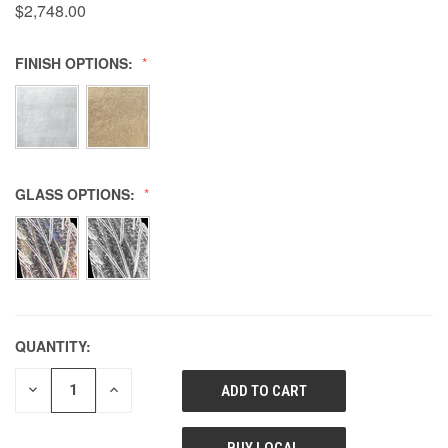
$2,748.00
FINISH OPTIONS:
GLASS OPTIONS:
QUANTITY:
DECREASE
INCREASE
QUANTITY
QUANTITY
OF
OF
UNDEFINED
UNDEFINED
BUY LOCAL