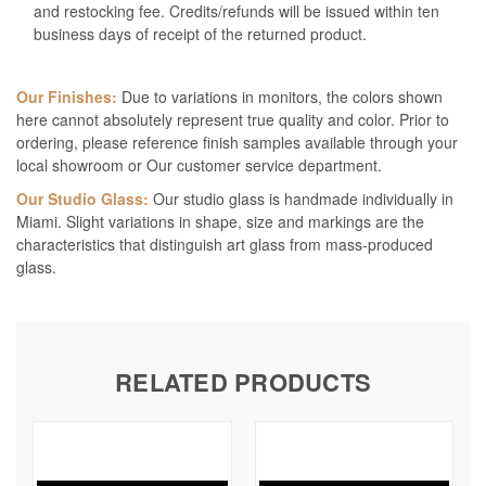
and restocking fee. Credits/refunds will be issued within ten
business days of receipt of the returned product.
Our Finishes:
Due to variations in monitors, the colors shown
here cannot absolutely represent true quality and color. Prior to
ordering, please reference finish samples available through your
local showroom or Our customer service department.
Our Studio Glass:
Our studio glass is handmade individually in
Miami. Slight variations in shape, size and markings are the
characteristics that distinguish art glass from mass-produced
glass.
RELATED PRODUCTS