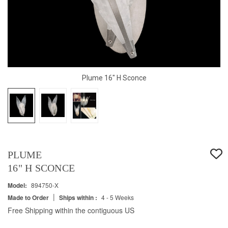
Plume 16" H Sconce
PLUME
16" H SCONCE
Model:
894750-X
|
Made to Order
Ships within :
4 - 5 Weeks
Free Shipping within the contiguous US