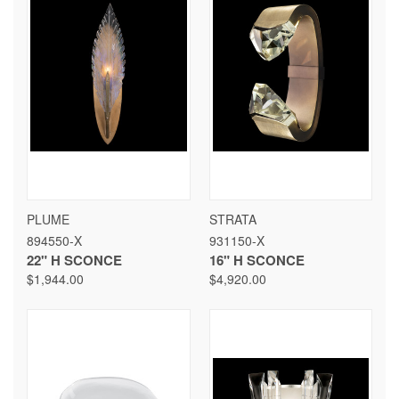
PLUME
STRATA
894550-X
931150-X
22" H SCONCE
16" H SCONCE
$1,944.00
$4,920.00