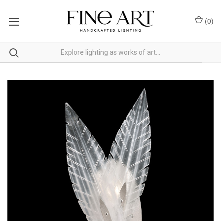
(
0
)