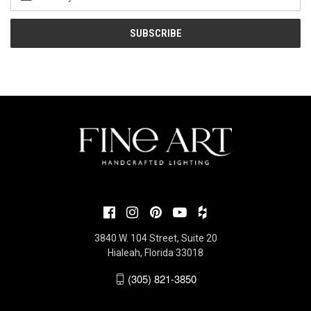
Address
3840 W. 104 Street, Suite 20
Hialeah, Florida 33018
(305) 821-3850