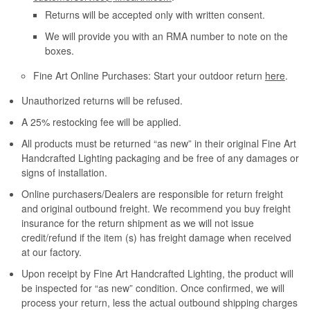
Returns will be accepted only with written consent.
We will provide you with an RMA number to note on the
boxes.
Fine Art Online Purchases: Start your outdoor return
here
.
Unauthorized returns will be refused.
A 25% restocking fee will be applied.
All products must be returned “as new” in their original Fine Art
Handcrafted Lighting packaging and be free of any damages or
signs of installation.
Online purchasers/Dealers are responsible for return freight
and original outbound freight. We recommend you buy freight
insurance for the return shipment as we will not issue
credit/refund if the item (s) has freight damage when received
at our factory.
Upon receipt by Fine Art Handcrafted Lighting, the product will
be inspected for “as new” condition. Once confirmed, we will
process your return, less the actual outbound shipping charges