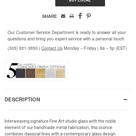
SHARE
Our Customer Service Department is ready to answer all your
questions and bring you expert service with a personal touch.
(305) 821-3850
|
Contact Us
Monday – Friday | 8a – 5p (EST)
DESCRIPTION
Interweaving signature Fine Art studio glass with the noble
element of our handmade metal fabrication, this sconce
combines classical lines with a contemporary glass design.