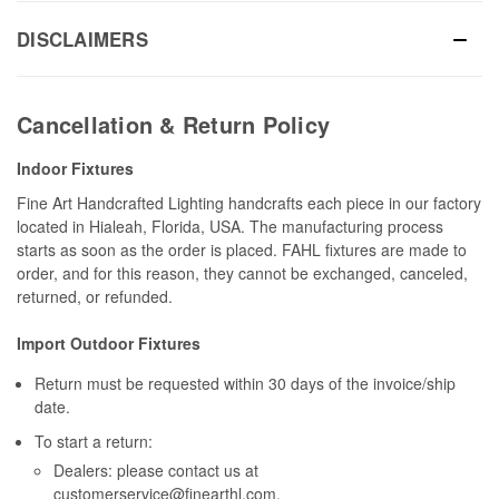
DISCLAIMERS
Cancellation & Return Policy
Indoor Fixtures
Fine Art Handcrafted Lighting handcrafts each piece in our factory
located in Hialeah, Florida, USA. The manufacturing process
starts as soon as the order is placed. FAHL fixtures are made to
order, and for this reason, they cannot be exchanged, canceled,
returned, or refunded.
Import Outdoor Fixtures
Return must be requested within 30 days of the invoice/ship
date.
To start a return:
Dealers: please contact us at
customerservice@finearthl.com
.