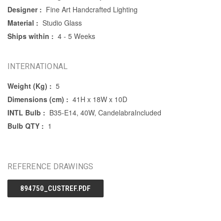
Designer :
Fine Art Handcrafted Lighting
Material :
Studio Glass
Ships within :
4 - 5 Weeks
INTERNATIONAL
Weight (Kg) :
5
Dimensions (cm) :
41H x 18W x 10D
INTL Bulb :
B35-E14, 40W, CandelabraIncluded
Bulb QTY :
1
REFERENCE DRAWINGS
894750_CUSTREF.PDF