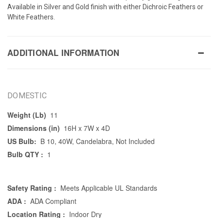
Available in Silver and Gold finish with either Dichroic Feathers or
White Feathers.
ADDITIONAL INFORMATION
DOMESTIC
Weight (Lb)
11
Dimensions (in)
16H x 7W x 4D
US Bulb:
B 10, 40W, Candelabra, Not Included
Bulb QTY :
1
Safety Rating :
Meets Applicable UL Standards
ADA :
ADA Compliant
Location Rating :
Indoor Dry