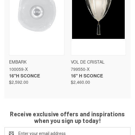
EMBARK
VOL DE CRISTAL
100059-X
799550-X
16"H SCONCE
16" H SCONCE
$2,592.00
$2,460.00
Receive exclusive offers and inspirations
when you sign up today!
Email