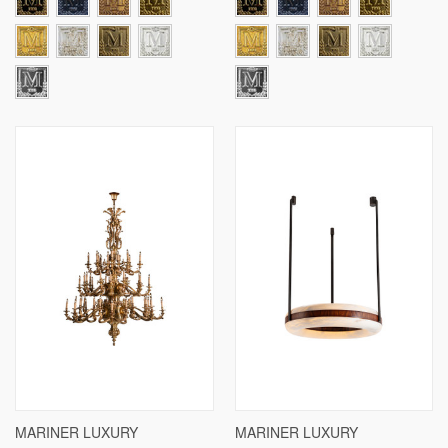
MARINER LUXURY
MARINER LUXURY