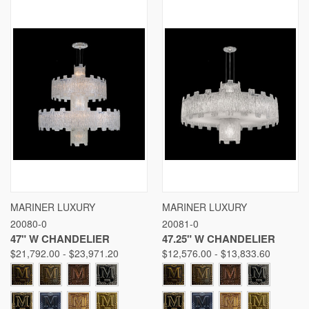
MARINER LUXURY
MARINER LUXURY
20080-0
20081-0
47" W CHANDELIER
47.25" W CHANDELIER
$21,792.00 - $23,971.20
$12,576.00 - $13,833.60