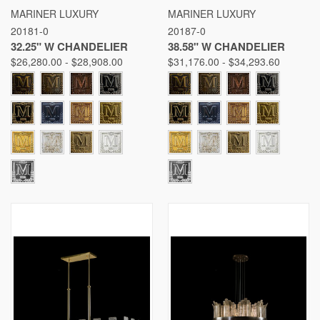
MARINER LUXURY
MARINER LUXURY
20181-0
20187-0
32.25" W CHANDELIER
38.58" W CHANDELIER
$26,280.00 - $28,908.00
$31,176.00 - $34,293.60