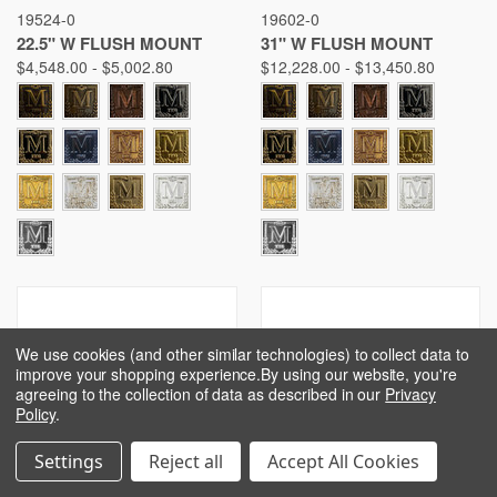
19524-0
19602-0
22.5" W FLUSH MOUNT
31" W FLUSH MOUNT
$4,548.00 - $5,002.80
$12,228.00 - $13,450.80
We use cookies (and other similar technologies) to collect data to
improve your shopping experience.
By using our website, you're
agreeing to the collection of data as described in our
Privacy
Policy
.
Settings
Reject all
Accept All Cookies