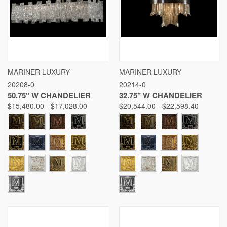
MARINER LUXURY
MARINER LUXURY
20208-0
20214-0
50.75" W CHANDELIER
32.75" W CHANDELIER
$15,480.00 - $17,028.00
$20,544.00 - $22,598.40