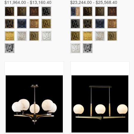
$11,964.00 - $13,160.40
$23,244.00 - $25,568.40