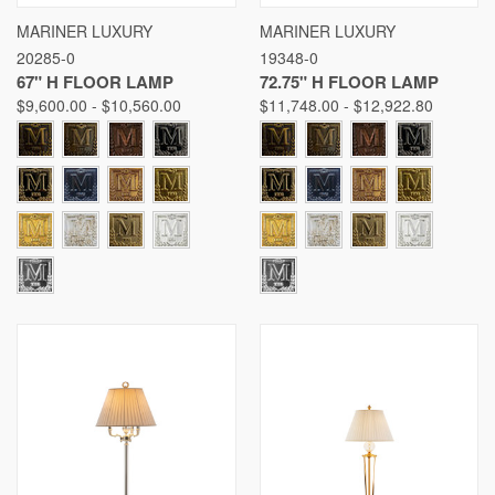
MARINER LUXURY
MARINER LUXURY
20285-0
19348-0
67" H FLOOR LAMP
72.75" H FLOOR LAMP
$9,600.00 - $10,560.00
$11,748.00 - $12,922.80