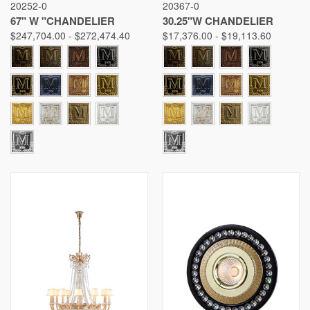
20252-0
20367-0
67" W "CHANDELIER
30.25"W CHANDELIER
$247,704.00 - $272,474.40
$17,376.00 - $19,113.60