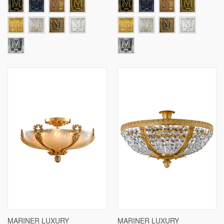
MARINER LUXURY
MARINER LUXURY