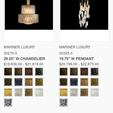
MARINER LUXURY
MARINER LUXURY
20270-0
20325-0
29.25" W CHANDELIER
19.75" W PENDANT
$19,836.00 - $21,819.60
$20,796.00 - $22,875.60