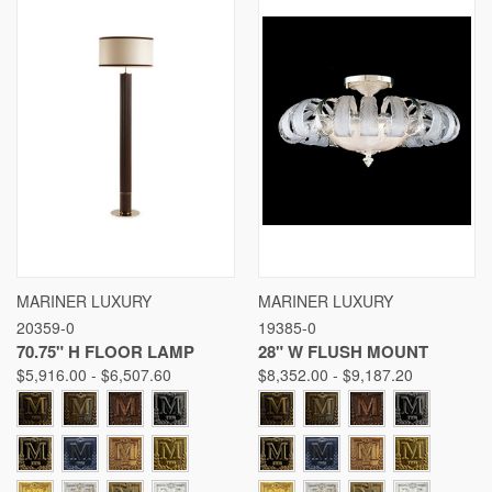
MARINER LUXURY
MARINER LUXURY
20359-0
19385-0
70.75" H FLOOR LAMP
28" W FLUSH MOUNT
$5,916.00 - $6,507.60
$8,352.00 - $9,187.20