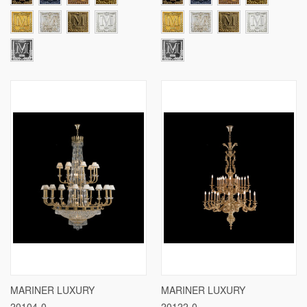
MARINER LUXURY
MARINER LUXURY
20104-0
20122-0