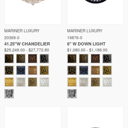
MARINER LUXURY
MARINER LUXURY
20369-0
19876-0
41.25"W CHANDELIER
6" W DOWN LIGHT
$25,248.00 - $27,772.80
$1,080.00 - $1,188.00