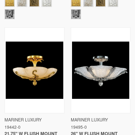
MARINER LUXURY
MARINER LUXURY
19442-0
19495-0
21.75" W FLUSH MOUNT
26" W FLUSH MOUNT