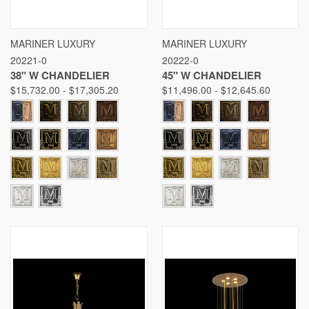
MARINER LUXURY
MARINER LUXURY
20221-0
20222-0
38" W CHANDELIER
45" W CHANDELIER
$15,732.00 - $17,305.20
$11,496.00 - $12,645.60