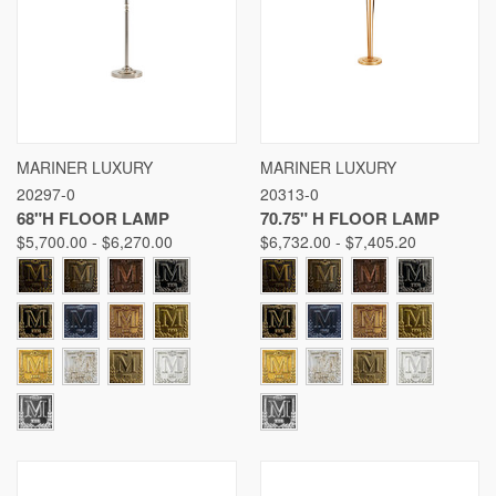
MARINER LUXURY
MARINER LUXURY
20297-0
20313-0
68"H FLOOR LAMP
70.75" H FLOOR LAMP
$5,700.00 - $6,270.00
$6,732.00 - $7,405.20