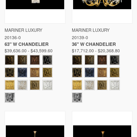
MARINER LUXURY
MARINER LUXURY
20136-0
20139-0
63" W CHANDELIER
36" W CHANDELIER
$39,636.00 - $43,599.60
$17,712.00 - $20,368.80