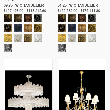
69.75" W CHANDELIER
51.25" W CHANDELIER
$107,496.00 - $118,245.60
$152,532.00 - $175,411.80