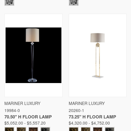
MARINER LUXURY
MARINER LUXURY
19984-0
20260-1
70.50" H FLOOR LAMP
73.25" H FLOOR LAMP
$5,052.00 - $5,557.20
$4,320.00 - $4,752.00