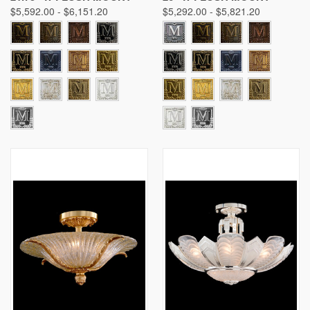
$5,592.00 - $6,151.20
$5,292.00 - $5,821.20