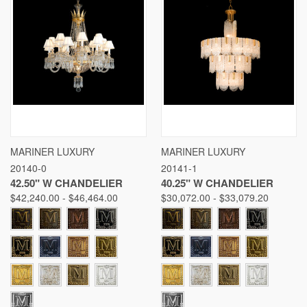
MARINER LUXURY
MARINER LUXURY
20140-0
20141-1
42.50" W CHANDELIER
40.25" W CHANDELIER
$42,240.00 - $46,464.00
$30,072.00 - $33,079.20