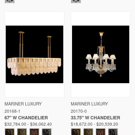
MARINER LUXURY
MARINER LUXURY
20168-1
20170-0
67" W CHANDELIER
33.75" W CHANDELIER
$32,784.00 - $36,062.40
$18,672.00 - $20,539.20