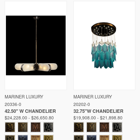
MARINER LUXURY
MARINER LUXURY
20336-0
20202-0
42.50" W CHANDELIER
32.75"W CHANDELIER
$24,228.00 - $26,650.80
$19,908.00 - $21,898.80