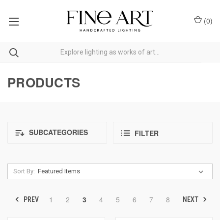
(
0
)
PRODUCTS
SUBCATEGORIES
FILTER
Sort By:
1
2
3
4
5
6
7
8
PREV
NEXT