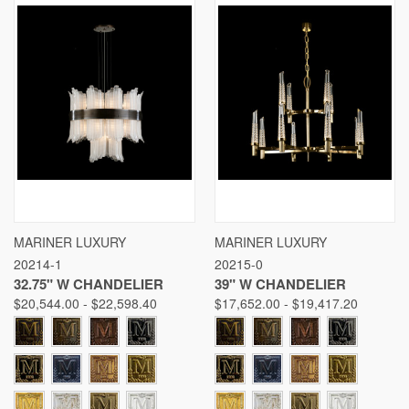
MARINER LUXURY
MARINER LUXURY
20214-1
20215-0
32.75" W CHANDELIER
39" W CHANDELIER
$20,544.00 - $22,598.40
$17,652.00 - $19,417.20