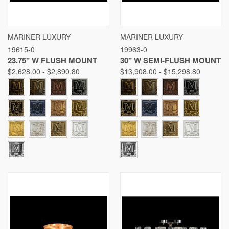
MARINER LUXURY
MARINER LUXURY
19615-0
19963-0
23.75" W FLUSH MOUNT
30" W SEMI-FLUSH MOUNT
$2,628.00 - $2,890.80
$13,908.00 - $15,298.80