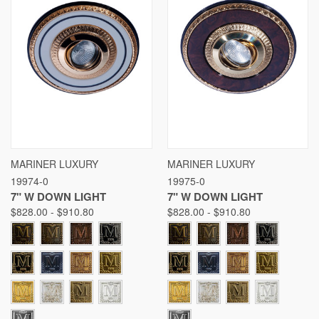
MARINER LUXURY
MARINER LUXURY
19974-0
19975-0
7" W DOWN LIGHT
7" W DOWN LIGHT
$828.00 - $910.80
$828.00 - $910.80