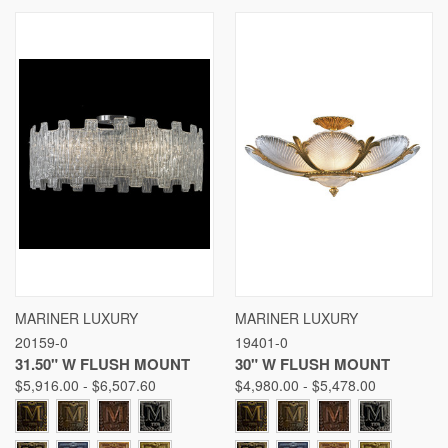
MARINER LUXURY
MARINER LUXURY
20159-0
19401-0
31.50" W FLUSH MOUNT
30" W FLUSH MOUNT
$5,916.00 - $6,507.60
$4,980.00 - $5,478.00