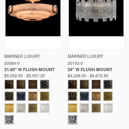
MARINER LUXURY
MARINER LUXURY
20089-0
20153-0
21.65" W FLUSH MOUNT
24" W FLUSH MOUNT
$5,052.00 - $5,557.20
$4,248.00 - $4,672.80