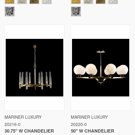
MARINER LUXURY
MARINER LUXURY
20216-0
20220-0
30.75" W CHANDELIER
50" W CHANDELIER